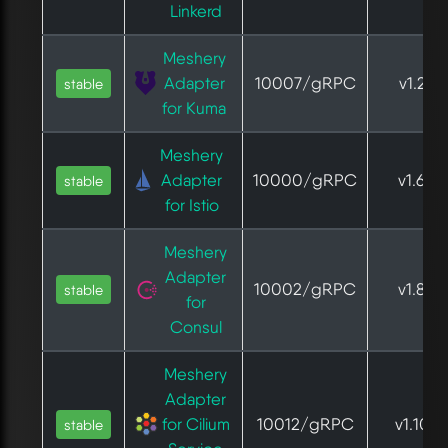
Linkerd
Meshery
Adapter
10007/gRPC
v1.2.2
stable
for Kuma
Meshery
Adapter
10000/gRPC
v1.6.0
stable
for Istio
Meshery
Adapter
10002/gRPC
v1.8.4
stable
for
Consul
Meshery
Adapter
for Cilium
10012/gRPC
v1.10.6
stable