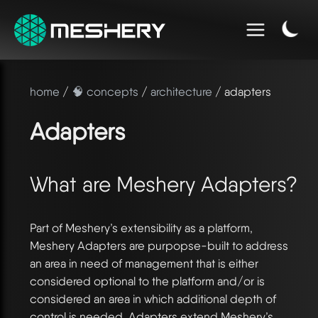
home
/
🧠 concepts
/
architecture
/ adapters
Adapters
What are Meshery Adapters?
Part of Meshery’s extensibility as a platform,
Meshery Adapters are purpopse-built to address
an area in need of management that is either
considered optional to the platform and/or is
considered an area in which additional depth of
control is needed. Adapters extend Meshery’s