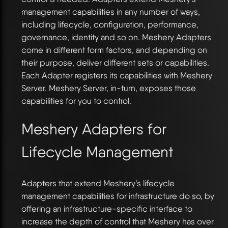
management capabilities in any number of ways,
including lifecycle, configuration, performance,
governance, identity and so on. Meshery Adapters
come in different form factors, and depending on
their purpose, deliver different sets or capabilities.
Each Adapter registers its capabilities with Meshery
Server. Meshery Server, in-turn, exposes those
capabilities for you to control.
Meshery Adapters for
Lifecycle Management
Adapters that extend Meshery’s lifecycle
management capabilities for infrastructure do so, by
offering an infrastructure-specific interface to
increase the depth of control that Meshery has over