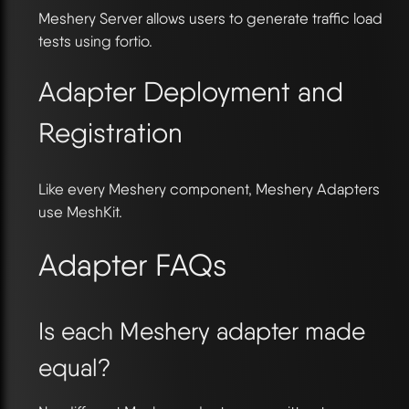
Meshery Server allows users to generate traffic load
tests using fortio.
Adapter Deployment and
Registration
Like every Meshery component, Meshery Adapters
use MeshKit.
Adapter FAQs
Is each Meshery adapter made
equal?