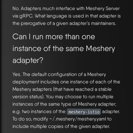
No. Adapters much interface with Meshery Server
via gRPC. What language is used in that adapter is
the prerogative of a given adapter’s maintainers.
Can I run more than one
instance of the same Meshery
adapter?
Yes. The default configuration of a Meshery
deployment includes one instance of each of the
Meshery adapters (that have reached a stable
version status). You may choose to run multiple
instances of the same type of Meshery adapter;
e.g. two instances of the
adapter.
meshery-istio
To do so, modify ~/.meshery/meshery.yaml to
include multiple copies of the given adapter.