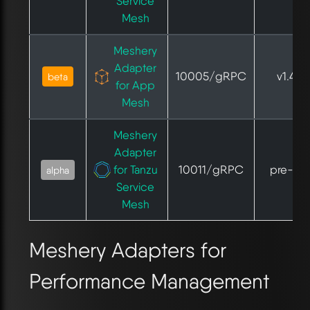
Service
Mesh
Meshery
Adapter
10005/gRPC
v1.4.1
beta
for App
Mesh
Meshery
Adapter
for Tanzu
10011/gRPC
pre-GA
alpha
Service
Mesh
Meshery Adapters for
Performance Management