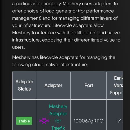
a particular technology. Meshery uses adapters to
offer choice of load generator (for performance
management) and for managing different layers of
your infrastructure. Lifecycle adapters allow
Meshery to interface with the different cloud native
infrastructure, exposing their differentiated value to
users.
Meshery has lifecycle adapters for managing the
following cloud native infrastructure.
Earliest
Adapter
Adapter
Port
Version
Status
Support
Meshery
Adapter
for
10006/gRPC
v1.0
stable
Traefik