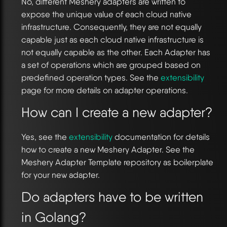
No, different Meshery adapters are written to
expose the unique value of each cloud native
infrastructure. Consequently, they are not equally
capable just as each cloud native infrastructure is
not equally capable as the other. Each Adapter has
a set of operations which are grouped based on
predefined operation types. See the
extensibility
page for more details on adapter operations.
How can I create a new adapter?
Yes, see the
extensibility
documentation for details
how to create a new Meshery Adapter. See the
Meshery Adapter Template repository as boilerplate
for your new adapter.
Do adapters have to be written
in Golang?