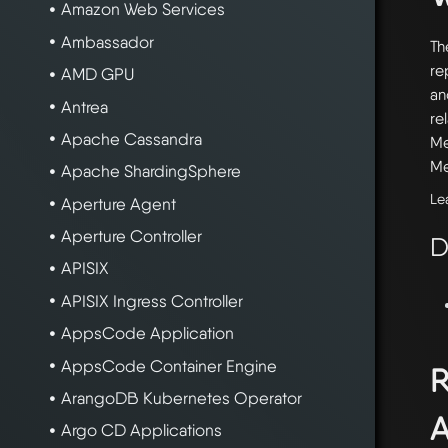
Amazon Web Services
Ambassador
Th
re
AMD GPU
an
Antrea
re
Apache Cassandra
Me
Me
Apache ShardingSphere
Le
Aperture Agent
Aperture Controller
D
APISIX
APISIX Ingress Controller
AppsCode Application
AppsCode Container Engine
R
ArangoDB Kubernetes Operator
A
Argo CD Applications