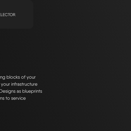
ELECTOR
ng blocks of your
 your infrastructure
Designs as blueprints
ns to service