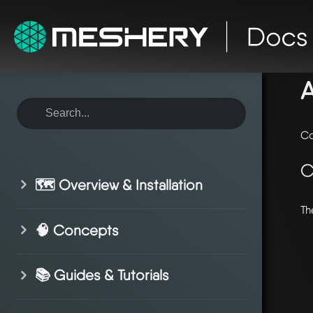
ho
A
Co
C
🗺️ Overview & Installation
Th
🧠 Concepts
📚 Guides & Tutorials