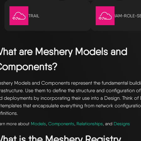
TRAIL
IAM-ROLE-S
hat are Meshery Models and
Components?
shery Models and Components represent the fundamental buildi
frastructure. Use them to define the structure and configuration of
d deployments by incorporating their use into a Design. Think of 
 templates that encapsulate everything from network configuratio
finitions.
arn more about
Models
,
Components
,
Relationships
, and
Designs
hat is the Meshery Registry