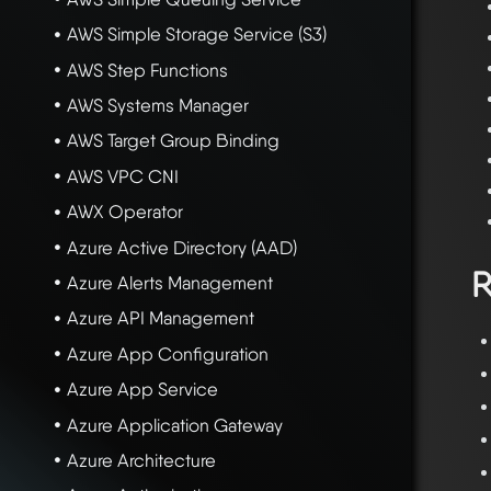
AWS Simple Storage Service (S3)
AWS Step Functions
AWS Systems Manager
AWS Target Group Binding
AWS VPC CNI
AWX Operator
Azure Active Directory (AAD)
R
Azure Alerts Management
Azure API Management
Azure App Configuration
Azure App Service
Azure Application Gateway
Azure Architecture