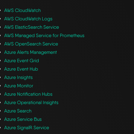
AWS CloudWatch
AWS CloudWatch Logs
AWS ElasticSearch Service
AWS Managed Service for Prometheus
AWS OpenSearch Service
Azure Alerts Management
Azure Event Grid
Azure Event Hub
Azure Insights
Azure Monitor
Azure Notification Hubs
Azure Operational Insights
Azure Search
Azure Service Bus
Azure SignalR Service