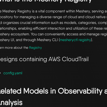
e Meshery Registry is a vital component within Meshery, serving a
pository for managing a diverse range of cloud and cloud native r
d organizes crucial information such as models, categories, com
lationships, enabling efficient interaction and utilization of these 
shery ecosystem. You can conveniently access and manage regi
shery UI, and through Meshery CLI (
mesheryctl registry
).
arn more about the
Registry
esigns containing AWS CloudTrail
config.yaml
elated Models in
Observability 
nalysis