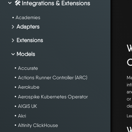
🛠️ Integrations & Extensions
Academies
Adapters
Extensions
W
Models
Accurate
Actions Runner Controller (ARC)
Me
in
Aerokube
an
Aerospike Kubernetes Operator
or
de
AIGIS UK
Akri
Le
Altinity ClickHouse
W