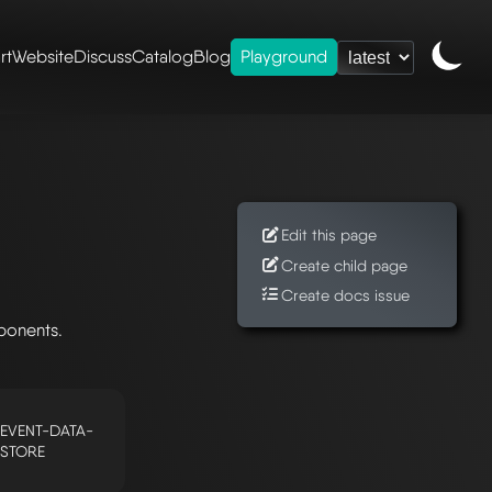
rt
Website
Discuss
Catalog
Blog
Playground
Edit this page
Create child page
Create docs issue
ponents.
EVENT-DATA-
STORE