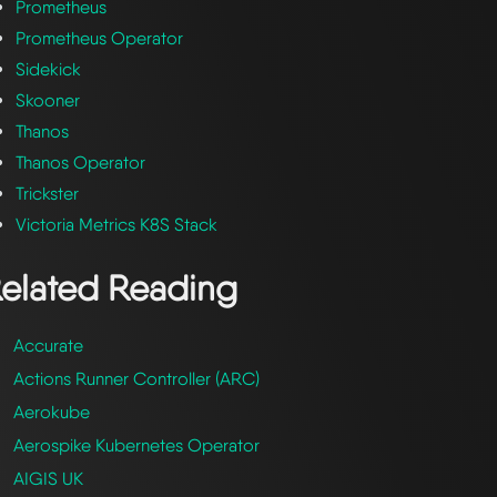
Prometheus
Prometheus Operator
Sidekick
Skooner
Thanos
Thanos Operator
Trickster
Victoria Metrics K8S Stack
elated Reading
Accurate
Actions Runner Controller (ARC)
Aerokube
Aerospike Kubernetes Operator
AIGIS UK