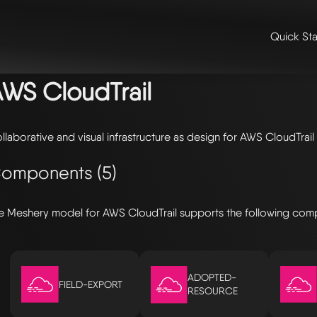
Quick Sta
me
/
🛠️ integrations & extensions
/
models
/ aws cloudtrail
WS CloudTrail
llaborative and visual infrastructure as design for AWS CloudTrail
omponents (5)
e Meshery model for AWS CloudTrail supports the following com
ADOPTED-
FIELD-EXPORT
RESOURCE