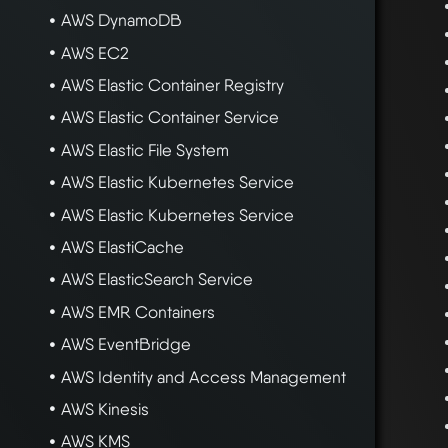
AWS DynamoDB
AWS EC2
AWS Elastic Container Registry
AWS Elastic Container Service
AWS Elastic File System
AWS Elastic Kubernetes Service
AWS Elastic Kubernetes Service
AWS ElastiCache
AWS ElasticSearch Service
AWS EMR Containers
AWS EventBridge
AWS Identity and Access Management
AWS Kinesis
AWS KMS