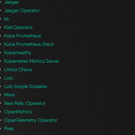
Jaeger
Jaeger Operator
k6
Kiali Operator
Kube Prometheus
Kube Prometheus Stack
Kuberhealthy
Kubernetes Metrics Server
Litmus Chaos
Loki
Loki Simple Scalable
Mimir
New Relic Operator
OpenMetrics
OpenTelemetry Operator
Pixie