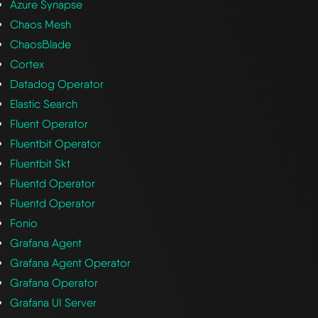
Azure Synapse
Chaos Mesh
ChaosBlade
Cortex
Datadog Operator
Elastic Search
Fluent Operator
Fluentbit Operator
Fluentbit Skt
Fluentd Operator
Fluentd Operator
Fonio
Grafana Agent
Grafana Agent Operator
Grafana Operator
Grafana UI Server