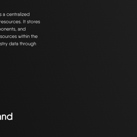
s a centralized
esources. It stores
ponents, and
resources within the
stry data through
and