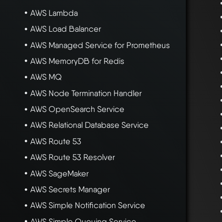
AWS Lambda
AWS Load Balancer
AWS Managed Service for Prometheus
AWS MemoryDB for Redis
AWS MQ
AWS Node Termination Handler
AWS OpenSearch Service
AWS Relational Database Service
AWS Route 53
AWS Route 53 Resolver
AWS SageMaker
AWS Secrets Manager
AWS Simple Notification Service
AWS Simple Queuing Service