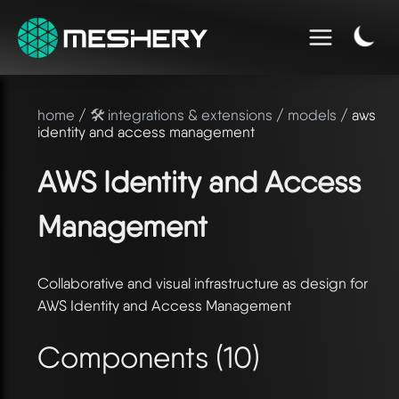
home
/
🛠️ integrations & extensions
/
models
/ aws
identity and access management
AWS Identity and Access
Management
Collaborative and visual infrastructure as design for
AWS Identity and Access Management
Components (10)