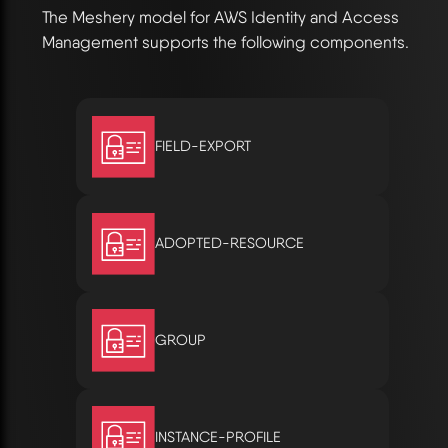
The Meshery model for AWS Identity and Access
Management supports the following components.
FIELD-EXPORT
ADOPTED-RESOURCE
GROUP
INSTANCE-PROFILE