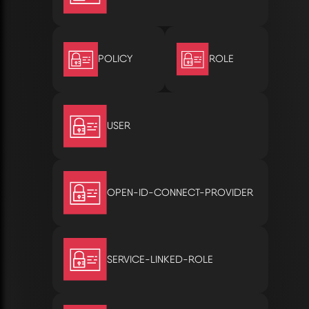
POLICY
ROLE
USER
OPEN-ID-CONNECT-PROVIDER
SERVICE-LINKED-ROLE