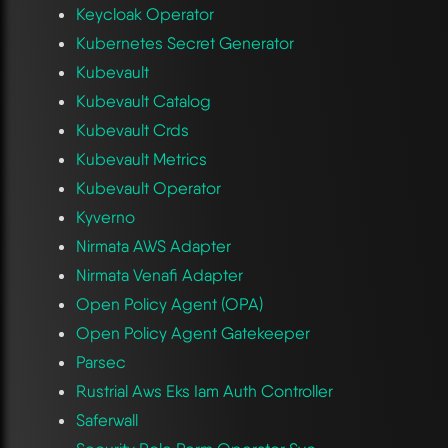
Keycloak Operator
Kubernetes Secret Generator
Kubevault
Kubevault Catalog
Kubevault Crds
Kubevault Metrics
Kubevault Operator
Kyverno
Nirmata AWS Adapter
Nirmata Venafi Adapter
Open Policy Agent (OPA)
Open Policy Agent Gatekeeper
Parsec
Rustrial Aws Eks Iam Auth Controller
Saferwall