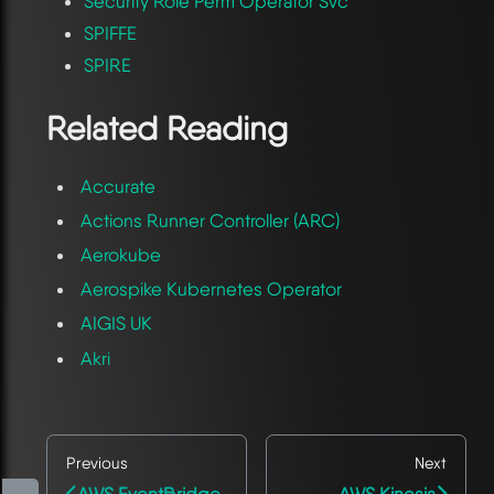
Security Role Perm Operator Svc
SPIFFE
SPIRE
Related Reading
Accurate
Actions Runner Controller (ARC)
Aerokube
Aerospike Kubernetes Operator
AIGIS UK
Akri
Previous
Next
AWS EventBridge
AWS Kinesis