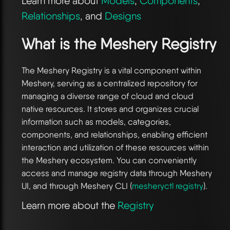
Learn more about
Models
,
Components
,
Relationships
, and
Designs
What is the Meshery Registry
The Meshery Registry is a vital component within
Meshery, serving as a centralized repository for
managing a diverse range of cloud and cloud
native resources. It stores and organizes crucial
information such as models, categories,
components, and relationships, enabling efficient
interaction and utilization of these resources within
the Meshery ecosystem. You can conveniently
access and manage registry data through Meshery
UI, and through Meshery CLI (
mesheryctl registry
).
Learn more about the
Registry