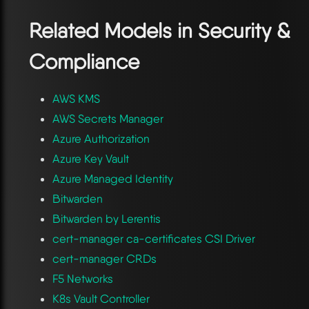
Related Models in
Security &
Compliance
AWS KMS
AWS Secrets Manager
Azure Authorization
Azure Key Vault
Azure Managed Identity
Bitwarden
Bitwarden by Lerentis
cert-manager ca-certificates CSI Driver
cert-manager CRDs
F5 Networks
K8s Vault Controller