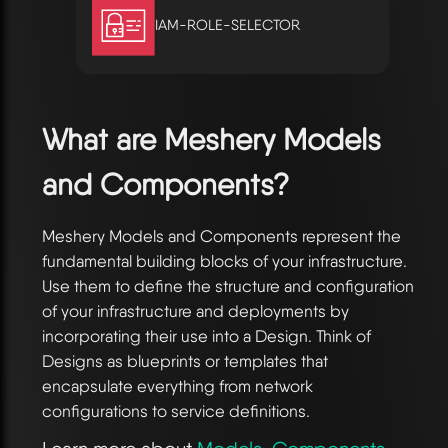
IAM-ROLE-SELECTOR
What are Meshery Models
and Components?
Meshery Models and Components represent the
fundamental building blocks of your infrastructure.
Use them to define the structure and configuration
of your infrastructure and deployments by
incorporating their use into a Design. Think of
Designs as blueprints or templates that
encapsulate everything from network
configurations to service definitions.