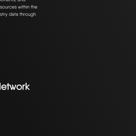
resources within the
stry data through
Network