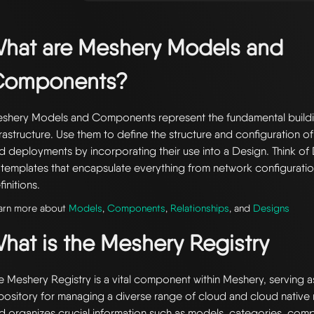
hat are Meshery Models and
Components?
shery Models and Components represent the fundamental buildi
frastructure. Use them to define the structure and configuration of
d deployments by incorporating their use into a Design. Think of 
 templates that encapsulate everything from network configuratio
finitions.
arn more about
Models
,
Components
,
Relationships
, and
Designs
hat is the Meshery Registry
e Meshery Registry is a vital component within Meshery, serving a
pository for managing a diverse range of cloud and cloud native r
d organizes crucial information such as models, categories, com