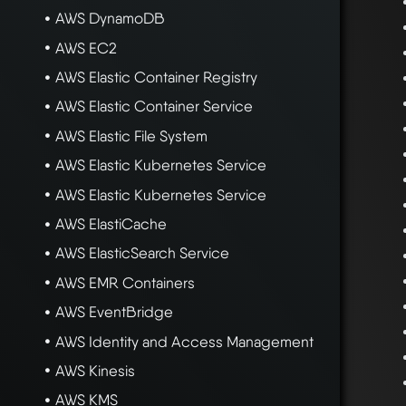
AWS DynamoDB
AWS EC2
AWS Elastic Container Registry
AWS Elastic Container Service
AWS Elastic File System
AWS Elastic Kubernetes Service
AWS Elastic Kubernetes Service
AWS ElastiCache
AWS ElasticSearch Service
AWS EMR Containers
AWS EventBridge
AWS Identity and Access Management
AWS Kinesis
AWS KMS