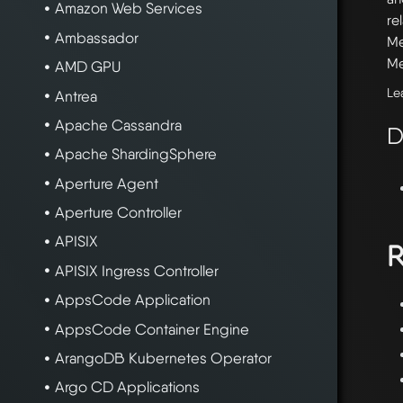
Amazon Web Services
re
Ambassador
Me
Me
AMD GPU
Le
Antrea
Apache Cassandra
D
Apache ShardingSphere
Aperture Agent
Aperture Controller
APISIX
R
APISIX Ingress Controller
AppsCode Application
AppsCode Container Engine
ArangoDB Kubernetes Operator
Argo CD Applications