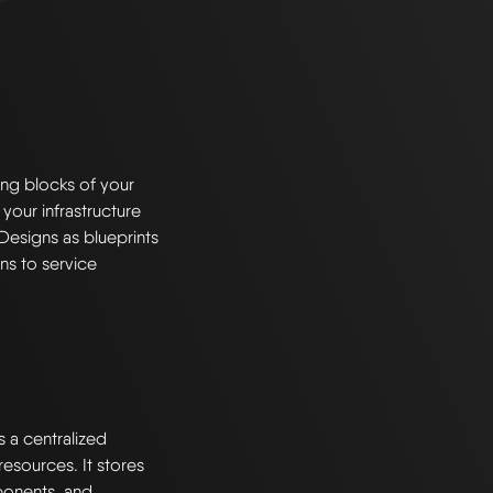
ng blocks of your
 your infrastructure
Designs as blueprints
ns to service
s a centralized
esources. It stores
ponents, and