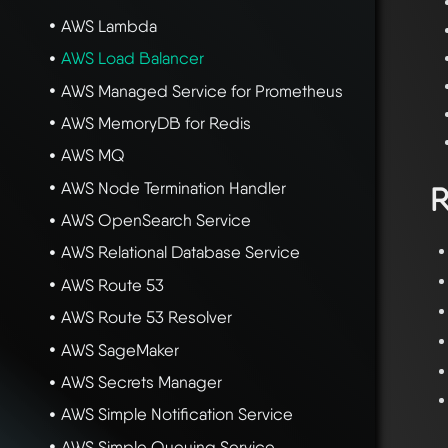
AWS Lambda
AWS Load Balancer
AWS Managed Service for Prometheus
AWS MemoryDB for Redis
AWS MQ
AWS Node Termination Handler
R
AWS OpenSearch Service
AWS Relational Database Service
AWS Route 53
AWS Route 53 Resolver
AWS SageMaker
AWS Secrets Manager
AWS Simple Notification Service
AWS Simple Queuing Service