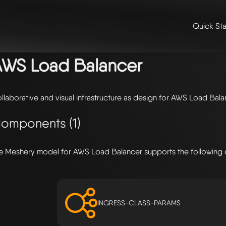
Quick Sta
me
/
🛠️ integrations & extensions
/
models
/ aws load balancer
AWS Load Balancer
llaborative and visual infrastructure as design for AWS Load Bal
omponents (1)
e Meshery model for AWS Load Balancer supports the following
INGRESS-CLASS-PARAMS