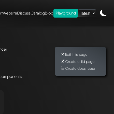
rt
Website
Discuss
Catalog
Blog
Playground
ancer
Edit this page
Create child page
Create docs issue
 components.