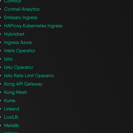
Contour
Contrail Analytics
Emissary Ingress
HAProxy Kubernetes Ingress
Hybridnet
Ingress Azure
Inlets Operator
Istio
Istio Operator
Istio Rate Limit Operator
Kong API Gateway
Kong Mesh
Kuma
Linkerd
LoxiLB
Metallb