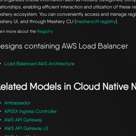
lationships, enabling efficient interaction and utilization of these 
shery ecosystem. You can conveniently access and manage regi
shery UI, and through Meshery CLI (
mesheryctl registry
).
arn more about the
Registry
esigns containing AWS Load Balancer
Load Balanced AWS Architecture
elated Models in
Cloud Native 
Ambassador
APISIX Ingress Controller
AWS API Gateway
AWS API Gateway v2