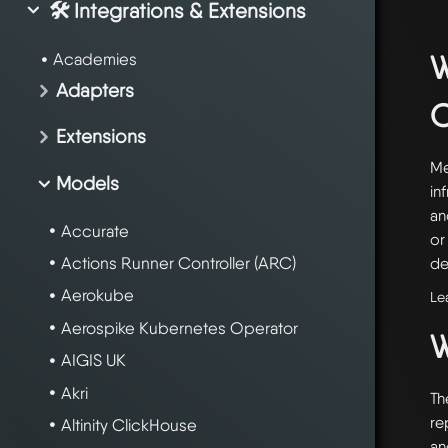
🛠️ Integrations & Extensions
W
Academies
Adapters
Extensions
Me
Models
in
an
Accurate
or
Actions Runner Controller (ARC)
de
Aerokube
Le
Aerospike Kubernetes Operator
W
AIGIS UK
Akri
Th
re
Altinity ClickHouse
an