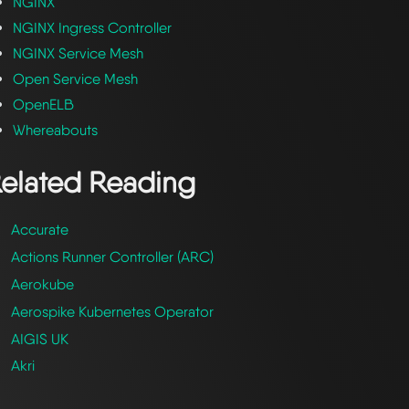
NGINX
NGINX Ingress Controller
NGINX Service Mesh
Open Service Mesh
OpenELB
Whereabouts
elated Reading
Accurate
Actions Runner Controller (ARC)
Aerokube
Aerospike Kubernetes Operator
AIGIS UK
Akri