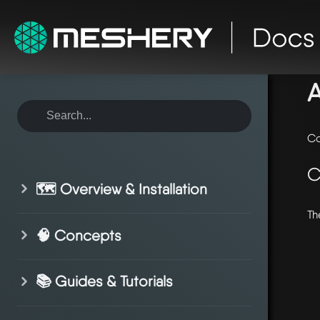
ho
Co
C
🗺️ Overview & Installation
Th
🧠 Concepts
📚 Guides & Tutorials