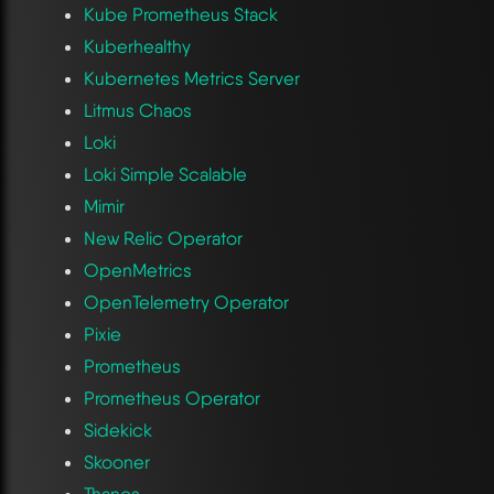
Kube Prometheus Stack
Kuberhealthy
Kubernetes Metrics Server
Litmus Chaos
Loki
Loki Simple Scalable
Mimir
New Relic Operator
OpenMetrics
OpenTelemetry Operator
Pixie
Prometheus
Prometheus Operator
Sidekick
Skooner