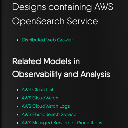
Designs containing AWS
OpenSearch Service
Distributed Web Crawler
Related Models in
Observability and Analysis
AWS CloudTrail
AWS CloudWatch
AWS CloudWatch Logs
AWS ElasticSearch Service
AWS Managed Service for Prometheus