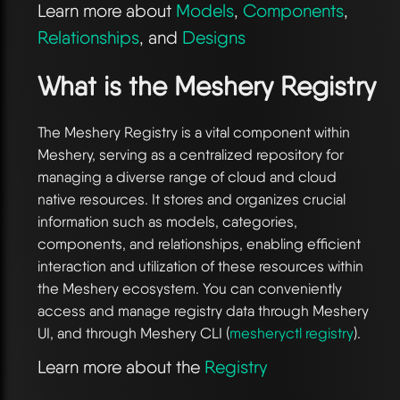
Learn more about
Models
,
Components
,
Relationships
, and
Designs
What is the Meshery Registry
The Meshery Registry is a vital component within
Meshery, serving as a centralized repository for
managing a diverse range of cloud and cloud
native resources. It stores and organizes crucial
information such as models, categories,
components, and relationships, enabling efficient
interaction and utilization of these resources within
the Meshery ecosystem. You can conveniently
access and manage registry data through Meshery
UI, and through Meshery CLI (
mesheryctl registry
).
Learn more about the
Registry