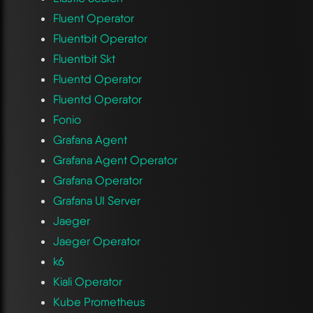
Fluent Operator
Fluentbit Operator
Fluentbit Skt
Fluentd Operator
Fluentd Operator
Fonio
Grafana Agent
Grafana Agent Operator
Grafana Operator
Grafana UI Server
Jaeger
Jaeger Operator
k6
Kiali Operator
Kube Prometheus