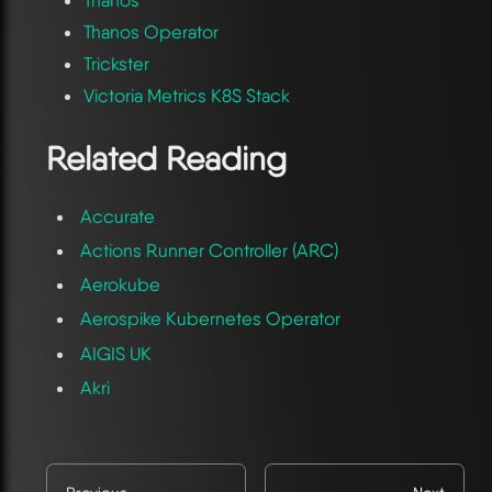
Thanos
Thanos Operator
Trickster
Victoria Metrics K8S Stack
Related Reading
Accurate
Actions Runner Controller (ARC)
Aerokube
Aerospike Kubernetes Operator
AIGIS UK
Akri