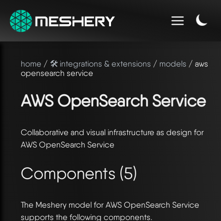
home
/
🛠️ integrations & extensions
/
models
/ aws
opensearch service
AWS OpenSearch Service
Collaborative and visual infrastructure as design for
AWS OpenSearch Service
Components (5)
The Meshery model for AWS OpenSearch Service
supports the following components.