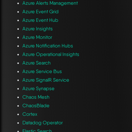
Azure Alerts Management
Azure Event Grid
Azure Event Hub
Azure Insights
Azure Monitor
Azure Notification Hubs
Azure Operational Insights
Azure Search
Azure Service Bus
Azure SignalR Service
Azure Synapse
Chaos Mesh
ChaosBlade
Cortex
Datadog Operator
Elastic Search