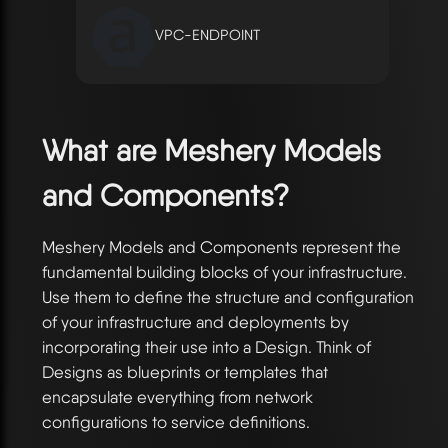
VPC-ENDPOINT
What are Meshery Models
and Components?
Meshery Models and Components represent the
fundamental building blocks of your infrastructure.
Use them to define the structure and configuration
of your infrastructure and deployments by
incorporating their use into a Design. Think of
Designs as blueprints or templates that
encapsulate everything from network
configurations to service definitions.