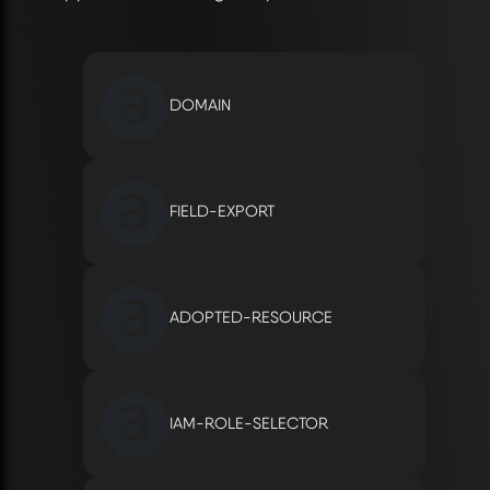
DOMAIN
FIELD-EXPORT
ADOPTED-RESOURCE
IAM-ROLE-SELECTOR