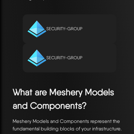
SECURITY-GROUP
SECURITY-GROUP
What are Meshery Models
and Components?
Meshery Models and Components represent the
fundamental building blocks of your infrastructure.