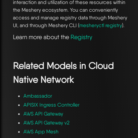
interaction and utilization of these resources within
the Meshery ecosystem. You can conveniently
access and manage registry data through Meshery
UI, and through Meshery CLI (
mesheryctl registry
).
Learn more about the
Registry
Related Models in
Cloud
Native Network
Ambassador
APISIX Ingress Controller
AWS API Gateway
AWS API Gateway v2
AWS App Mesh