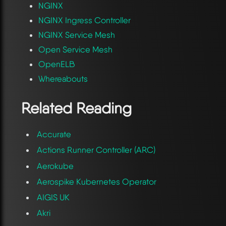
NGINX
NGINX Ingress Controller
NGINX Service Mesh
Open Service Mesh
OpenELB
Whereabouts
Related Reading
Accurate
Actions Runner Controller (ARC)
Aerokube
Aerospike Kubernetes Operator
AIGIS UK
Akri