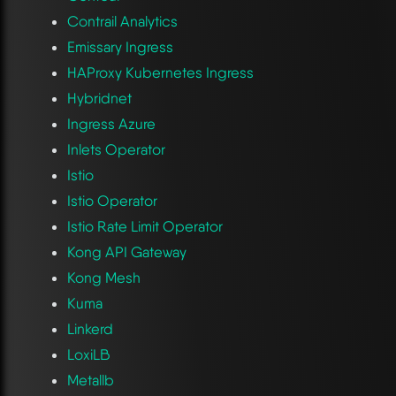
Contrail Analytics
Emissary Ingress
HAProxy Kubernetes Ingress
Hybridnet
Ingress Azure
Inlets Operator
Istio
Istio Operator
Istio Rate Limit Operator
Kong API Gateway
Kong Mesh
Kuma
Linkerd
LoxiLB
Metallb