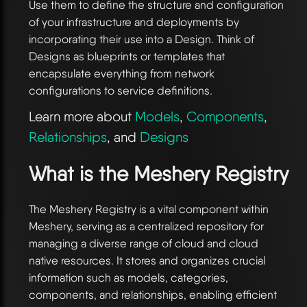
Use them to define the structure and configuration
of your infrastructure and deployments by
incorporating their use into a Design. Think of
Designs as blueprints or templates that
encapsulate everything from network
configurations to service definitions.
Learn more about
Models
,
Components
,
Relationships
, and
Designs
What is the Meshery Registry
The Meshery Registry is a vital component within
Meshery, serving as a centralized repository for
managing a diverse range of cloud and cloud
native resources. It stores and organizes crucial
information such as models, categories,
components, and relationships, enabling efficient