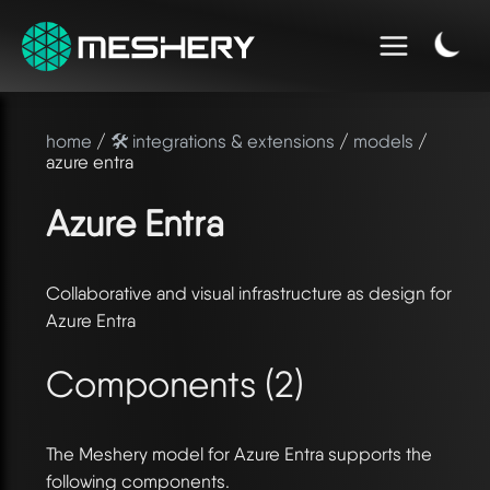
home
/
🛠️ integrations & extensions
/
models
/
azure entra
Azure Entra
Collaborative and visual infrastructure as design for
Azure Entra
Components (2)
The Meshery model for Azure Entra supports the
following components.