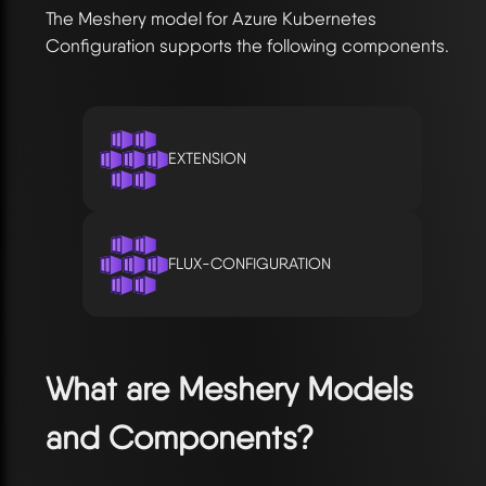
The Meshery model for Azure Kubernetes
Configuration supports the following components.
EXTENSION
FLUX-CONFIGURATION
What are Meshery Models
and Components?