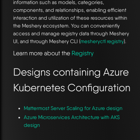
information such as models, categories,
components, and relationships, enabling efficient
interaction and utilization of these resources within
the Meshery ecosystem. You can conveniently
access and manage registry data through Meshery
UI, and through Meshery CLI (
mesheryctl registry
).
Learn more about the
Registry
Designs containing Azure
Kubernetes Configuration
Mattermost Server Scaling for Azure design
Azure Microservices Architecture with AKS
design