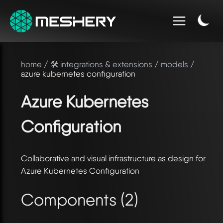
home
/
🛠️ integrations & extensions
/
models
/
azure kubernetes configuration
Azure Kubernetes
Configuration
Collaborative and visual infrastructure as design for
Azure Kubernetes Configuration
Components (2)