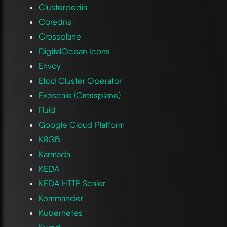
Clusterpedia
Coredns
Crossplane
DigitalOcean Icons
Envoy
Etcd Cluster Operator
Exoscale (Crossplane)
Fluid
Google Cloud Platform
K8GB
Karmada
KEDA
KEDA HTTP Scaler
Kommander
Kubernetes