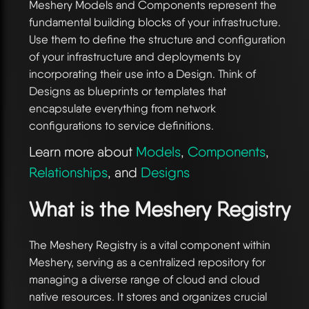
Meshery Models and Components represent the
fundamental building blocks of your infrastructure.
Use them to define the structure and configuration
of your infrastructure and deployments by
incorporating their use into a Design. Think of
Designs as blueprints or templates that
encapsulate everything from network
configurations to service definitions.
Learn more about
Models
,
Components
,
Relationships
, and
Designs
What is the Meshery Registry
The Meshery Registry is a vital component within
Meshery, serving as a centralized repository for
managing a diverse range of cloud and cloud
native resources. It stores and organizes crucial