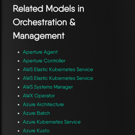
Related Models in
Orchestration &
Management
Aperture Agent
Aperture Controller
AWS Elastic Kubernetes Service
AWS Elastic Kubernetes Service
AWS Systems Manager
AWX Operator
Azure Architecture
Azure Batch
Azure Kubernetes Service
Azure Kusto