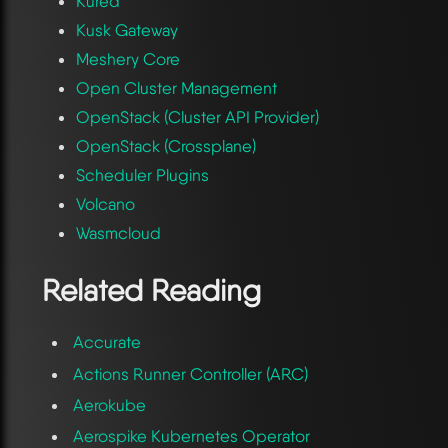
Kured
Kusk Gateway
Meshery Core
Open Cluster Management
OpenStack (Cluster API Provider)
OpenStack (Crossplane)
Scheduler Plugins
Volcano
Wasmcloud
Related Reading
Accurate
Actions Runner Controller (ARC)
Aerokube
Aerospike Kubernetes Operator