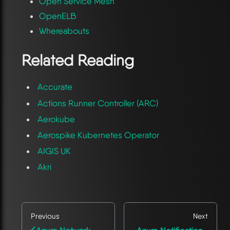
Open Service Mesh
OpenELB
Whereabouts
Related Reading
Accurate
Actions Runner Controller (ARC)
Aerokube
Aerospike Kubernetes Operator
AIGIS UK
Akri
Previous
Next