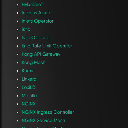
Hybridnet
Ingress Azure
Inlets Operator
Istio
Istio Operator
Istio Rate Limit Operator
Kong API Gateway
Kong Mesh
Kuma
Linkerd
LoxiLB
Metallb
NGINX
NGINX Ingress Controller
NGINX Service Mesh