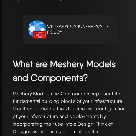
WEB-APPLICATION-FIREWALL-
POLICY
What are Meshery Models
and Components?
Meshery Models and Components represent the
fundamental building blocks of your infrastructure.
Use them to define the structure and configuration
of your infrastructure and deployments by
incorporating their use into a Design. Think of
Designs as blueprints or templates that