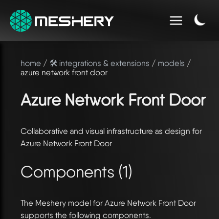
home
/
🛠️ integrations & extensions
/
models
/
azure network front door
Azure Network Front Door
Collaborative and visual infrastructure as design for
Azure Network Front Door
Components (1)
The Meshery model for Azure Network Front Door
supports the following components.