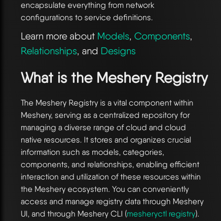
encapsulate everything from network
configurations to service definitions.
Learn more about
Models
,
Components
,
Relationships
, and
Designs
What is the Meshery Registry
The Meshery Registry is a vital component within
Meshery, serving as a centralized repository for
managing a diverse range of cloud and cloud
native resources. It stores and organizes crucial
information such as models, categories,
components, and relationships, enabling efficient
interaction and utilization of these resources within
the Meshery ecosystem. You can conveniently
access and manage registry data through Meshery
UI, and through Meshery CLI (
mesheryctl registry
).