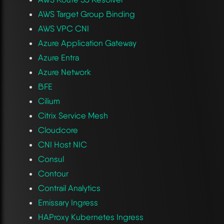
AWS Target Group Binding
AWS VPC CNI
Azure Application Gateway
Azure Entra
Azure Network
BFE
Cilium
Citrix Service Mesh
Cloudcore
CNI Host NIC
Consul
Contour
Contrail Analytics
Emissary Ingress
HAProxy Kubernetes Ingress