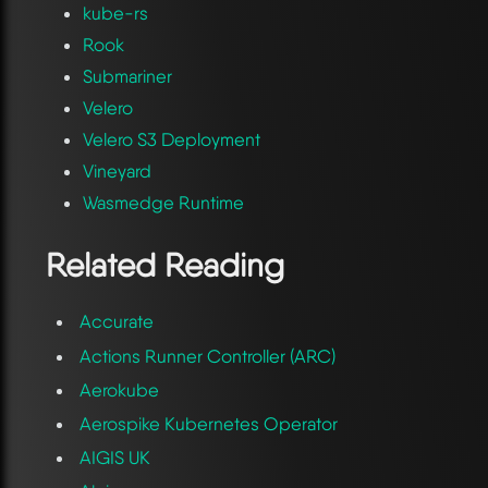
kube-rs
Rook
Submariner
Velero
Velero S3 Deployment
Vineyard
Wasmedge Runtime
Related Reading
Accurate
Actions Runner Controller (ARC)
Aerokube
Aerospike Kubernetes Operator
AIGIS UK