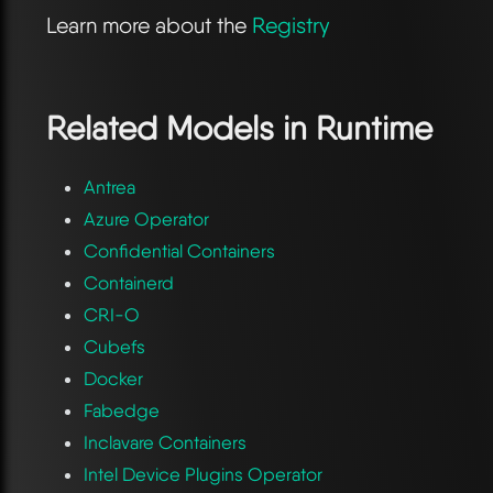
Learn more about the
Registry
Related Models in
Runtime
Antrea
Azure Operator
Confidential Containers
Containerd
CRI-O
Cubefs
Docker
Fabedge
Inclavare Containers
Intel Device Plugins Operator