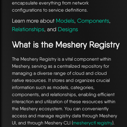
encapsulate everything from network
configurations to service definitions.
Learn more about
Models
,
Components
,
Relationships
, and
Designs
What is the Meshery Registry
The Meshery Registry is a vital component within
Meshery, serving as a centralized repository for
managing a diverse range of cloud and cloud
native resources. It stores and organizes crucial
information such as models, categories,
components, and relationships, enabling efficient
interaction and utilization of these resources within
the Meshery ecosystem. You can conveniently
access and manage registry data through Meshery
UI, and through Meshery CLI (
mesheryctl registry
).