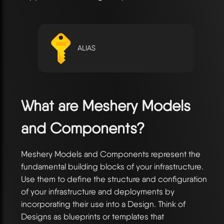
ALIAS
What are Meshery Models
and Components?
Meshery Models and Components represent the
fundamental building blocks of your infrastructure.
Use them to define the structure and configuration
of your infrastructure and deployments by
incorporating their use into a Design. Think of
Designs as blueprints or templates that