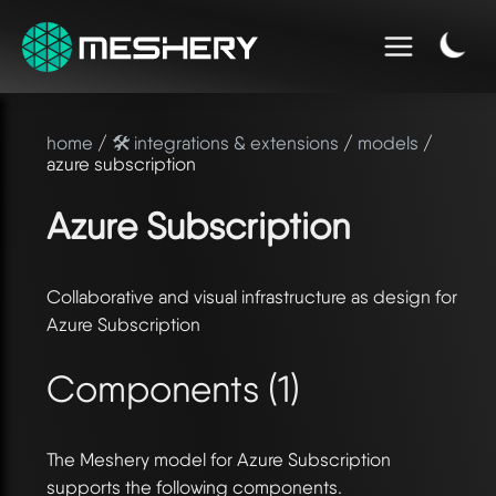
home
/
🛠️ integrations & extensions
/
models
/
azure subscription
Azure Subscription
Collaborative and visual infrastructure as design for
Azure Subscription
Components (1)
The Meshery model for Azure Subscription
supports the following components.