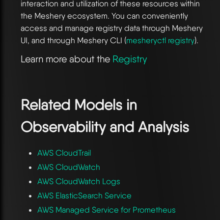
interaction and utilization of these resources within
the Meshery ecosystem. You can conveniently
access and manage registry data through Meshery
UI, and through Meshery CLI (
mesheryctl registry
).
Learn more about the
Registry
Related Models in
Observability and Analysis
AWS CloudTrail
AWS CloudWatch
AWS CloudWatch Logs
AWS ElasticSearch Service
AWS Managed Service for Prometheus