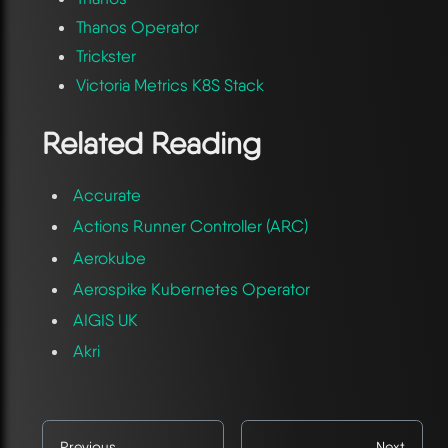
Thanos Operator
Trickster
Victoria Metrics K8S Stack
Related Reading
Accurate
Actions Runner Controller (ARC)
Aerokube
Aerospike Kubernetes Operator
AIGIS UK
Akri
Previous
Next