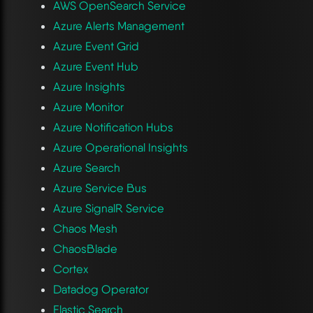
AWS OpenSearch Service
Azure Alerts Management
Azure Event Grid
Azure Event Hub
Azure Insights
Azure Monitor
Azure Notification Hubs
Azure Operational Insights
Azure Search
Azure Service Bus
Azure SignalR Service
Chaos Mesh
ChaosBlade
Cortex
Datadog Operator
Elastic Search