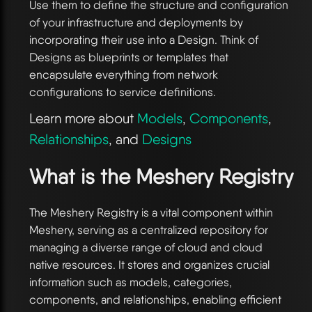
Use them to define the structure and configuration
of your infrastructure and deployments by
incorporating their use into a Design. Think of
Designs as blueprints or templates that
encapsulate everything from network
configurations to service definitions.
Learn more about
Models
,
Components
,
Relationships
, and
Designs
What is the Meshery Registry
The Meshery Registry is a vital component within
Meshery, serving as a centralized repository for
managing a diverse range of cloud and cloud
native resources. It stores and organizes crucial
information such as models, categories,
components, and relationships, enabling efficient