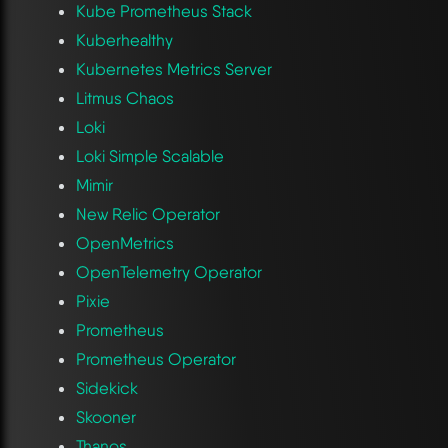
Kube Prometheus Stack
Kuberhealthy
Kubernetes Metrics Server
Litmus Chaos
Loki
Loki Simple Scalable
Mimir
New Relic Operator
OpenMetrics
OpenTelemetry Operator
Pixie
Prometheus
Prometheus Operator
Sidekick
Skooner
Thanos