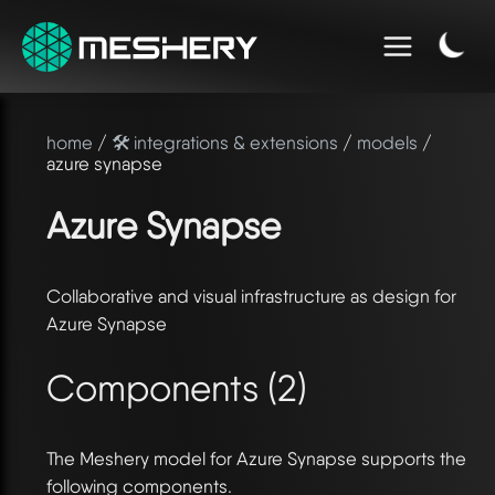
home
/
🛠️ integrations & extensions
/
models
/
azure synapse
Azure Synapse
Collaborative and visual infrastructure as design for
Azure Synapse
Components (2)
The Meshery model for Azure Synapse supports the
following components.