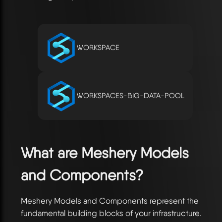
WORKSPACE
WORKSPACES-BIG-DATA-POOL
What are Meshery Models
and Components?
Meshery Models and Components represent the
fundamental building blocks of your infrastructure.