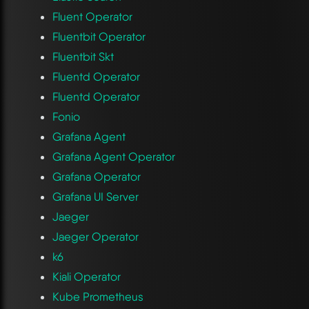
Fluent Operator
Fluentbit Operator
Fluentbit Skt
Fluentd Operator
Fluentd Operator
Fonio
Grafana Agent
Grafana Agent Operator
Grafana Operator
Grafana UI Server
Jaeger
Jaeger Operator
k6
Kiali Operator
Kube Prometheus