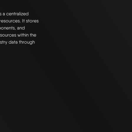
s a centralized
esources. It stores
ponents, and
resources within the
stry data through