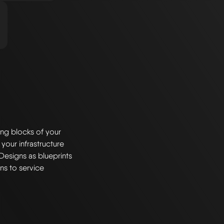
ng blocks of your
 your infrastructure
Designs as blueprints
ns to service