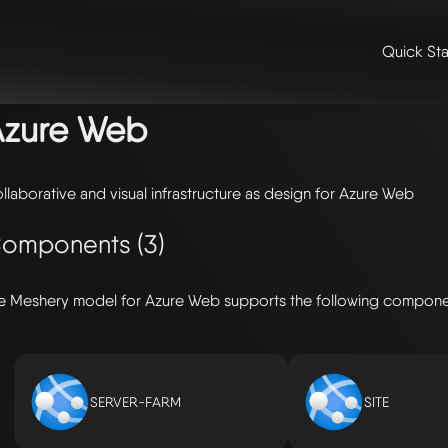
Quick Sta
me
/
🛠️ integrations & extensions
/
models
/ azure web
Azure Web
llaborative and visual infrastructure as design for Azure Web
omponents (3)
e Meshery model for Azure Web supports the following compone
SERVER-FARM
SITE