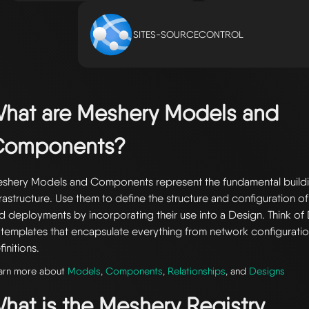
SITES-SOURCECONTROL
hat are Meshery Models and
Components?
shery Models and Components represent the fundamental buildi
frastructure. Use them to define the structure and configuration of
d deployments by incorporating their use into a Design. Think of 
 templates that encapsulate everything from network configuratio
finitions.
arn more about
Models
,
Components
,
Relationships
, and
Designs
hat is the Meshery Registry