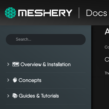
ho
Co
C
🗺️ Overview & Installation
Th
🧠 Concepts
📚 Guides & Tutorials