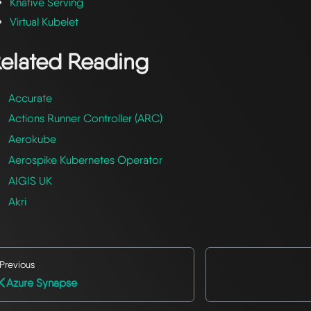
Knative Serving
Virtual Kubelet
elated Reading
Accurate
Actions Runner Controller (ARC)
Aerokube
Aerospike Kubernetes Operator
AIGIS UK
Akri
Previous
Azure Synapse