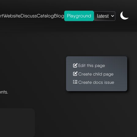
rt
Website
Discuss
Catalog
Blog
Playground
Edit this page
Create child page
Create docs issue
nts.