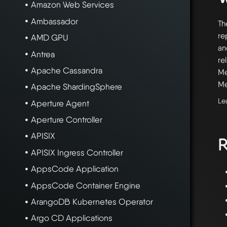
Amazon Web Services
Ambassador
Th
re
AMD GPU
an
Antrea
re
Apache Cassandra
Me
Me
Apache ShardingSphere
Le
Aperture Agent
Aperture Controller
APISIX
R
APISIX Ingress Controller
AppsCode Application
AppsCode Container Engine
ArangoDB Kubernetes Operator
Argo CD Applications