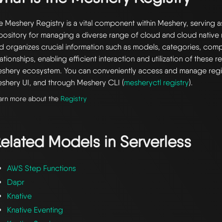
e Meshery Registry is a vital component within Meshery, serving a
pository for managing a diverse range of cloud and cloud native r
d organizes crucial information such as models, categories, com
lationships, enabling efficient interaction and utilization of these 
shery ecosystem. You can conveniently access and manage regi
shery UI, and through Meshery CLI (
mesheryctl registry
).
arn more about the
Registry
elated Models in
Serverless
AWS Step Functions
Dapr
Knative
Knative Eventing