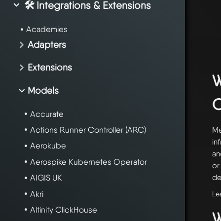
🛠️ Integrations & Extensions
Academies
Adapters
Extensions
W
Models
Accurate
Actions Runner Controller (ARC)
Me
in
Aerokube
an
Aerospike Kubernetes Operator
or
de
AIGIS UK
Akri
Le
Altinity ClickHouse
W