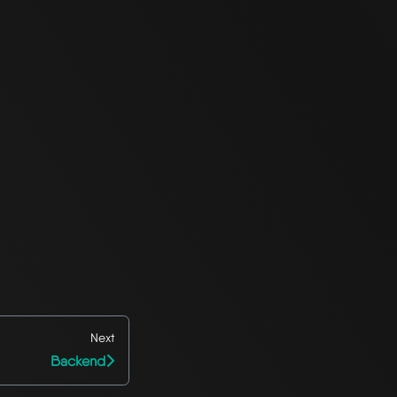
Next
Backend