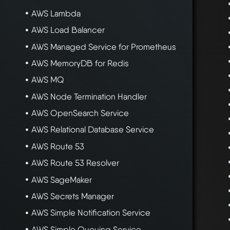
AWS Lambda
AWS Load Balancer
AWS Managed Service for Prometheus
AWS MemoryDB for Redis
AWS MQ
AWS Node Termination Handler
AWS OpenSearch Service
AWS Relational Database Service
AWS Route 53
AWS Route 53 Resolver
AWS SageMaker
AWS Secrets Manager
AWS Simple Notification Service
AWS Simple Queuing Service