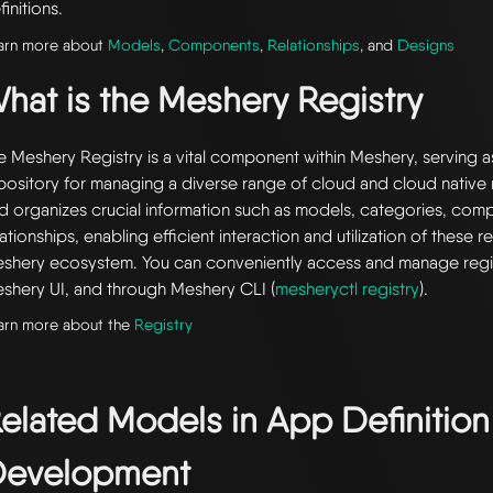
finitions.
arn more about
Models
,
Components
,
Relationships
, and
Designs
hat is the Meshery Registry
e Meshery Registry is a vital component within Meshery, serving a
pository for managing a diverse range of cloud and cloud native r
d organizes crucial information such as models, categories, com
lationships, enabling efficient interaction and utilization of these 
shery ecosystem. You can conveniently access and manage regi
shery UI, and through Meshery CLI (
mesheryctl registry
).
arn more about the
Registry
elated Models in
App Definition
evelopment