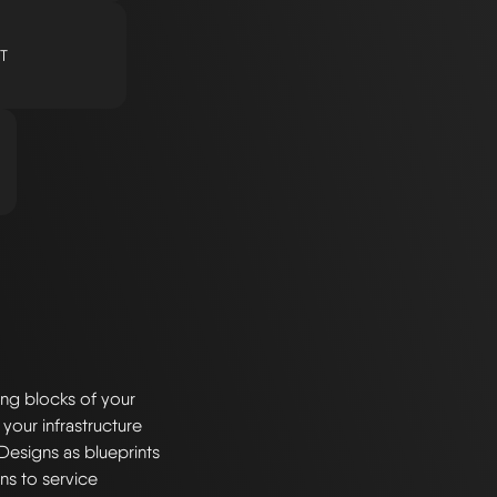
T
ng blocks of your
 your infrastructure
Designs as blueprints
ns to service