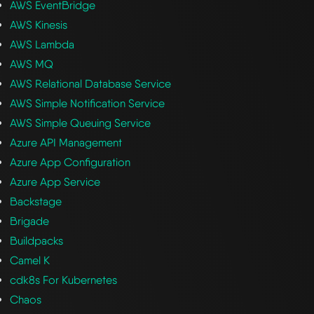
AWS EventBridge
AWS Kinesis
AWS Lambda
AWS MQ
AWS Relational Database Service
AWS Simple Notification Service
AWS Simple Queuing Service
Azure API Management
Azure App Configuration
Azure App Service
Backstage
Brigade
Buildpacks
Camel K
cdk8s For Kubernetes
Chaos