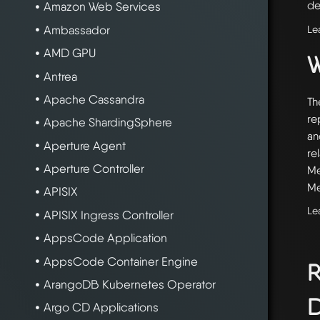
de
Amazon Web Services
Le
Ambassador
AMD GPU
W
Antrea
Apache Cassandra
Th
re
Apache ShardingSphere
an
Aperture Agent
re
Aperture Controller
Me
Me
APISIX
Le
APISIX Ingress Controller
AppsCode Application
AppsCode Container Engine
R
ArangoDB Kubernetes Operator
D
Argo CD Applications