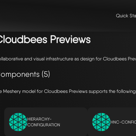
Quick Sta
me
/
🛠️ integrations & extensions
/
models
/ cloudbees previews
loudbees Previews
llaborative and visual infrastructure as design for Cloudbees Pre
omponents (5)
e Meshery model for Cloudbees Previews supports the followin
HIERARCHY-
HNC-CONFI
CONFIGURATION