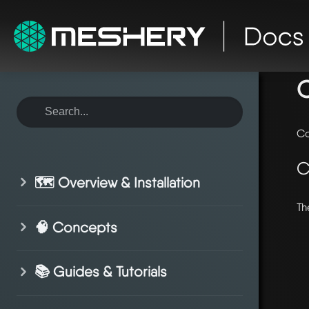
ho
C
Co
C
🗺️ Overview & Installation
Th
🧠 Concepts
📚 Guides & Tutorials