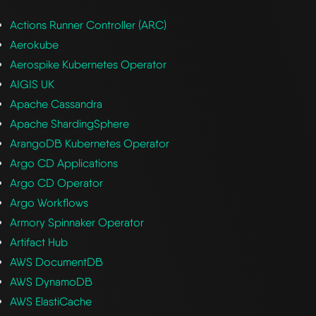
Actions Runner Controller (ARC)
Aerokube
Aerospike Kubernetes Operator
AIGIS UK
Apache Cassandra
Apache ShardingSphere
ArangoDB Kubernetes Operator
Argo CD Applications
Argo CD Operator
Argo Workflows
Armory Spinnaker Operator
Artifact Hub
AWS DocumentDB
AWS DynamoDB
AWS ElastiCache