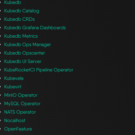
Kubedb
Kubedb Catalog
Kubedb CRDs
Kubedb Grafana Dashboards
Kubedb Metrics
Kubedb Ops Manager
Kubedb Opscenter
Kubedb UI Server
KubeRocketCI Pipeline Operator
Kubevela
Kubevirt
MinIO Operator
MySQL Operator
NATS Operator
Nocalhost
OpenFeature