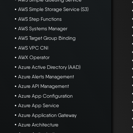
AWS Simple Storage Service (S3)
AWS Step Functions
AWS Systems Manager
AWS Target Group Binding
AWS VPC CNI
AWX Operator
Azure Active Directory (AAD)
Azure Alerts Management
Azure API Management
Azure App Configuration
Azure App Service
Azure Application Gateway
Azure Architecture