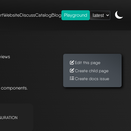
rt
Website
Discuss
Catalog
Blog
Playground
views
Edit this page
Create child page
Create docs issue
g components.
GURATION