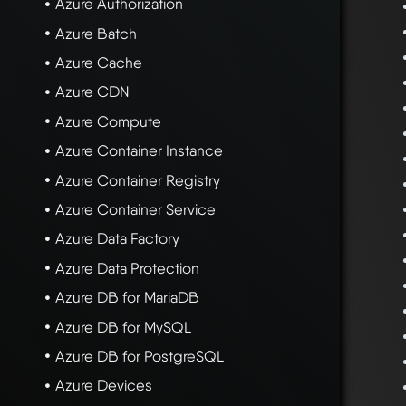
Azure Authorization
Azure Batch
Azure Cache
Azure CDN
Azure Compute
Azure Container Instance
Azure Container Registry
Azure Container Service
Azure Data Factory
Azure Data Protection
Azure DB for MariaDB
Azure DB for MySQL
Azure DB for PostgreSQL
Azure Devices