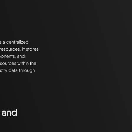
s a centralized
esources. It stores
ponents, and
resources within the
stry data through
 and