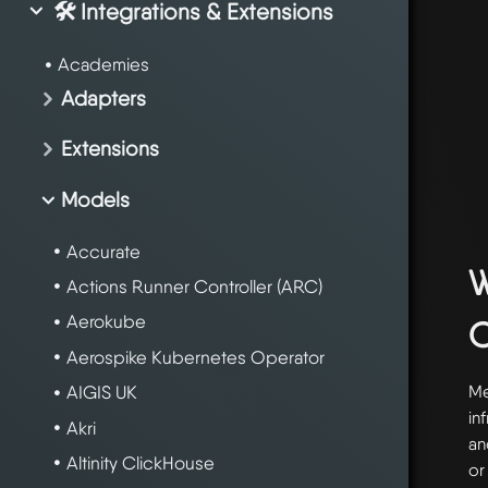
🛠️ Integrations & Extensions
Academies
Adapters
Extensions
Models
Accurate
W
Actions Runner Controller (ARC)
Aerokube
Aerospike Kubernetes Operator
Me
AIGIS UK
in
Akri
an
Altinity ClickHouse
or