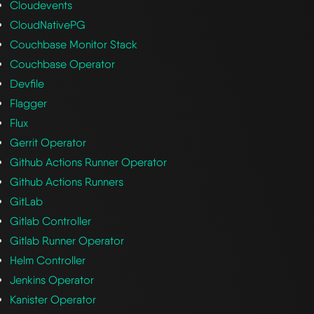
Cloudevents
CloudNativePG
Couchbase Monitor Stack
Couchbase Operator
Devfile
Flagger
Flux
Gerrit Operator
Github Actions Runner Operator
Github Actions Runners
GitLab
Gitlab Controller
Gitlab Runner Operator
Helm Controller
Jenkins Operator
Kanister Operator