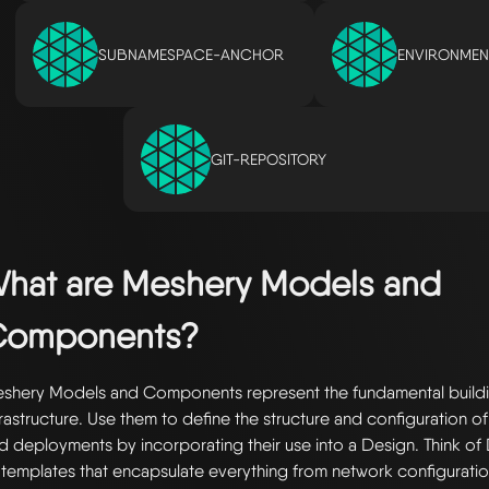
SUBNAMESPACE-ANCHOR
ENVIRONMEN
GIT-REPOSITORY
hat are Meshery Models and
Components?
shery Models and Components represent the fundamental buildi
frastructure. Use them to define the structure and configuration of
d deployments by incorporating their use into a Design. Think of 
 templates that encapsulate everything from network configuratio