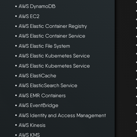
AWS DynamoDB
AWS EC2
AWS Elastic Container Registry
AWS Elastic Container Service
AWS Elastic File System
AWS Elastic Kubernetes Service
AWS Elastic Kubernetes Service
AWS ElastiCache
AWS ElasticSearch Service
AWS EMR Containers
AWS EventBridge
AWS Identity and Access Management
AWS Kinesis
AWS KMS