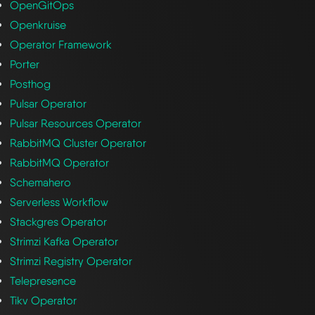
OpenGitOps
Openkruise
Operator Framework
Porter
Posthog
Pulsar Operator
Pulsar Resources Operator
RabbitMQ Cluster Operator
RabbitMQ Operator
Schemahero
Serverless Workflow
Stackgres Operator
Strimzi Kafka Operator
Strimzi Registry Operator
Telepresence
Tikv Operator