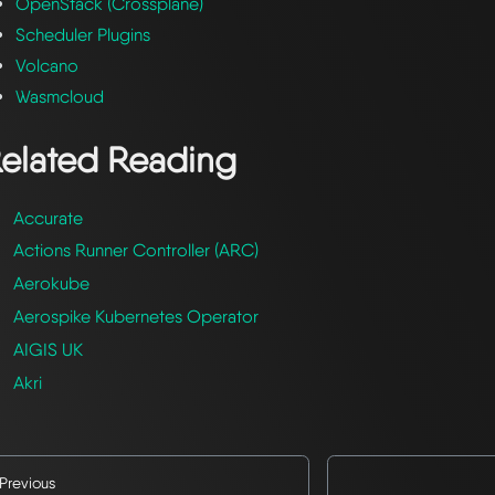
OpenStack (Crossplane)
Scheduler Plugins
Volcano
Wasmcloud
elated Reading
Accurate
Actions Runner Controller (ARC)
Aerokube
Aerospike Kubernetes Operator
AIGIS UK
Akri
Previous