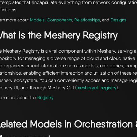
 templates that encapsulate everything from network configuratio
finitions.
arn more about
Models
,
Components
,
Relationships
, and
Designs
hat is the Meshery Registry
e Meshery Registry is a vital component within Meshery, serving a
pository for managing a diverse range of cloud and cloud native r
d organizes crucial information such as models, categories, com
lationships, enabling efficient interaction and utilization of these 
shery ecosystem. You can conveniently access and manage regi
shery UI, and through Meshery CLI (
mesheryctl registry
).
arn more about the
Registry
elated Models in
Orchestration