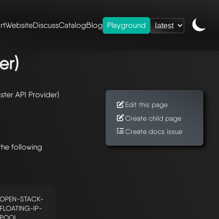
rt
Website
Discuss
Catalog
Blog
Playground
rovider)
er)
ster API Provider)
Edit this page
Create child page
Create docs issue
the following
OPEN-STACK-
FLOATING-IP-
POOL