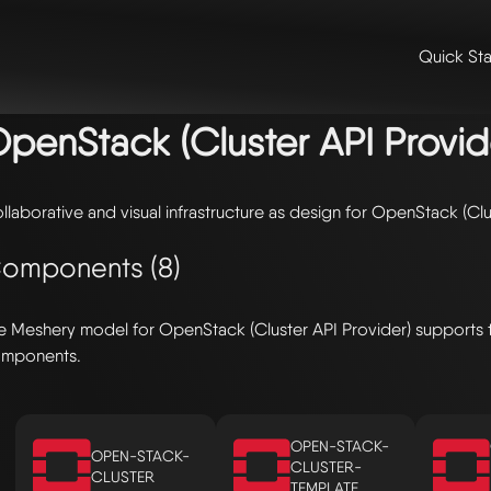
Quick Sta
me
/
🛠️ integrations & extensions
/
models
/ openstack (cluster api p
penStack (Cluster API Provid
llaborative and visual infrastructure as design for OpenStack (Clu
omponents (8)
e Meshery model for OpenStack (Cluster API Provider) supports 
mponents.
OPEN-STACK-
OPEN-STACK-
CLUSTER-
CLUSTER
TEMPLATE