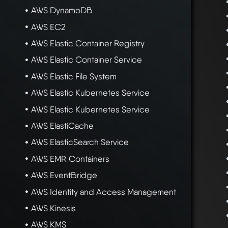
AWS DynamoDB
AWS EC2
AWS Elastic Container Registry
AWS Elastic Container Service
AWS Elastic File System
AWS Elastic Kubernetes Service
AWS Elastic Kubernetes Service
AWS ElastiCache
AWS ElasticSearch Service
AWS EMR Containers
AWS EventBridge
AWS Identity and Access Management
AWS Kinesis
AWS KMS