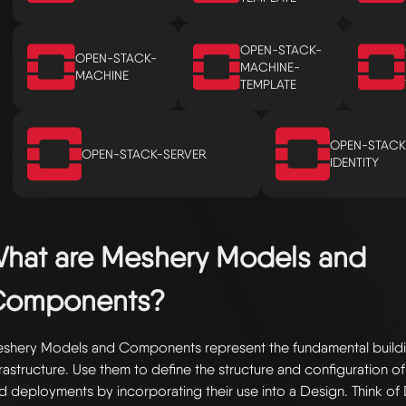
OPEN-STACK-
OPEN-STACK-
MACHINE-
MACHINE
TEMPLATE
OPEN-STACK
OPEN-STACK-SERVER
IDENTITY
hat are Meshery Models and
Components?
shery Models and Components represent the fundamental buildi
frastructure. Use them to define the structure and configuration of
d deployments by incorporating their use into a Design. Think of 