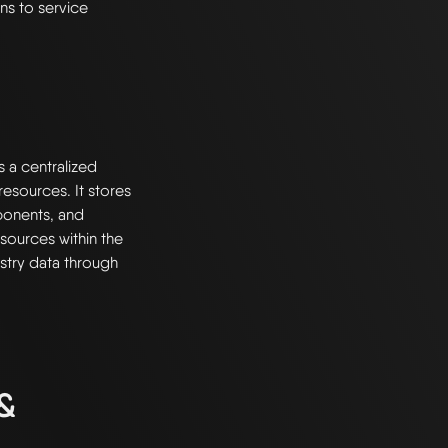
ns to service
s a centralized
esources. It stores
ponents, and
resources within the
stry data through
 &