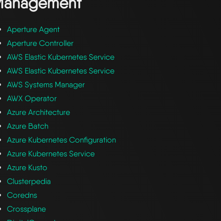
Management
Aperture Agent
Aperture Controller
AWS Elastic Kubernetes Service
AWS Elastic Kubernetes Service
AWS Systems Manager
AWX Operator
Azure Architecture
Azure Batch
Azure Kubernetes Configuration
Azure Kubernetes Service
Azure Kusto
Clusterpedia
Coredns
Crossplane