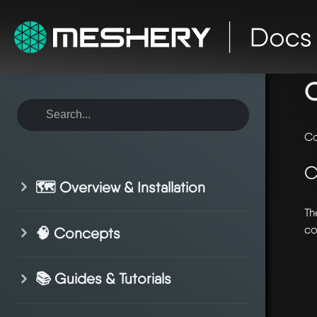
ho
O
Co
C
🗺️ Overview & Installation
Th
co
🧠 Concepts
📚 Guides & Tutorials