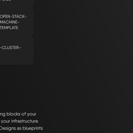
OPEN-STACK-
MACHINE-
TEMPLATE
-CLUSTER-
ng blocks of your
 your infrastructure
Designs as blueprints