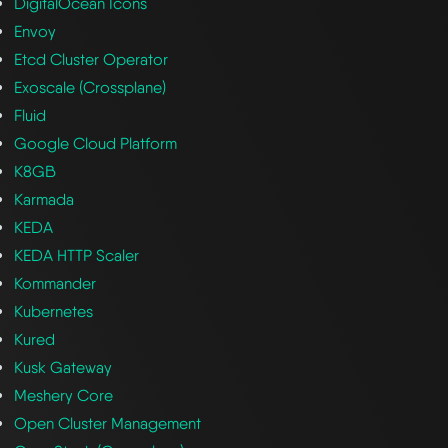
DigitalOcean Icons
Envoy
Etcd Cluster Operator
Exoscale (Crossplane)
Fluid
Google Cloud Platform
K8GB
Karmada
KEDA
KEDA HTTP Scaler
Kommander
Kubernetes
Kured
Kusk Gateway
Meshery Core
Open Cluster Management