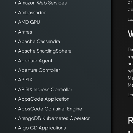
or
Amazon Web Services
de
Ambassador
Le
AMD GPU
W
Antrea
Apache Cassandra
Th
Apache ShardingSphere
re
Aperture Agent
an
Aperture Controller
re
Me
APISIX
Me
APISIX Ingress Controller
Le
AppsCode Application
AppsCode Container Engine
R
ArangoDB Kubernetes Operator
Argo CD Applications