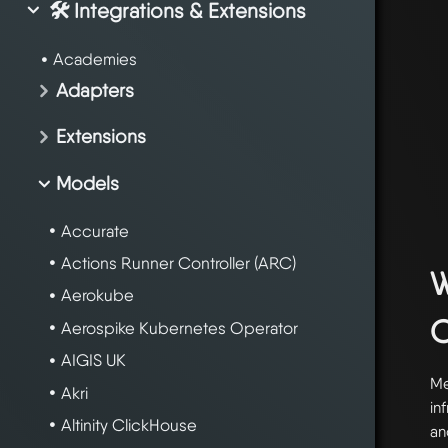
🛠️ Integrations & Extensions
Academies
Adapters
Extensions
Models
Accurate
Actions Runner Controller (ARC)
W
Aerokube
Aerospike Kubernetes Operator
AIGIS UK
Me
Akri
in
Altinity ClickHouse
an