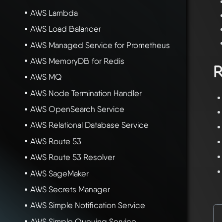
AWS Lambda
AWS Load Balancer
AWS Managed Service for Prometheus
AWS MemoryDB for Redis
R
AWS MQ
AWS Node Termination Handler
AWS OpenSearch Service
AWS Relational Database Service
AWS Route 53
AWS Route 53 Resolver
AWS SageMaker
AWS Secrets Manager
AWS Simple Notification Service
AWS Simple Queuing Service