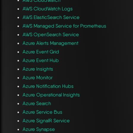
AWS CloudWatch Logs
AWS ElasticSearch Service
AWS Managed Service for Prometheus
AWS OpenSearch Service
Azure Alerts Management
Azure Event Grid
Azure Event Hub
Azure Insights
Azure Monitor
Azure Notification Hubs
Azure Operational Insights
Azure Search
Azure Service Bus
Azure SignalR Service
Azure Synapse