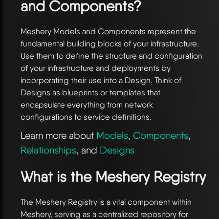
and Components?
Meshery Models and Components represent the
fundamental building blocks of your infrastructure.
Use them to define the structure and configuration
of your infrastructure and deployments by
incorporating their use into a Design. Think of
Designs as blueprints or templates that
encapsulate everything from network
configurations to service definitions.
Learn more about
Models
,
Components
,
Relationships
, and
Designs
What is the Meshery Registry
The Meshery Registry is a vital component within
Meshery, serving as a centralized repository for