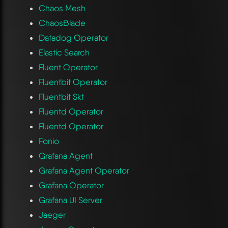
Chaos Mesh
ChaosBlade
Datadog Operator
Elastic Search
Fluent Operator
Fluentbit Operator
Fluentbit Skt
Fluentd Operator
Fluentd Operator
Fonio
Grafana Agent
Grafana Agent Operator
Grafana Operator
Grafana UI Server
Jaeger