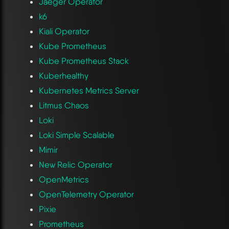
Jaeger Operator
k6
Kiali Operator
Kube Prometheus
Kube Prometheus Stack
Kuberhealthy
Kubernetes Metrics Server
Litmus Chaos
Loki
Loki Simple Scalable
Mimir
New Relic Operator
OpenMetrics
OpenTelemetry Operator
Pixie
Prometheus