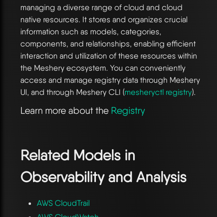
managing a diverse range of cloud and cloud
native resources. It stores and organizes crucial
information such as models, categories,
components, and relationships, enabling efficient
interaction and utilization of these resources within
the Meshery ecosystem. You can conveniently
access and manage registry data through Meshery
UI, and through Meshery CLI (
mesheryctl registry
).
Learn more about the
Registry
Related Models in
Observability and Analysis
AWS CloudTrail
AWS CloudWatch