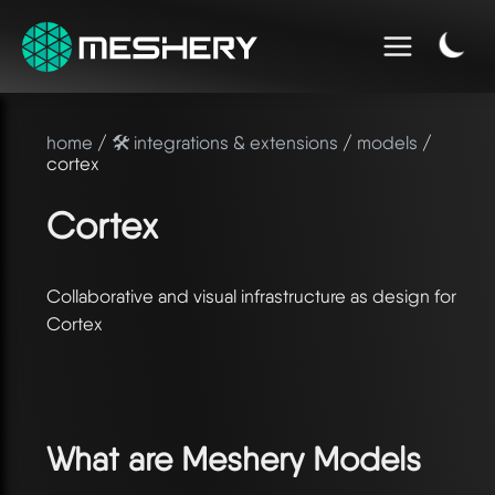
home
/
🛠️ integrations & extensions
/
models
/
cortex
Cortex
Collaborative and visual infrastructure as design for
Cortex
What are Meshery Models