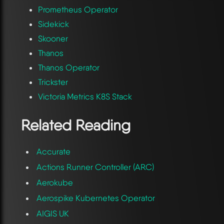
Prometheus Operator
Sidekick
Skooner
Thanos
Thanos Operator
Trickster
Victoria Metrics K8S Stack
Related Reading
Accurate
Actions Runner Controller (ARC)
Aerokube
Aerospike Kubernetes Operator
AIGIS UK