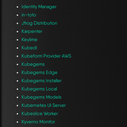
Identity Manager
in-toto
Jfrog Distribution
Karpenter
Keylime
Kubedl
Kubeform Provider AWS
Kubegems
Kubegems Edge
Kubegems Installer
Kubegems Local
Kubegems Models
Kubernetes UI Server
Kubeslice Worker
Kyverno Monitor