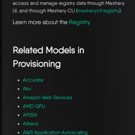
access and manage registry data through Meshery
UI, and through Meshery CLI (
mesheryctl registry
).
Learn more about the
Registry
Related Models in
Provisioning
Accurate
Akri
Amazon Web Services
AMD GPU
APISIX
Athenz
AWS Applilcation Autoscaling