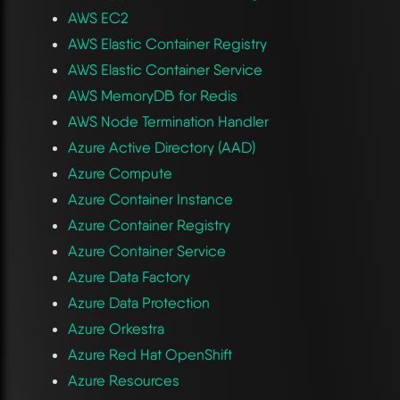
AWS EC2
AWS Elastic Container Registry
AWS Elastic Container Service
AWS MemoryDB for Redis
AWS Node Termination Handler
Azure Active Directory (AAD)
Azure Compute
Azure Container Instance
Azure Container Registry
Azure Container Service
Azure Data Factory
Azure Data Protection
Azure Orkestra
Azure Red Hat OpenShift
Azure Resources