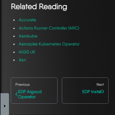
Related Reading
Accurate
Actions Runner Controller (ARC)
Aerokube
Aerospike Kubernetes Operator
AIGIS UK
Akri
Previous
Next
EDP Argocd
EDP Install
Operator