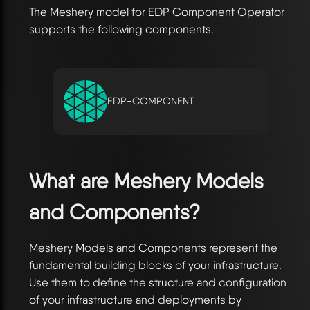
The Meshery model for EDP Component Operator
supports the following components.
EDP-COMPONENT
What are Meshery Models
and Components?
Meshery Models and Components represent the
fundamental building blocks of your infrastructure.
Use them to define the structure and configuration
of your infrastructure and deployments by