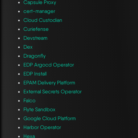
Capsule Proxy
cert-manager
Cloud Custodian
Curiefense
Devstream
Dex
Dragonfly
EDP Argocd Operator
EDP Install
EPAM Delivery Platform
External Secrets Operator
Falco
Flyte Sandbox
Google Cloud Platform
Harbor Operator
Hexa