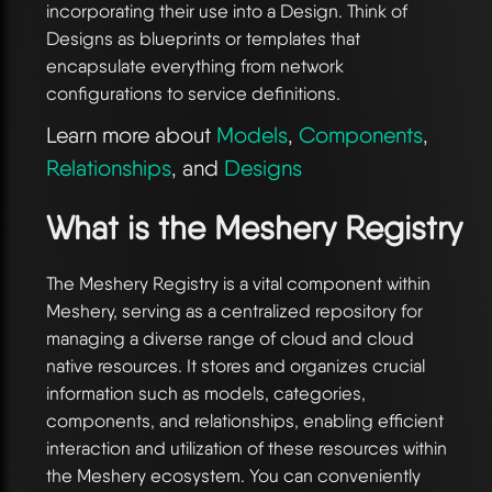
incorporating their use into a Design. Think of
Designs as blueprints or templates that
encapsulate everything from network
configurations to service definitions.
Learn more about
Models
,
Components
,
Relationships
, and
Designs
What is the Meshery Registry
The Meshery Registry is a vital component within
Meshery, serving as a centralized repository for
managing a diverse range of cloud and cloud
native resources. It stores and organizes crucial
information such as models, categories,
components, and relationships, enabling efficient
interaction and utilization of these resources within
the Meshery ecosystem. You can conveniently