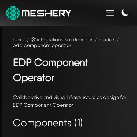
home
/
🛠️ integrations & extensions
/
models
/
edp component operator
EDP Component
Operator
Collaborative and visual infrastructure as design for
EDP Component Operator
Components (1)