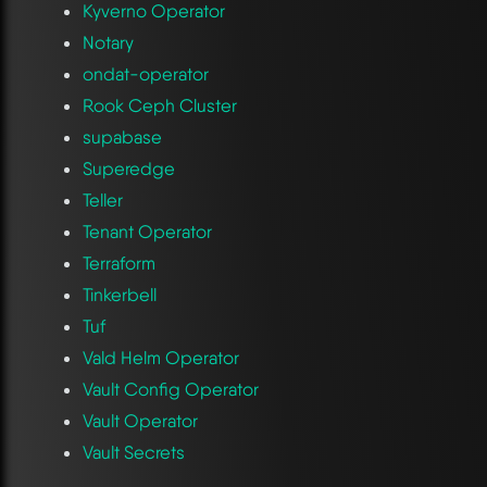
Kyverno Operator
Notary
ondat-operator
Rook Ceph Cluster
supabase
Superedge
Teller
Tenant Operator
Terraform
Tinkerbell
Tuf
Vald Helm Operator
Vault Config Operator
Vault Operator
Vault Secrets