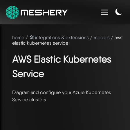
home
/
🛠️ integrations & extensions
/
models
/ aws
elastic kubernetes service
AWS Elastic Kubernetes
Service
Diagram and configure your Azure Kubernetes
Service clusters