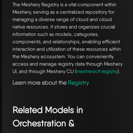
The Meshery Registry is a vital component within
Meshery, serving as a centralized repository for
managing a diverse range of cloud and cloud
native resources. It stores and organizes crucial
information such as models, categories,
components, and relationships, enabling efficient
interaction and utilization of these resources within
the Meshery ecosystem. You can conveniently
access and manage registry data through Meshery
UI, and through Meshery CLI (
mesheryctl registry
).
Learn more about the
Registry
Related Models in
Orchestration &