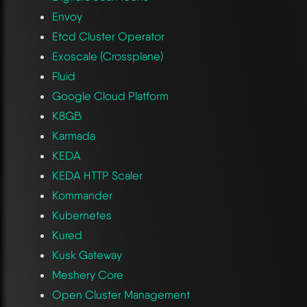
Envoy
Etcd Cluster Operator
Exoscale (Crossplane)
Fluid
Google Cloud Platform
K8GB
Karmada
KEDA
KEDA HTTP Scaler
Kommander
Kubernetes
Kured
Kusk Gateway
Meshery Core
Open Cluster Management