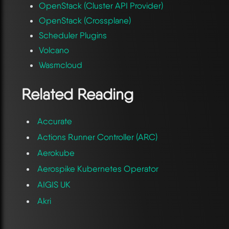
OpenStack (Cluster API Provider)
OpenStack (Crossplane)
Scheduler Plugins
Volcano
Wasmcloud
Related Reading
Accurate
Actions Runner Controller (ARC)
Aerokube
Aerospike Kubernetes Operator
AIGIS UK
Akri