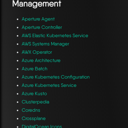
Management
Aperture Agent
Aperture Controller
AWS Elastic Kubernetes Service
AWS Systems Manager
AWX Operator
Azure Architecture
Azure Batch
Azure Kubernetes Configuration
Azure Kubernetes Service
Azure Kusto
Clusterpedia
Coredns
Crossplane
DigitalOcean Icons