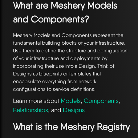
What are Meshery Models
and Components?
Meshery Models and Components represent the
fundamental building blocks of your infrastructure.
Use them to define the structure and configuration
of your infrastructure and deployments by
incorporating their use into a Design. Think of
Designs as blueprints or templates that
encapsulate everything from network
configurations to service definitions.
Learn more about
Models
,
Components
,
Relationships
, and
Designs
What is the Meshery Registry