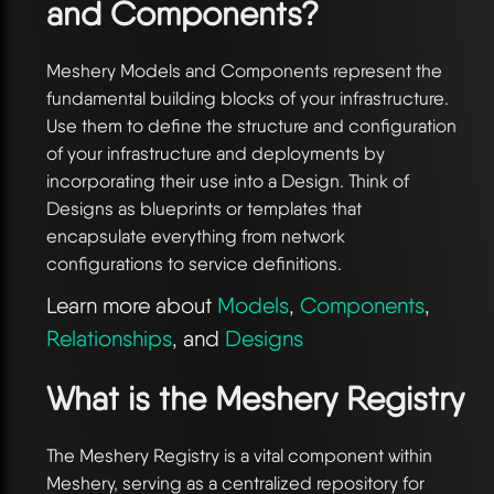
and Components?
Meshery Models and Components represent the
fundamental building blocks of your infrastructure.
Use them to define the structure and configuration
of your infrastructure and deployments by
incorporating their use into a Design. Think of
Designs as blueprints or templates that
encapsulate everything from network
configurations to service definitions.
Learn more about
Models
,
Components
,
Relationships
, and
Designs
What is the Meshery Registry
The Meshery Registry is a vital component within
Meshery, serving as a centralized repository for