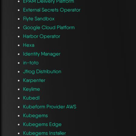
EPAM Delivery Platform
External Secrets Operator
Flyte Sandbox
Google Cloud Platform
Harbor Operator
Hexa
Identity Manager
in-toto
Jfrog Distribution
Karpenter
Keylime
Kubedl
Kubeform Provider AWS
Kubegems
Kubegems Edge
Kubegems Installer