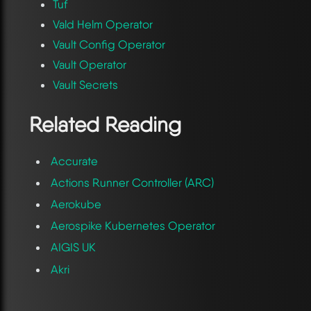
Tuf
Vald Helm Operator
Vault Config Operator
Vault Operator
Vault Secrets
Related Reading
Accurate
Actions Runner Controller (ARC)
Aerokube
Aerospike Kubernetes Operator
AIGIS UK
Akri