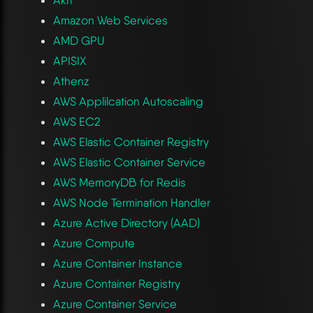
Amazon Web Services
AMD GPU
APISIX
Athenz
AWS Applilcation Autoscaling
AWS EC2
AWS Elastic Container Registry
AWS Elastic Container Service
AWS MemoryDB for Redis
AWS Node Termination Handler
Azure Active Directory (AAD)
Azure Compute
Azure Container Instance
Azure Container Registry
Azure Container Service