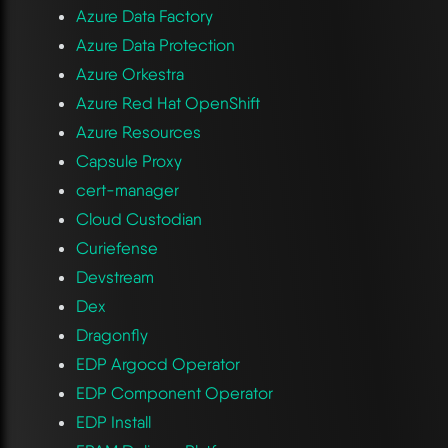
Azure Data Factory
Azure Data Protection
Azure Orkestra
Azure Red Hat OpenShift
Azure Resources
Capsule Proxy
cert-manager
Cloud Custodian
Curiefense
Devstream
Dex
Dragonfly
EDP Argocd Operator
EDP Component Operator
EDP Install