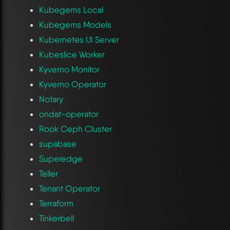
Kubegems Local
Kubegems Models
Kubernetes UI Server
Kubeslice Worker
Kyverno Monitor
Kyverno Operator
Notary
ondat-operator
Rook Ceph Cluster
supabase
Superedge
Teller
Tenant Operator
Terraform
Tinkerbell