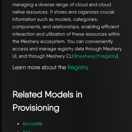
managing a diverse range of cloud and cloud
native resources. It stores and organizes crucial
information such as models, categories,
components, and relationships, enabling efficient
interaction and utilization of these resources within
the Meshery ecosystem. You can conveniently
access and manage registry data through Meshery
UI, and through Meshery CLI (
mesheryctl registry
).
Learn more about the
Registry
Related Models in
Provisioning
Accurate
Akri