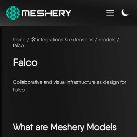
home
/
🛠️ integrations & extensions
/
models
/
falco
Falco
Collaborative and visual infrastructure as design for
Falco
What are Meshery Models