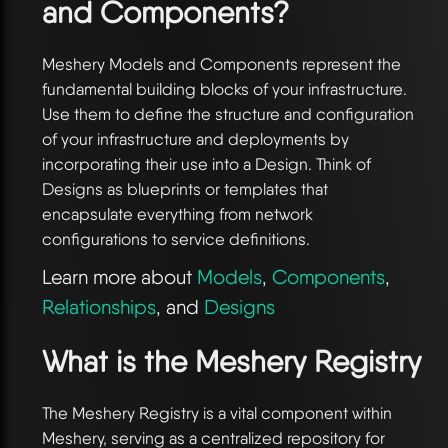
and Components?
Meshery Models and Components represent the
fundamental building blocks of your infrastructure.
Use them to define the structure and configuration
of your infrastructure and deployments by
incorporating their use into a Design. Think of
Designs as blueprints or templates that
encapsulate everything from network
configurations to service definitions.
Learn more about
Models
,
Components
,
Relationships
, and
Designs
What is the Meshery Registry
The Meshery Registry is a vital component within
Meshery, serving as a centralized repository for