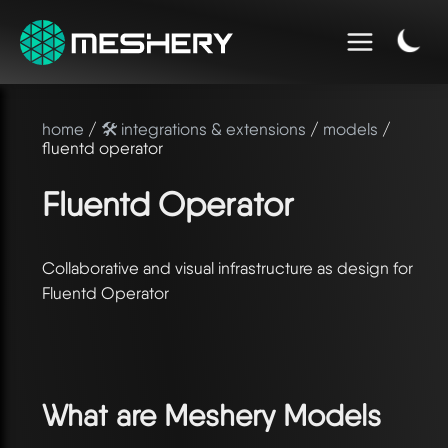
home
/
🛠️ integrations & extensions
/
models
/
fluentd operator
Fluentd Operator
Collaborative and visual infrastructure as design for
Fluentd Operator
What are Meshery Models