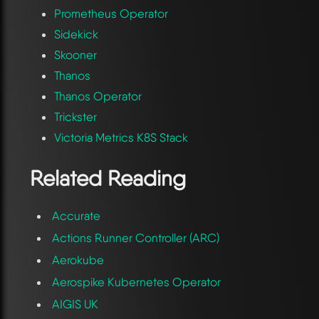
Prometheus Operator
Sidekick
Skooner
Thanos
Thanos Operator
Trickster
Victoria Metrics K8S Stack
Related Reading
Accurate
Actions Runner Controller (ARC)
Aerokube
Aerospike Kubernetes Operator
AIGIS UK