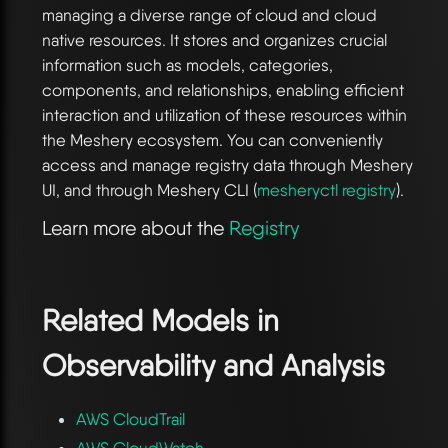
managing a diverse range of cloud and cloud
native resources. It stores and organizes crucial
information such as models, categories,
components, and relationships, enabling efficient
interaction and utilization of these resources within
the Meshery ecosystem. You can conveniently
access and manage registry data through Meshery
UI, and through Meshery CLI (
mesheryctl registry
).
Learn more about the
Registry
Related Models in
Observability and Analysis
AWS CloudTrail
AWS CloudWatch