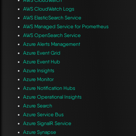
AWS CloudWatch Logs
AWS ElasticSearch Service
AWS Managed Service for Prometheus
AWS OpenSearch Service
Azure Alerts Management
Azure Event Grid
Azure Event Hub
Azure Insights
Azure Monitor
Azure Notification Hubs
Azure Operational Insights
Azure Search
Azure Service Bus
Azure SignalR Service
Azure Synapse