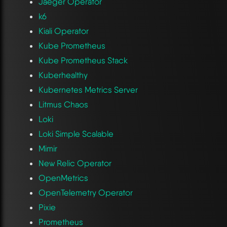
Jaeger Operator
k6
Kiali Operator
Kube Prometheus
Kube Prometheus Stack
Kuberhealthy
Kubernetes Metrics Server
Litmus Chaos
Loki
Loki Simple Scalable
Mimir
New Relic Operator
OpenMetrics
OpenTelemetry Operator
Pixie
Prometheus