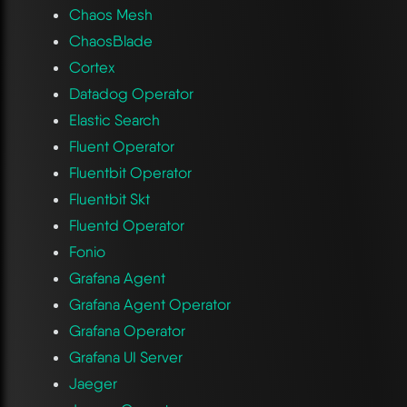
Chaos Mesh
ChaosBlade
Cortex
Datadog Operator
Elastic Search
Fluent Operator
Fluentbit Operator
Fluentbit Skt
Fluentd Operator
Fonio
Grafana Agent
Grafana Agent Operator
Grafana Operator
Grafana UI Server
Jaeger