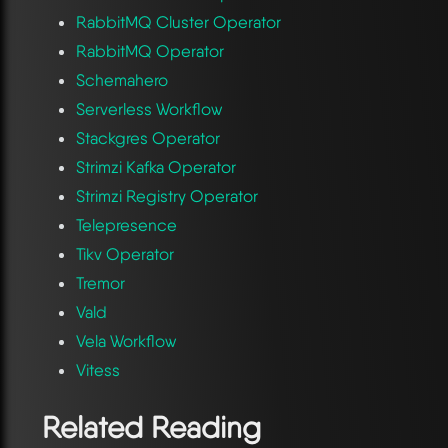
RabbitMQ Cluster Operator
RabbitMQ Operator
Schemahero
Serverless Workflow
Stackgres Operator
Strimzi Kafka Operator
Strimzi Registry Operator
Telepresence
Tikv Operator
Tremor
Vald
Vela Workflow
Vitess
Related Reading