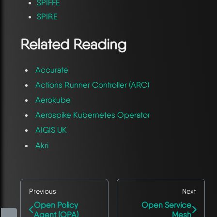
SPIFFE
SPIRE
Related Reading
Accurate
Actions Runner Controller (ARC)
Aerokube
Aerospike Kubernetes Operator
AIGIS UK
Akri
Previous
Next
Open Policy
Open Service
Agent (OPA)
Mesh