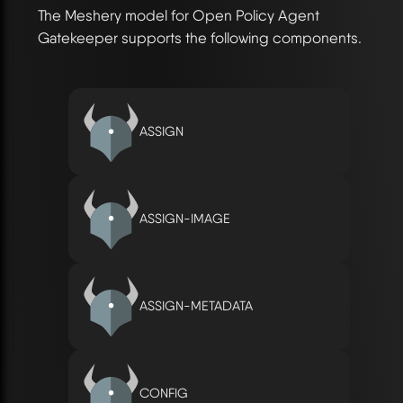
The Meshery model for Open Policy Agent
Gatekeeper supports the following components.
ASSIGN
ASSIGN-IMAGE
ASSIGN-METADATA
CONFIG