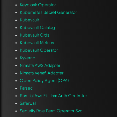
Keycloak Operator
Kubernetes Secret Generator
Kubevault
Kubevault Catalog
Kubevault Crds
Kubevault Metrics
Kubevault Operator
Kyverno
Nirmata AWS Adapter
Nirmata Venafi Adapter
Open Policy Agent (OPA)
Parsec
Rustrial Aws Eks Iam Auth Controller
Saferwall
Security Role Perm Operator Svc