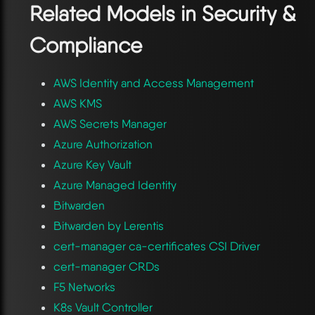
Related Models in
Security &
Compliance
AWS Identity and Access Management
AWS KMS
AWS Secrets Manager
Azure Authorization
Azure Key Vault
Azure Managed Identity
Bitwarden
Bitwarden by Lerentis
cert-manager ca-certificates CSI Driver
cert-manager CRDs
F5 Networks
K8s Vault Controller