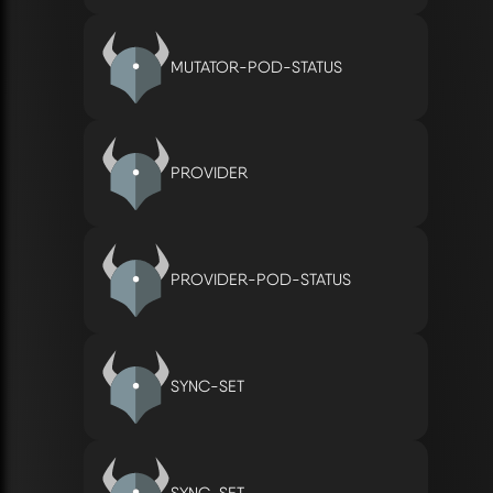
MUTATOR-POD-STATUS
PROVIDER
PROVIDER-POD-STATUS
SYNC-SET
SYNC-SET