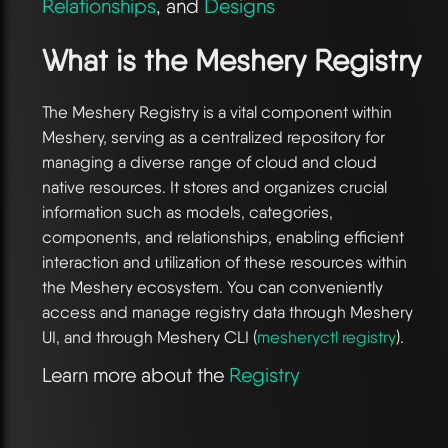
Relationships
, and
Designs
What is the Meshery Registry
The Meshery Registry is a vital component within
Meshery, serving as a centralized repository for
managing a diverse range of cloud and cloud
native resources. It stores and organizes crucial
information such as models, categories,
components, and relationships, enabling efficient
interaction and utilization of these resources within
the Meshery ecosystem. You can conveniently
access and manage registry data through Meshery
UI, and through Meshery CLI (
mesheryctl registry
).
Learn more about the
Registry