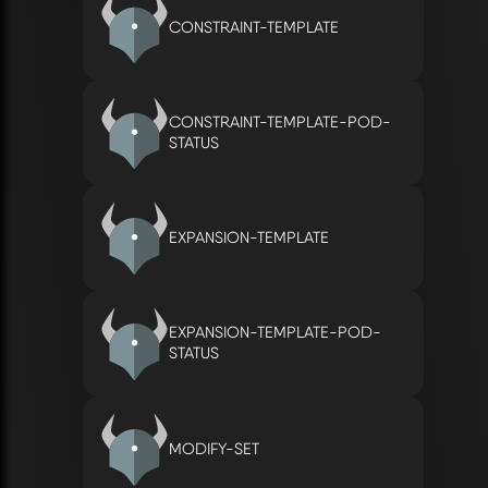
CONSTRAINT-TEMPLATE
CONSTRAINT-TEMPLATE-POD-
STATUS
EXPANSION-TEMPLATE
EXPANSION-TEMPLATE-POD-
STATUS
MODIFY-SET