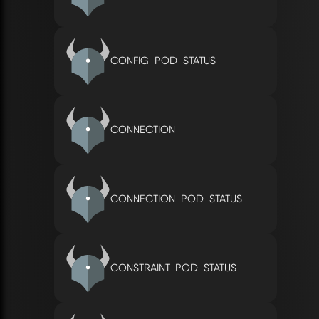
CONFIG-POD-STATUS
CONNECTION
CONNECTION-POD-STATUS
CONSTRAINT-POD-STATUS