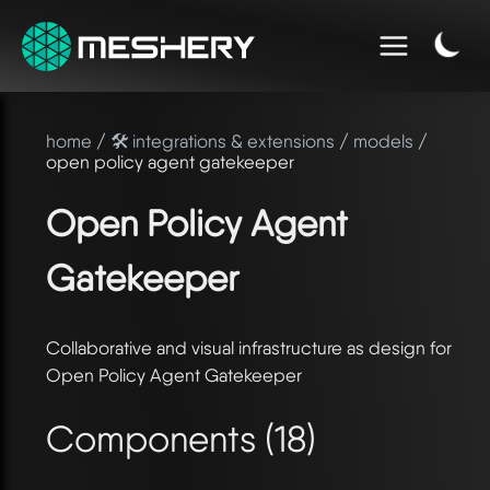
home
/
🛠️ integrations & extensions
/
models
/
open policy agent gatekeeper
Open Policy Agent
Gatekeeper
Collaborative and visual infrastructure as design for
Open Policy Agent Gatekeeper
Components (18)