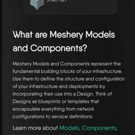
What are Meshery Models
and Components?
Meshery Models and Components represent the
fundamental building blocks of your infrastructure.
Use them to define the structure and configuration
of your infrastructure and deployments by
incorporating their use into a Design. Think of
Designs as blueprints or templates that
encapsulate everything from network
configurations to service definitions.
Learn more about
Models
,
Components
,