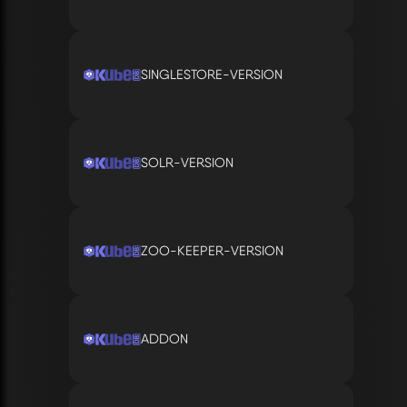
SINGLESTORE-VERSION
SOLR-VERSION
ZOO-KEEPER-VERSION
ADDON