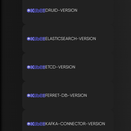
DRUID-VERSION
ELASTICSEARCH-VERSION
ETCD-VERSION
FERRET-DB-VERSION
KAFKA-CONNECTOR-VERSION