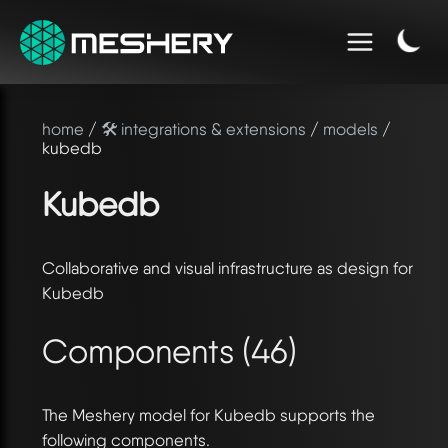
home
/
🛠️ integrations & extensions
/
models
/
kubedb
Kubedb
Collaborative and visual infrastructure as design for
Kubedb
Components (46)
The Meshery model for Kubedb supports the
following components.