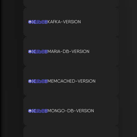
KAFKA-VERSION
MARIA-DB-VERSION
MEMCACHED-VERSION
MONGO-DB-VERSION