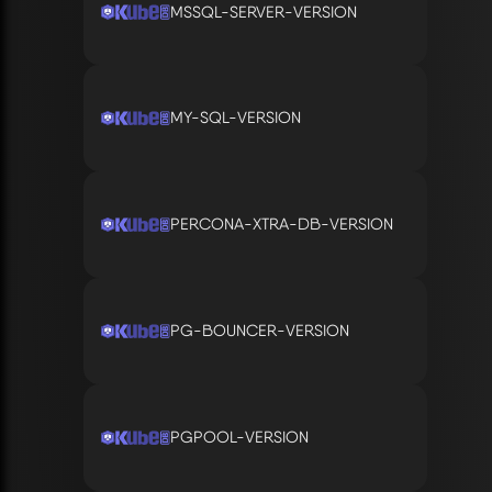
MSSQL-SERVER-VERSION
MY-SQL-VERSION
PERCONA-XTRA-DB-VERSION
PG-BOUNCER-VERSION
PGPOOL-VERSION