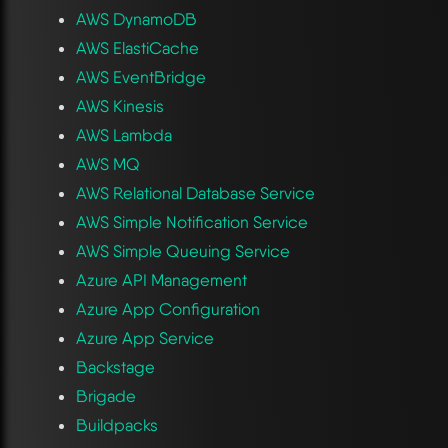
AWS DynamoDB
AWS ElastiCache
AWS EventBridge
AWS Kinesis
AWS Lambda
AWS MQ
AWS Relational Database Service
AWS Simple Notification Service
AWS Simple Queuing Service
Azure API Management
Azure App Configuration
Azure App Service
Backstage
Brigade
Buildpacks