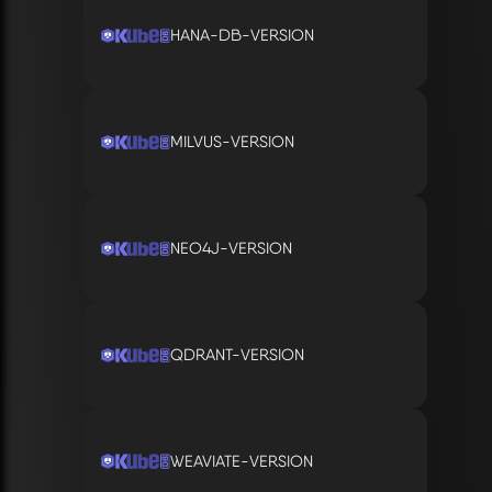
HANA-DB-VERSION
MILVUS-VERSION
NEO4J-VERSION
QDRANT-VERSION
WEAVIATE-VERSION