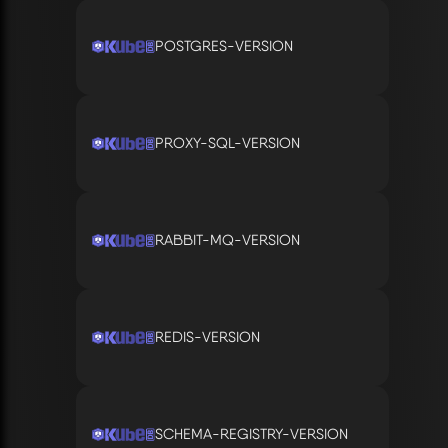
POSTGRES-VERSION
PROXY-SQL-VERSION
RABBIT-MQ-VERSION
REDIS-VERSION
SCHEMA-REGISTRY-VERSION