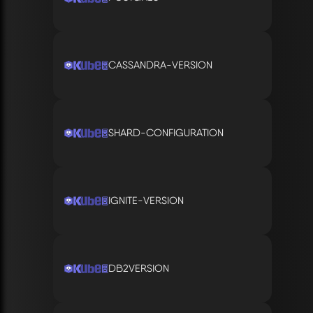
CASSANDRA-VERSION
SHARD-CONFIGURATION
IGNITE-VERSION
DB2VERSION