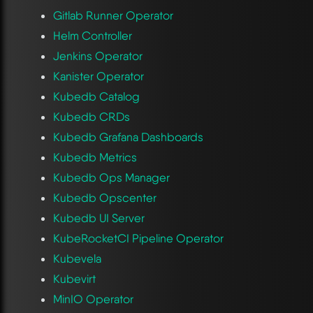
Gitlab Runner Operator
Helm Controller
Jenkins Operator
Kanister Operator
Kubedb Catalog
Kubedb CRDs
Kubedb Grafana Dashboards
Kubedb Metrics
Kubedb Ops Manager
Kubedb Opscenter
Kubedb UI Server
KubeRocketCI Pipeline Operator
Kubevela
Kubevirt
MinIO Operator