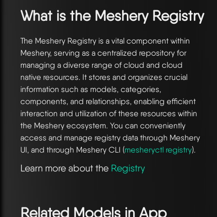
What is the Meshery Registry
The Meshery Registry is a vital component within
Meshery, serving as a centralized repository for
managing a diverse range of cloud and cloud
native resources. It stores and organizes crucial
information such as models, categories,
components, and relationships, enabling efficient
interaction and utilization of these resources within
the Meshery ecosystem. You can conveniently
access and manage registry data through Meshery
UI, and through Meshery CLI (
mesheryctl registry
).
Learn more about the
Registry
Related Models in
App