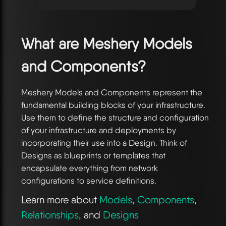
What are Meshery Models
and Components?
Meshery Models and Components represent the
fundamental building blocks of your infrastructure.
Use them to define the structure and configuration
of your infrastructure and deployments by
incorporating their use into a Design. Think of
Designs as blueprints or templates that
encapsulate everything from network
configurations to service definitions.
Learn more about
Models
,
Components
,
Relationships
, and
Designs