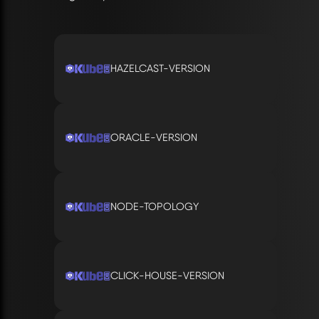
HAZELCAST-VERSION
ORACLE-VERSION
NODE-TOPOLOGY
CLICK-HOUSE-VERSION