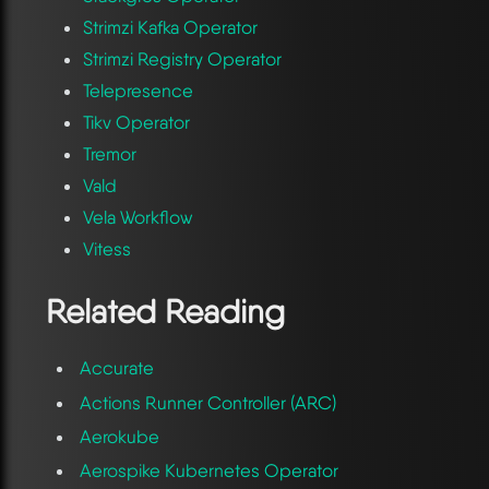
Strimzi Kafka Operator
Strimzi Registry Operator
Telepresence
Tikv Operator
Tremor
Vald
Vela Workflow
Vitess
Related Reading
Accurate
Actions Runner Controller (ARC)
Aerokube
Aerospike Kubernetes Operator