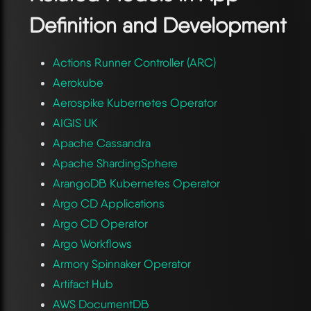
Definition and Development
Actions Runner Controller (ARC)
Aerokube
Aerospike Kubernetes Operator
AIGIS UK
Apache Cassandra
Apache ShardingSphere
ArangoDB Kubernetes Operator
Argo CD Applications
Argo CD Operator
Argo Workflows
Armory Spinnaker Operator
Artifact Hub
AWS DocumentDB