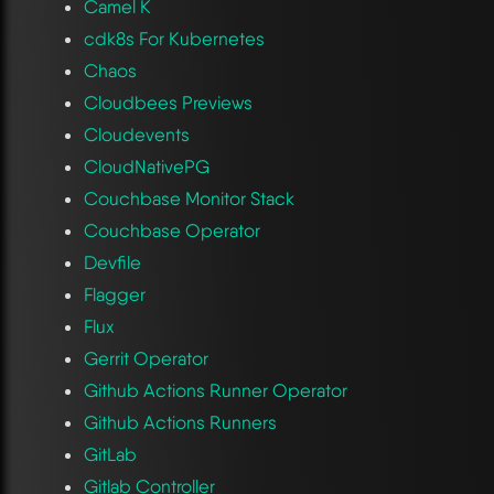
Camel K
cdk8s For Kubernetes
Chaos
Cloudbees Previews
Cloudevents
CloudNativePG
Couchbase Monitor Stack
Couchbase Operator
Devfile
Flagger
Flux
Gerrit Operator
Github Actions Runner Operator
Github Actions Runners
GitLab
Gitlab Controller