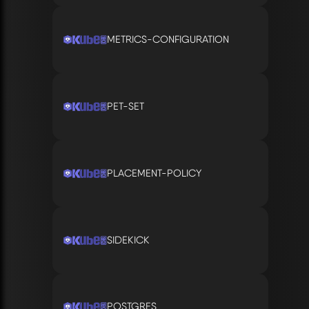
METRICS-CONFIGURATION
PET-SET
PLACEMENT-POLICY
SIDEKICK
POSTGRES