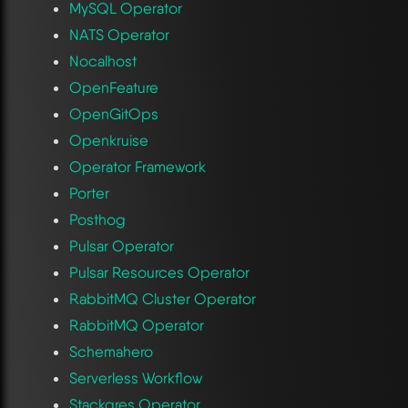
MySQL Operator
NATS Operator
Nocalhost
OpenFeature
OpenGitOps
Openkruise
Operator Framework
Porter
Posthog
Pulsar Operator
Pulsar Resources Operator
RabbitMQ Cluster Operator
RabbitMQ Operator
Schemahero
Serverless Workflow
Stackgres Operator