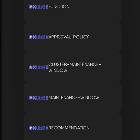
FUNCTION
APPROVAL-POLICY
CLUSTER-MAINTENANCE-
WINDOW
MAINTENANCE-WINDOW
RECOMMENDATION