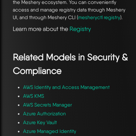
the Meshery ecosystem. You can conveniently
access and manage registry data through Meshery
UI, and through Meshery CLI (
mesheryctl registry
).
Learn more about the
Registry
Related Models in
Security &
Compliance
AWS Identity and Access Management
AWS KMS
AWS Secrets Manager
Azure Authorization
Azure Key Vault
Azure Managed Identity