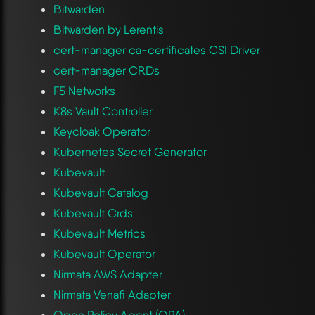
Bitwarden
Bitwarden by Lerentis
cert-manager ca-certificates CSI Driver
cert-manager CRDs
F5 Networks
K8s Vault Controller
Keycloak Operator
Kubernetes Secret Generator
Kubevault
Kubevault Catalog
Kubevault Crds
Kubevault Metrics
Kubevault Operator
Nirmata AWS Adapter
Nirmata Venafi Adapter
Open Policy Agent (OPA)