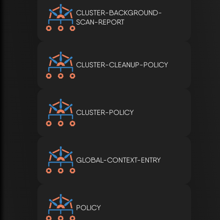
CLUSTER-BACKGROUND-
SCAN-REPORT
CLUSTER-CLEANUP-POLICY
CLUSTER-POLICY
GLOBAL-CONTEXT-ENTRY
POLICY