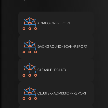
ADMISSION-REPORT
BACKGROUND-SCAN-REPORT
CLEANUP-POLICY
CLUSTER-ADMISSION-REPORT