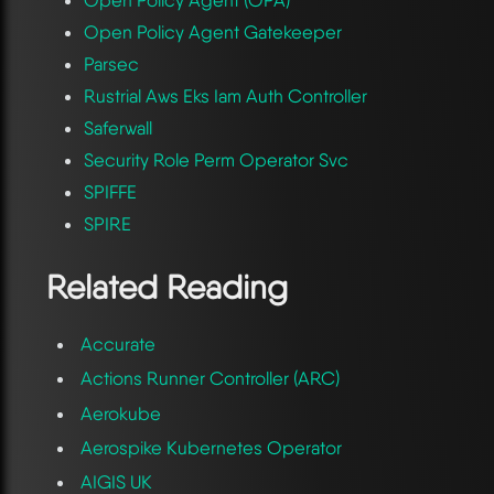
Open Policy Agent Gatekeeper
Parsec
Rustrial Aws Eks Iam Auth Controller
Saferwall
Security Role Perm Operator Svc
SPIFFE
SPIRE
Related Reading
Accurate
Actions Runner Controller (ARC)
Aerokube
Aerospike Kubernetes Operator
AIGIS UK