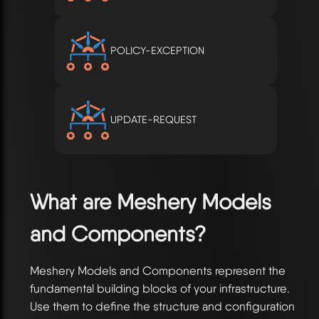
POLICY-EXCEPTION
UPDATE-REQUEST
What are Meshery Models
and Components?
Meshery Models and Components represent the
fundamental building blocks of your infrastructure.
Use them to define the structure and configuration