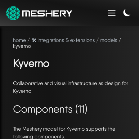
home
/
🛠️ integrations & extensions
/
models
/
kyverno
Kyverno
Collaborative and visual infrastructure as design for
Kyverno
Components (11)
The Meshery model for Kyverno supports the
following components.