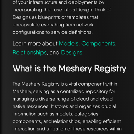
of your infrastructure and deployments by
incorporating their use into a Design. Think of
Designs as blueprints or templates that
encapsulate everything from network
configurations to service definitions.
Learn more about
Models
,
Components
,
Relationships
, and
Designs
What is the Meshery Registry
The Meshery Registry is a vital component within
Meshery, serving as a centralized repository for
managing a diverse range of cloud and cloud
native resources. It stores and organizes crucial
information such as models, categories,
components, and relationships, enabling efficient
interaction and utilization of these resources within