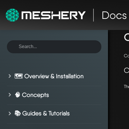
ho
Co
C
🗺️ Overview & Installation
Th
🧠 Concepts
📚 Guides & Tutorials