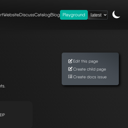
rt
Website
Discuss
Catalog
Blog
Playground
Edit this page
Create child page
Create docs issue
ts.
EIP