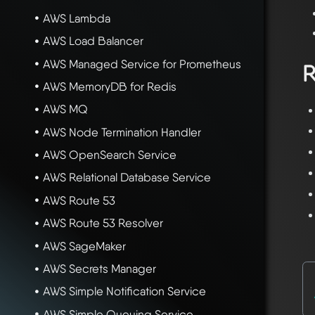
AWS Lambda
AWS Load Balancer
AWS Managed Service for Prometheus
R
AWS MemoryDB for Redis
AWS MQ
AWS Node Termination Handler
AWS OpenSearch Service
AWS Relational Database Service
AWS Route 53
AWS Route 53 Resolver
AWS SageMaker
AWS Secrets Manager
AWS Simple Notification Service
AWS Simple Queuing Service