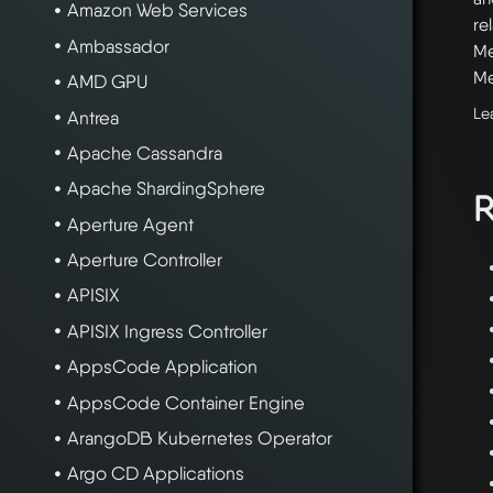
Amazon Web Services
re
Ambassador
Me
Me
AMD GPU
Le
Antrea
Apache Cassandra
Apache ShardingSphere
R
Aperture Agent
Aperture Controller
APISIX
APISIX Ingress Controller
AppsCode Application
AppsCode Container Engine
ArangoDB Kubernetes Operator
Argo CD Applications