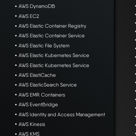
AWS DynamoDB
AWS EC2
AWS Elastic Container Registry
AWS Elastic Container Service
AWS Elastic File System
AWS Elastic Kubernetes Service
AWS Elastic Kubernetes Service
AWS ElastiCache
AWS ElasticSearch Service
AWS EMR Containers
AWS EventBridge
AWS Identity and Access Management
AWS Kinesis
AWS KMS