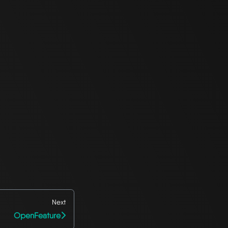
Next
OpenFeature