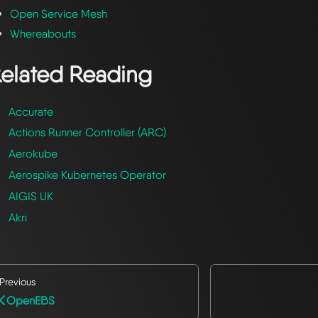
Open Service Mesh
Whereabouts
elated Reading
Accurate
Actions Runner Controller (ARC)
Aerokube
Aerospike Kubernetes Operator
AIGIS UK
Akri
Previous
OpenEBS