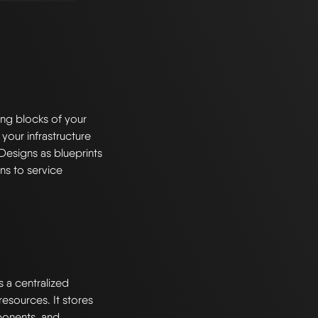
ng blocks of your
 your infrastructure
Designs as blueprints
ns to service
s a centralized
esources. It stores
ponents, and