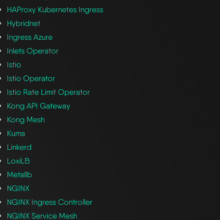
HAProxy Kubernetes Ingress
Hybridnet
Ingress Azure
Inlets Operator
Istio
Istio Operator
Istio Rate Limit Operator
Kong API Gateway
Kong Mesh
Kuma
Linkerd
LoxiLB
Metallb
NGINX
NGINX Ingress Controller
NGINX Service Mesh