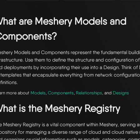
hat are Meshery Models and
Components?
shery Models and Components represent the fundamental buildi
frastructure. Use them to define the structure and configuration of
d deployments by incorporating their use into a Design. Think of 
 templates that encapsulate everything from network configuratio
finitions.
arn more about
Models
,
Components
,
Relationships
, and
Designs
hat is the Meshery Registry
e Meshery Registry is a vital component within Meshery, serving a
pository for managing a diverse range of cloud and cloud native r
d organizes crucial information such as models, categories, com