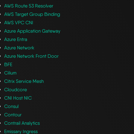
AWS Route 53 Resolver
AWS Target Group Binding
AWS VPC CNI
Azure Application Gateway
Azure Entra
Azure Network
Azure Network Front Door
BFE
Cilium
Citrix Service Mesh
Cloudcore
CNI Host NIC
Consul
Contour
Contrail Analytics
Emissary Ingress