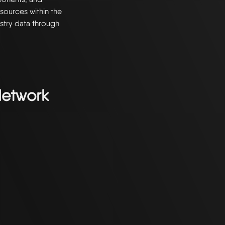
resources within the
stry data through
Network