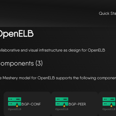
Quick Sta
me
/
🛠️ integrations & extensions
/
models
/ openelb
OpenELB
llaborative and visual infrastructure as design for OpenELB
omponents (3)
e Meshery model for OpenELB supports the following componen
BGP-CONF
BGP-PEER