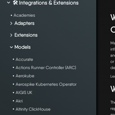
🛠️ Integrations & Extensions
W
Academies
Adapters
Extensions
Me
Models
in
an
Accurate
or
Actions Runner Controller (ARC)
de
Aerokube
Le
Aerospike Kubernetes Operator
W
AIGIS UK
Akri
Th
re
Altinity ClickHouse
an