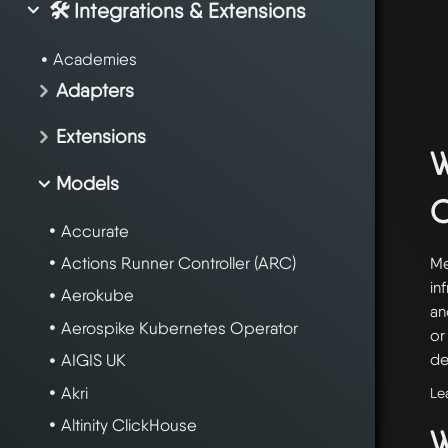
🛠️ Integrations & Extensions
Academies
Adapters
Extensions
W
Models
Accurate
Actions Runner Controller (ARC)
Me
in
Aerokube
an
Aerospike Kubernetes Operator
or
de
AIGIS UK
Akri
Le
Altinity ClickHouse
W