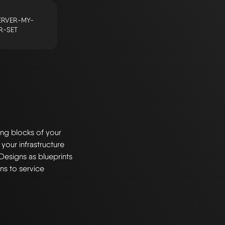
RVER-MY-
R-SET
ng blocks of your
 your infrastructure
Designs as blueprints
ns to service