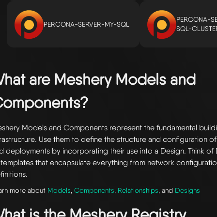
PERCONA-SE
PERCONA-SERVER-MY-SQL
SQL-CLUSTE
hat are Meshery Models and
Components?
shery Models and Components represent the fundamental buildi
frastructure. Use them to define the structure and configuration of
d deployments by incorporating their use into a Design. Think of 
 templates that encapsulate everything from network configuratio
finitions.
arn more about
Models
,
Components
,
Relationships
, and
Designs
hat is the Meshery Registry