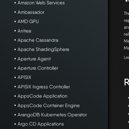
Amazon Web Services
Ambassador
Th
re
AMD GPU
an
Antrea
re
Apache Cassandra
Me
Me
Apache ShardingSphere
Le
Aperture Agent
Aperture Controller
APISIX
R
APISIX Ingress Controller
AppsCode Application
AppsCode Container Engine
ArangoDB Kubernetes Operator
Argo CD Applications