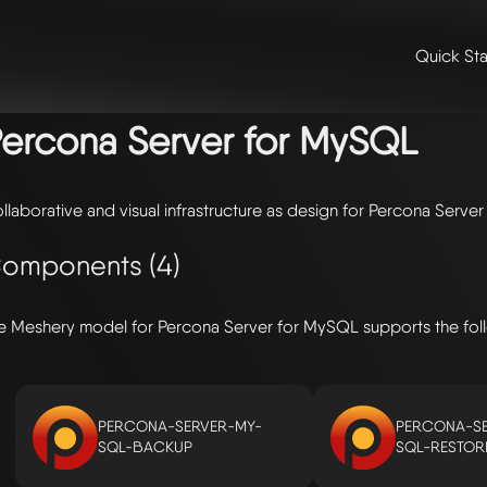
Quick Sta
me
/
🛠️ integrations & extensions
/
models
/ percona server for mysq
ercona Server for MySQL
llaborative and visual infrastructure as design for Percona Serve
omponents (4)
e Meshery model for Percona Server for MySQL supports the fo
PERCONA-SERVER-MY-
PERCONA-SE
SQL-BACKUP
SQL-RESTOR