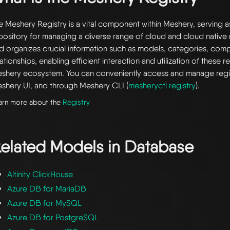
e Meshery Registry is a vital component within Meshery, serving a
pository for managing a diverse range of cloud and cloud native r
d organizes crucial information such as models, categories, com
lationships, enabling efficient interaction and utilization of these 
shery ecosystem. You can conveniently access and manage regi
shery UI, and through Meshery CLI (
mesheryctl registry
).
arn more about the
Registry
elated Models in
Database
Altinity ClickHouse
Azure DB for MariaDB
Azure DB for MySQL
Azure DB for PostgreSQL