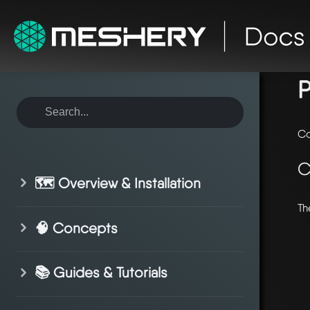
ho
P
Co
C
🗺️ Overview & Installation
Th
🧠 Concepts
📚 Guides & Tutorials