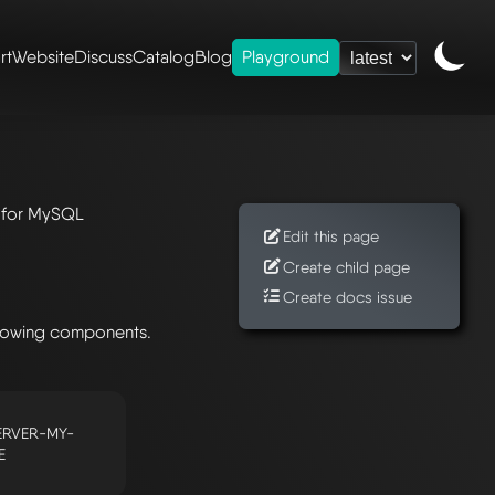
rt
Website
Discuss
Catalog
Blog
Playground
l
r for MySQL
Edit this page
Create child page
Create docs issue
llowing components.
RVER-MY-
E