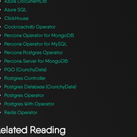
Azure DocumentDB
Azure SQL
ClickHouse
Cockroachdb Operator
Percona Operator for MongoDB
Percona Operator for MySQL
Percona Postgres Operator
Percona Server for MongoDB
PGO (CrunchyData)
Postgres Controller
Postgres Database (CrunchyData)
Postgres Operator
Postgres With Operator
Redis Operator
elated Reading