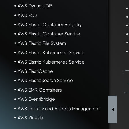
AWS DynamoDB
AWS EC2
AWS Elastic Container Registry
AWS Elastic Container Service
AWS Elastic File System
AWS Elastic Kubernetes Service
AWS Elastic Kubernetes Service
AWS ElastiCache
AWS ElasticSearch Service
AWS EMR Containers
AWS EventBridge
AWS Identity and Access Management
AWS Kinesis
AWS KMS