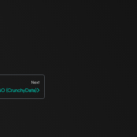
Next
O (CrunchyData)