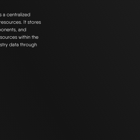
s a centralized
esources. It stores
ponents, and
resources within the
stry data through