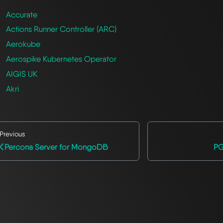
Accurate
Actions Runner Controller (ARC)
Aerokube
Aerospike Kubernetes Operator
AIGIS UK
Akri
Previous
Percona Server for MongoDB
PG