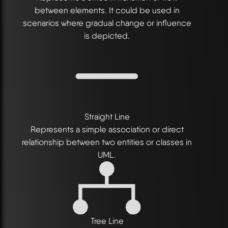
between elements. It could be used in
scenarios where gradual change or influence
is depicted.
Straight Line
Represents a simple association or direct
relationship between two entities or classes in
UML.
Tree Line