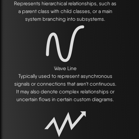
Represents hierarchical relationships, such as
a parent class with child classes, or a main
system branching into subsystems.
Wave Line
Typically used to represent asynchronous
signals or connections that aren't continuous.
It may also denote complex relationships or
uncertain flows in certain custom diagrams.