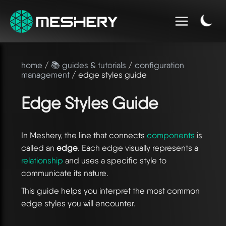
home
/
📚 guides & tutorials
/
configuration
management
/ edge styles guide
Edge Styles Guide
In Meshery, the line that connects
components
is
called an
edge
. Each edge visually represents a
relationship
and uses a specific style to
communicate its nature.
This guide helps you interpret the most common
edge styles you will encounter.