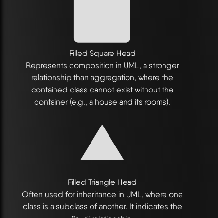
Filled Square Head
Represents composition in UML, a stronger
relationship than aggregation, where the
contained class cannot exist without the
container (e.g., a house and its rooms).
Filled Triangle Head
Often used for inheritance in UML, where one
class is a subclass of another. It indicates the