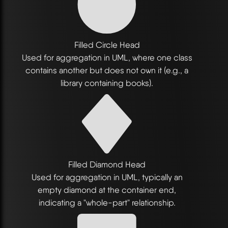
Filled Circle Head
Used for aggregation in UML, where one class
contains another but does not own it (e.g., a
library containing books).
Filled Diamond Head
Used for aggregation in UML, typically an
empty diamond at the container end,
indicating a "whole-part" relationship.