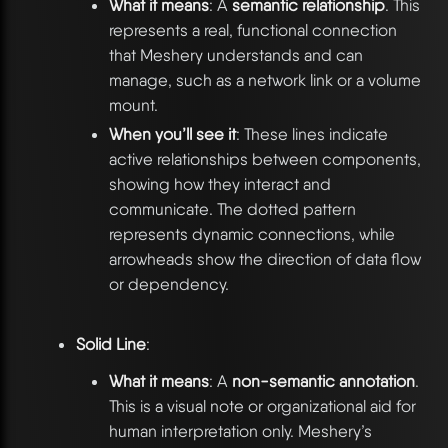
What it means
: A
semantic relationship
. This
represents a real, functional connection
that Meshery understands and can
manage, such as a network link or a volume
mount.
When you’ll see it
: These lines indicate
active relationships between components,
showing how they interact and
communicate. The dotted pattern
represents dynamic connections, while
arrowheads show the direction of data flow
or dependency.
Solid Line
:
What it means
: A
non-semantic annotation
.
This is a visual note or organizational aid for
human interpretation only. Meshery’s