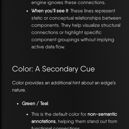
engine ignores these connections.
When you’ll see it
: These lines represent
static or conceptual relationships between
components. They help visualize structural
connections or highlight specific
component groupings without implying
active data flow.
Color: A Secondary Cue
Color provides an additional hint about an edge’s
nature.
Green / Teal
:
This is the default color for
non-semantic
annotations
, helping them stand out from
functional connections.