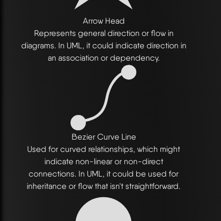
Arrow Head
Represents general direction or flow in
diagrams. In UML, it could indicate direction in
an association or dependency.
Bezier Curve Line
Used for curved relationships, which might
indicate non-linear or non-direct
connections. In UML, it could be used for
inheritance or flow that isn't straightforward.