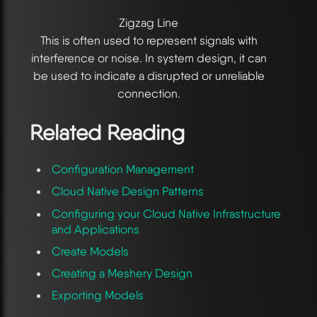
Zigzag Line
This is often used to represent signals with
interference or noise. In system design, it can
be used to indicate a disrupted or unreliable
connection.
Related Reading
Configuration Management
Cloud Native Design Patterns
Configuring your Cloud Native Infrastructure
and Applications
Create Models
Creating a Meshery Design
Exporting Models