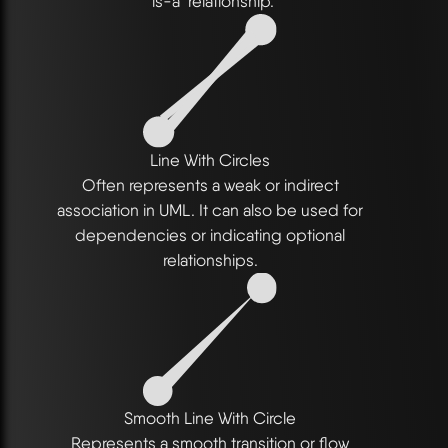
"is-a" relationship.
Line With Circles
Often represents a weak or indirect
association in UML. It can also be used for
dependencies or indicating optional
relationships.
Smooth Line With Circle
Represents a smooth transition or flow