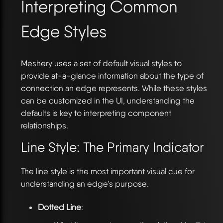
Interpreting Common
Edge Styles
Meshery uses a set of default visual styles to
provide at-a-glance information about the type of
connection an edge represents. While these styles
can be customized in the UI, understanding the
defaults is key to interpreting component
relationships.
Line Style: The Primary Indicator
The line style is the most important visual cue for
understanding an edge’s purpose.
Dotted Line
: