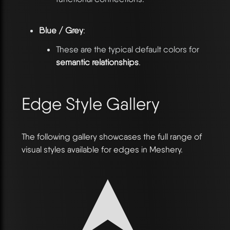
Blue / Grey
:
These are the typical default colors for
semantic relationships
.
Edge Style Gallery
The following gallery showcases the full range of
visual styles available for edges in Meshery.