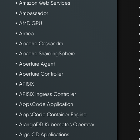
Amazon Web Services
Ambassador
AMD GPU
Antrea
Apache Cassandra
Apache ShardingSphere
Aperture Agent
Aperture Controller
APISIX
APISIX Ingress Controller
AppsCode Application
AppsCode Container Engine
ArangoDB Kubernetes Operator
Argo CD Applications