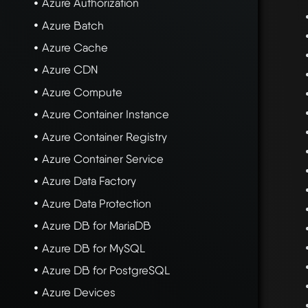
Azure Authorization
Azure Batch
Azure Cache
Azure CDN
Azure Compute
Azure Container Instance
Azure Container Registry
Azure Container Service
Azure Data Factory
Azure Data Protection
Azure DB for MariaDB
Azure DB for MySQL
Azure DB for PostgreSQL
Azure Devices