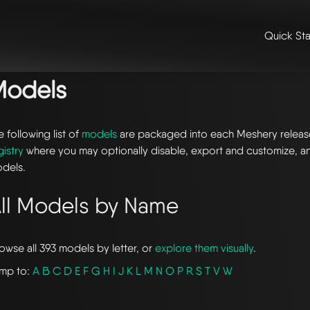
Quick Sta
me
/
🛠️ integrations & extensions
/ models
Models
e following list of
models
are packaged into each Meshery release,
gistry
where you may optionally disable, export and customize, a
dels.
ll Models by Name
owse all 393 models by letter, or
explore them visually
.
mp to:
A
B
C
D
E
F
G
H
I
J
K
L
M
N
O
P
R
S
T
V
W