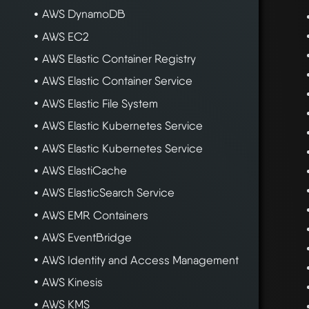
AWS DynamoDB
AWS EC2
AWS Elastic Container Registry
AWS Elastic Container Service
AWS Elastic File System
AWS Elastic Kubernetes Service
AWS Elastic Kubernetes Service
AWS ElastiCache
AWS ElasticSearch Service
AWS EMR Containers
AWS EventBridge
AWS Identity and Access Management
AWS Kinesis
AWS KMS