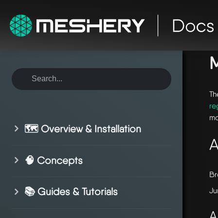
ho
Th
re
mo
🗺️ Overview & Installation
A
🧠 Concepts
Br
📚 Guides & Tutorials
Ju
A