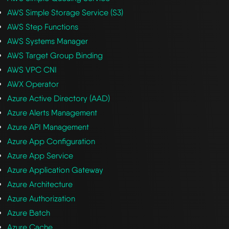
AWS Simple Storage Service (S3)
AWS Step Functions
AWS Systems Manager
AWS Target Group Binding
AWS VPC CNI
AWX Operator
Azure Active Directory (AAD)
Azure Alerts Management
Azure API Management
Azure App Configuration
Azure App Service
Azure Application Gateway
Azure Architecture
Azure Authorization
Azure Batch
Azure Cache