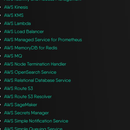
AWS Kinesis
AWS KMS
AWS Lambda
AWS Load Balancer
AWS Managed Service for Prometheus
AWS MemoryDB for Redis
AWS MQ
AWS Node Termination Handler
AWS OpenSearch Service
AWS Relational Database Service
AWS Route 53
AWS Route 53 Resolver
AWS SageMaker
AWS Secrets Manager
AWS Simple Notification Service
AWS Simple Queuing Service