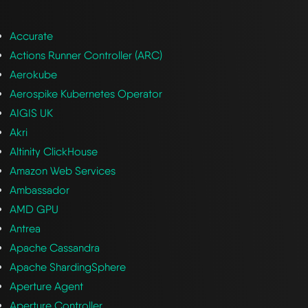
Accurate
Actions Runner Controller (ARC)
Aerokube
Aerospike Kubernetes Operator
AIGIS UK
Akri
Altinity ClickHouse
Amazon Web Services
Ambassador
AMD GPU
Antrea
Apache Cassandra
Apache ShardingSphere
Aperture Agent
Aperture Controller