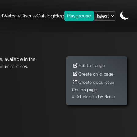
rt
Website
Discuss
Catalog
Blog
Playground
 available in the
Edit this page
nd import new
Create child page
Create docs issue
On this page
All Models by Name