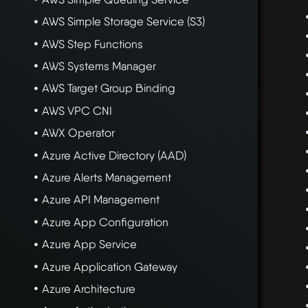
AWS Simple Storage Service (S3)
AWS Step Functions
AWS Systems Manager
AWS Target Group Binding
AWS VPC CNI
AWX Operator
Azure Active Directory (AAD)
Azure Alerts Management
Azure API Management
Azure App Configuration
Azure App Service
Azure Application Gateway
Azure Architecture