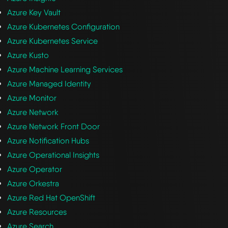
Azure Key Vault
Azure Kubernetes Configuration
Azure Kubernetes Service
Azure Kusto
Azure Machine Learning Services
Azure Managed Identity
Azure Monitor
Azure Network
Azure Network Front Door
Azure Notification Hubs
Azure Operational Insights
Azure Operator
Azure Orkestra
Azure Red Hat OpenShift
Azure Resources
Azure Search