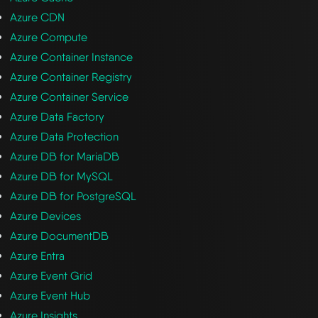
Azure CDN
Azure Compute
Azure Container Instance
Azure Container Registry
Azure Container Service
Azure Data Factory
Azure Data Protection
Azure DB for MariaDB
Azure DB for MySQL
Azure DB for PostgreSQL
Azure Devices
Azure DocumentDB
Azure Entra
Azure Event Grid
Azure Event Hub
Azure Insights