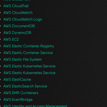
AWS CloudTrail
AWS CloudWatch
AWS CloudWatch Logs
AWS DocumentDB
AWS DynamoDB
AWS EC2
AWS Elastic Container Registry
AWS Elastic Container Service
AWS Elastic File System
AWS Elastic Kubernetes Service
AWS Elastic Kubernetes Service
AWS ElastiCache
AWS ElasticSearch Service
AWS EMR Containers
AWS EventBridge
AWS Identity and Access Management