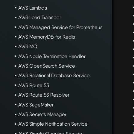
AWS Lambda
AWS Load Balancer
AWS Managed Service for Prometheus
AWS MemoryDB for Redis
AWS MQ
AWS Node Termination Handler
AWS OpenSearch Service
AWS Relational Database Service
AWS Route 53
AWS Route 53 Resolver
AWS SageMaker
AWS Secrets Manager
AWS Simple Notification Service
AWS Simple Queuing Service