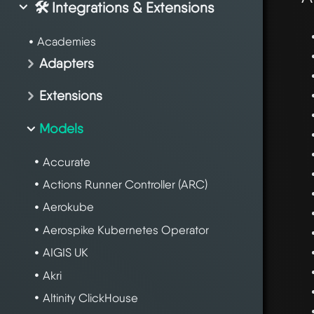
🛠️ Integrations & Extensions
Academies
Adapters
Extensions
Models
Accurate
Actions Runner Controller (ARC)
Aerokube
Aerospike Kubernetes Operator
AIGIS UK
Akri
Altinity ClickHouse