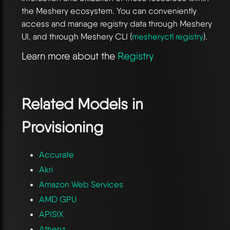
the Meshery ecosystem. You can conveniently
access and manage registry data through Meshery
UI, and through Meshery CLI (
mesheryctl registry
).
Learn more about the
Registry
Related Models in
Provisioning
Accurate
Akri
Amazon Web Services
AMD GPU
APISIX
Athenz