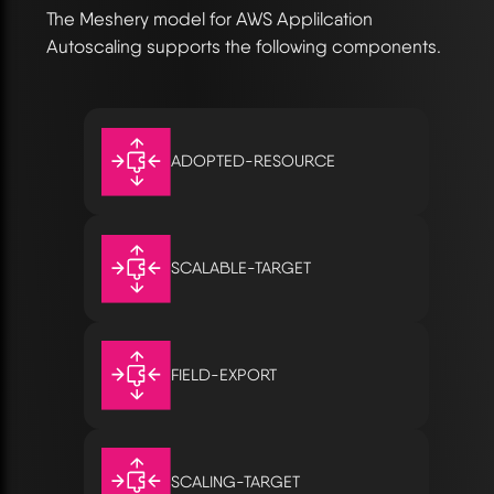
The Meshery model for AWS Applilcation
Autoscaling supports the following components.
ADOPTED-RESOURCE
SCALABLE-TARGET
FIELD-EXPORT
SCALING-TARGET