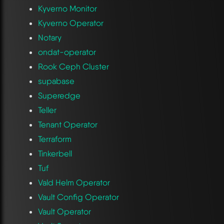
Kyverno Monitor
Kyverno Operator
Notary
ondat-operator
Rook Ceph Cluster
supabase
Superedge
Teller
Tenant Operator
Terraform
Tinkerbell
Tuf
Vald Helm Operator
Vault Config Operator
Vault Operator