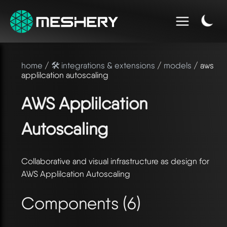
home
/
🛠️ integrations & extensions
/
models
/ aws
applilcation autoscaling
AWS Applilcation
Autoscaling
Collaborative and visual infrastructure as design for
AWS Applilcation Autoscaling
Components (6)