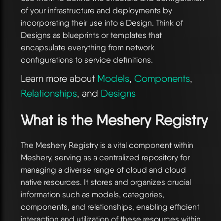
of your infrastructure and deployments by
incorporating their use into a Design. Think of
Designs as blueprints or templates that
encapsulate everything from network
configurations to service definitions.
Learn more about
Models
,
Components
,
Relationships
, and
Designs
What is the Meshery Registry
The Meshery Registry is a vital component within
Meshery, serving as a centralized repository for
managing a diverse range of cloud and cloud
native resources. It stores and organizes crucial
information such as models, categories,
components, and relationships, enabling efficient
interaction and utilization of these resources within