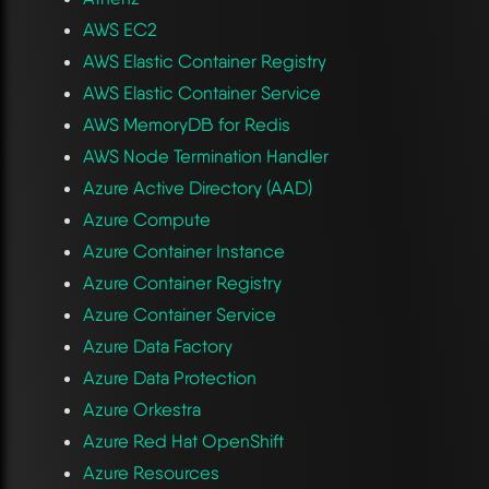
AWS EC2
AWS Elastic Container Registry
AWS Elastic Container Service
AWS MemoryDB for Redis
AWS Node Termination Handler
Azure Active Directory (AAD)
Azure Compute
Azure Container Instance
Azure Container Registry
Azure Container Service
Azure Data Factory
Azure Data Protection
Azure Orkestra
Azure Red Hat OpenShift
Azure Resources