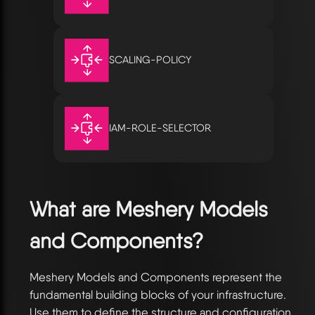
SCALING-POLICY
IAM-ROLE-SELECTOR
What are Meshery Models
and Components?
Meshery Models and Components represent the
fundamental building blocks of your infrastructure.
Use them to define the structure and configuration