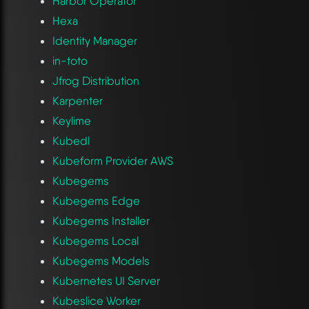
Harbor Operator
Hexa
Identity Manager
in-toto
Jfrog Distribution
Karpenter
Keylime
Kubedl
Kubeform Provider AWS
Kubegems
Kubegems Edge
Kubegems Installer
Kubegems Local
Kubegems Models
Kubernetes UI Server
Kubeslice Worker