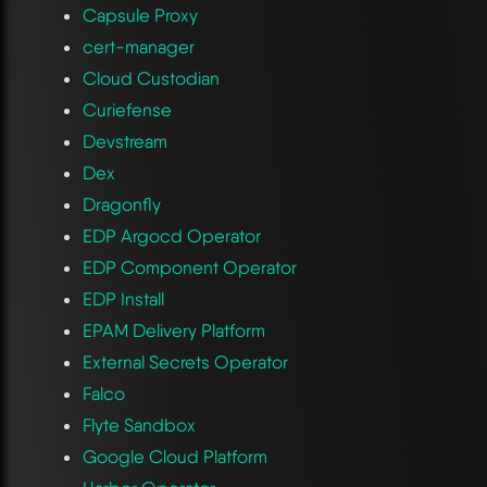
Capsule Proxy
cert-manager
Cloud Custodian
Curiefense
Devstream
Dex
Dragonfly
EDP Argocd Operator
EDP Component Operator
EDP Install
EPAM Delivery Platform
External Secrets Operator
Falco
Flyte Sandbox
Google Cloud Platform