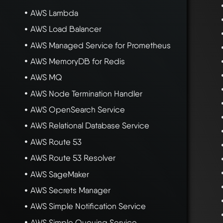
AWS Lambda
AWS Load Balancer
AWS Managed Service for Prometheus
AWS MemoryDB for Redis
AWS MQ
AWS Node Termination Handler
AWS OpenSearch Service
AWS Relational Database Service
AWS Route 53
AWS Route 53 Resolver
AWS SageMaker
AWS Secrets Manager
AWS Simple Notification Service
AWS Simple Queuing Service