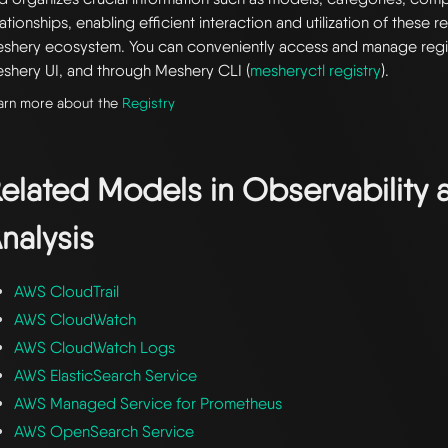
lationships, enabling efficient interaction and utilization of these 
shery ecosystem. You can conveniently access and manage regi
shery UI, and through Meshery CLI (
mesheryctl registry
).
arn more about the
Registry
elated Models in
Observability 
nalysis
AWS CloudTrail
AWS CloudWatch
AWS CloudWatch Logs
AWS ElasticSearch Service
AWS Managed Service for Prometheus
AWS OpenSearch Service