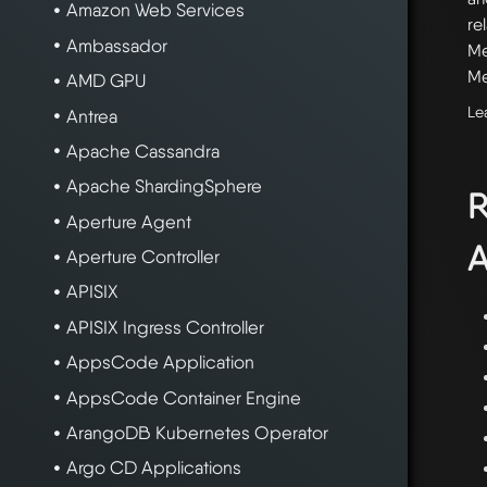
Amazon Web Services
re
Ambassador
Me
Me
AMD GPU
Le
Antrea
Apache Cassandra
Apache ShardingSphere
R
Aperture Agent
A
Aperture Controller
APISIX
APISIX Ingress Controller
AppsCode Application
AppsCode Container Engine
ArangoDB Kubernetes Operator
Argo CD Applications