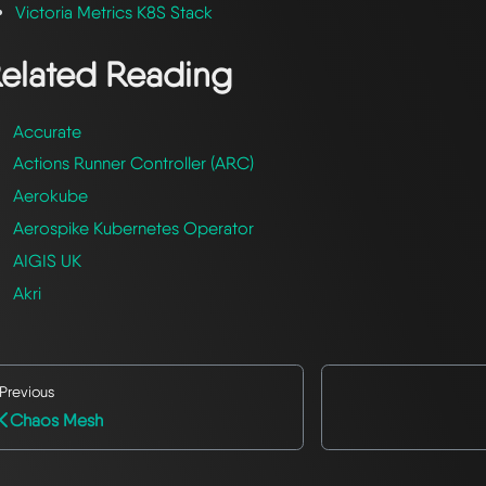
Victoria Metrics K8S Stack
elated Reading
Accurate
Actions Runner Controller (ARC)
Aerokube
Aerospike Kubernetes Operator
AIGIS UK
Akri
Previous
Chaos Mesh