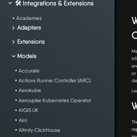
🛠️ Integrations & Extensions
W
Academies
Adapters
Extensions
Me
Models
in
an
Accurate
or
Actions Runner Controller (ARC)
de
Aerokube
Le
Aerospike Kubernetes Operator
W
AIGIS UK
Akri
Th
re
Altinity ClickHouse
an