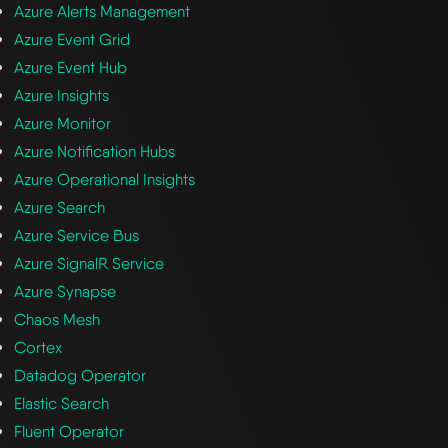
Azure Alerts Management
Azure Event Grid
Azure Event Hub
Azure Insights
Azure Monitor
Azure Notification Hubs
Azure Operational Insights
Azure Search
Azure Service Bus
Azure SignalR Service
Azure Synapse
Chaos Mesh
Cortex
Datadog Operator
Elastic Search
Fluent Operator