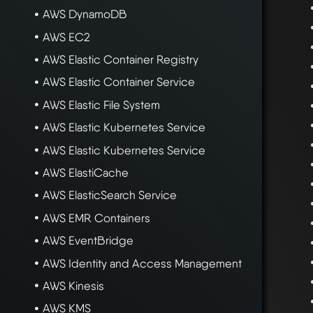
AWS DynamoDB
AWS EC2
AWS Elastic Container Registry
AWS Elastic Container Service
AWS Elastic File System
AWS Elastic Kubernetes Service
AWS Elastic Kubernetes Service
AWS ElastiCache
AWS ElasticSearch Service
AWS EMR Containers
AWS EventBridge
AWS Identity and Access Management
AWS Kinesis
AWS KMS