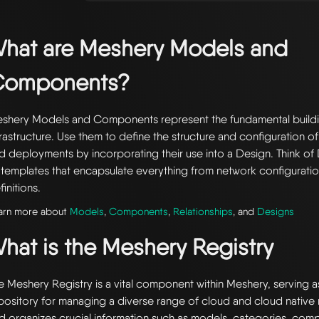
hat are Meshery Models and
Components?
shery Models and Components represent the fundamental buildi
frastructure. Use them to define the structure and configuration of
d deployments by incorporating their use into a Design. Think of 
 templates that encapsulate everything from network configuratio
finitions.
arn more about
Models
,
Components
,
Relationships
, and
Designs
hat is the Meshery Registry
e Meshery Registry is a vital component within Meshery, serving a
pository for managing a diverse range of cloud and cloud native r
d organizes crucial information such as models, categories, com