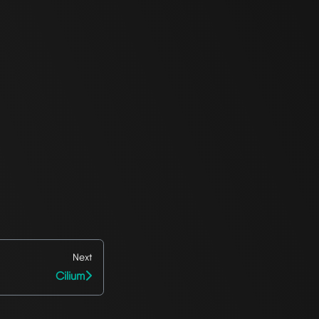
Next
Cilium