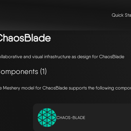
Quick Sta
me
/
🛠️ integrations & extensions
/
models
/ chaosblade
ChaosBlade
llaborative and visual infrastructure as design for ChaosBlade
omponents (1)
e Meshery model for ChaosBlade supports the following compo
CHAOS-BLADE