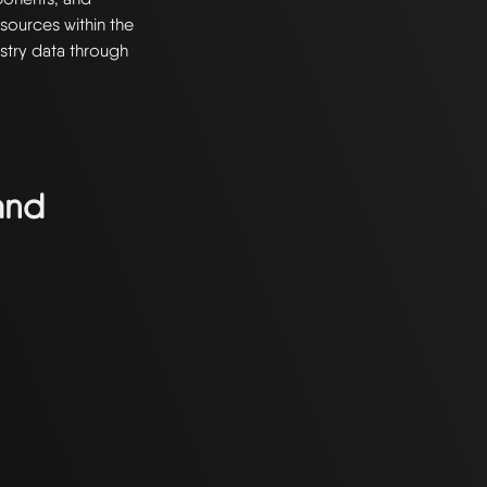
resources within the
stry data through
and