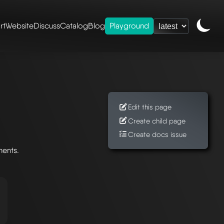
rt
Website
Discuss
Catalog
Blog
Playground
Edit this page
Create child page
Create docs issue
nents.