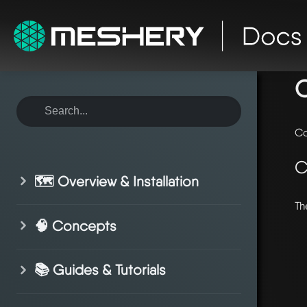
ho
Co
C
🗺️ Overview & Installation
Th
🧠 Concepts
📚 Guides & Tutorials