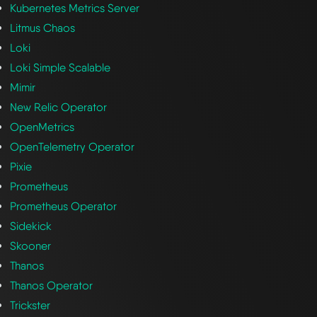
Kubernetes Metrics Server
Litmus Chaos
Loki
Loki Simple Scalable
Mimir
New Relic Operator
OpenMetrics
OpenTelemetry Operator
Pixie
Prometheus
Prometheus Operator
Sidekick
Skooner
Thanos
Thanos Operator
Trickster