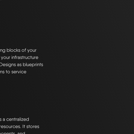
ng blocks of your
 your infrastructure
Designs as blueprints
ns to service
s a centralized
esources. It stores
ponents, and