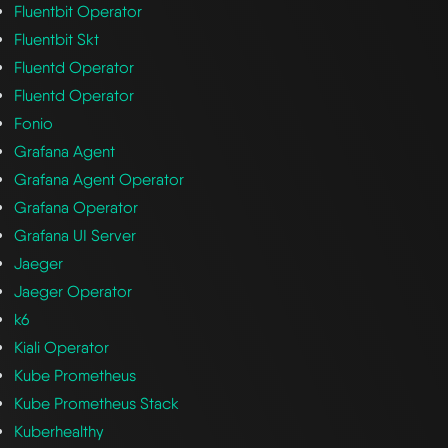
Fluentbit Operator
Fluentbit Skt
Fluentd Operator
Fluentd Operator
Fonio
Grafana Agent
Grafana Agent Operator
Grafana Operator
Grafana UI Server
Jaeger
Jaeger Operator
k6
Kiali Operator
Kube Prometheus
Kube Prometheus Stack
Kuberhealthy