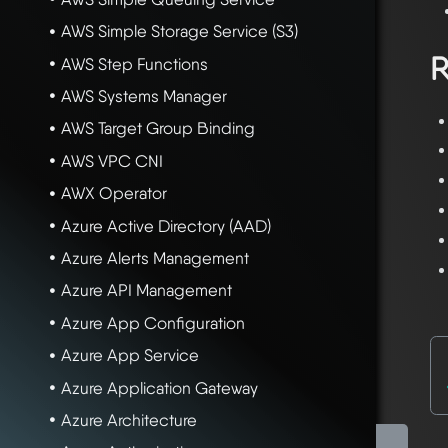
AWS Simple Storage Service (S3)
R
AWS Step Functions
AWS Systems Manager
AWS Target Group Binding
AWS VPC CNI
AWX Operator
Azure Active Directory (AAD)
Azure Alerts Management
Azure API Management
Azure App Configuration
Azure App Service
Azure Application Gateway
Azure Architecture