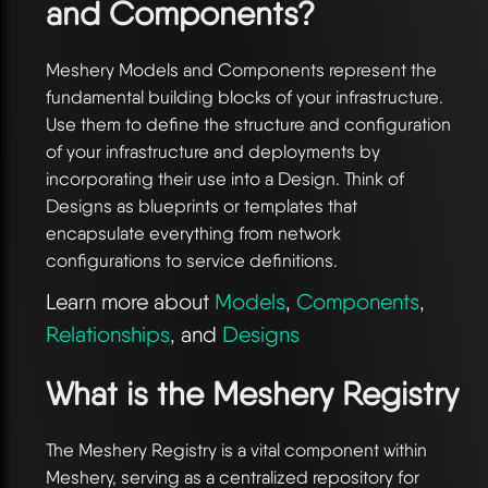
and Components?
Meshery Models and Components represent the
fundamental building blocks of your infrastructure.
Use them to define the structure and configuration
of your infrastructure and deployments by
incorporating their use into a Design. Think of
Designs as blueprints or templates that
encapsulate everything from network
configurations to service definitions.
Learn more about
Models
,
Components
,
Relationships
, and
Designs
What is the Meshery Registry
The Meshery Registry is a vital component within
Meshery, serving as a centralized repository for