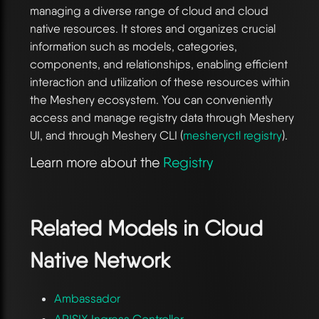
managing a diverse range of cloud and cloud
native resources. It stores and organizes crucial
information such as models, categories,
components, and relationships, enabling efficient
interaction and utilization of these resources within
the Meshery ecosystem. You can conveniently
access and manage registry data through Meshery
UI, and through Meshery CLI (
mesheryctl registry
).
Learn more about the
Registry
Related Models in
Cloud
Native Network
Ambassador
APISIX Ingress Controller