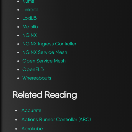
Kuma
Linkerd
LoxiLB
Metallb
NGINX
NGINX Ingress Controller
NGINX Service Mesh
Open Service Mesh
OpenELB
Whereabouts
Related Reading
Accurate
Actions Runner Controller (ARC)
Aerokube