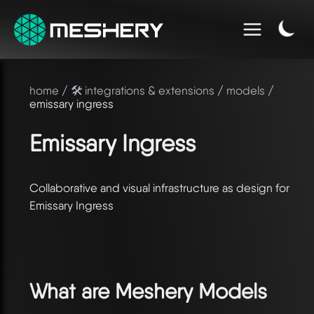
home
/
🛠️ integrations & extensions
/
models
/
emissary ingress
Emissary Ingress
Collaborative and visual infrastructure as design for
Emissary Ingress
What are Meshery Models