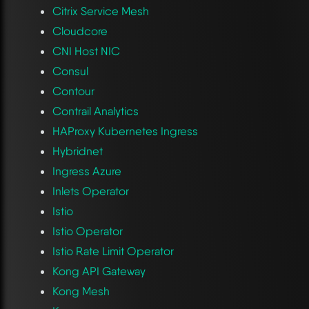
Citrix Service Mesh
Cloudcore
CNI Host NIC
Consul
Contour
Contrail Analytics
HAProxy Kubernetes Ingress
Hybridnet
Ingress Azure
Inlets Operator
Istio
Istio Operator
Istio Rate Limit Operator
Kong API Gateway
Kong Mesh