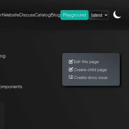
rt
Website
Discuss
Catalog
Blog
Playground
log
Edit this page
Create child page
Create docs issue
components.