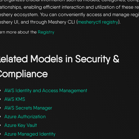
lationships, enabling efficient interaction and utilization of these 
shery ecosystem. You can conveniently access and manage regi
shery UI, and through Meshery CLI (
mesheryctl registry
).
arn more about the
Registry
elated Models in
Security &
ompliance
AWS Identity and Access Management
AWS KMS
AWS Secrets Manager
Azure Authorization
Azure Key Vault
Azure Managed Identity