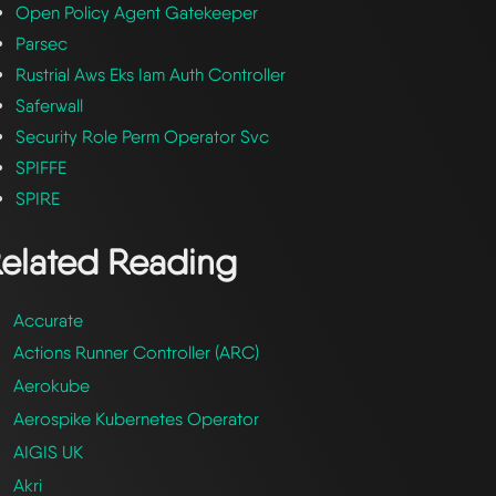
Open Policy Agent Gatekeeper
Parsec
Rustrial Aws Eks Iam Auth Controller
Saferwall
Security Role Perm Operator Svc
SPIFFE
SPIRE
elated Reading
Accurate
Actions Runner Controller (ARC)
Aerokube
Aerospike Kubernetes Operator
AIGIS UK
Akri