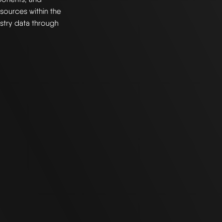
resources within the
stry data through