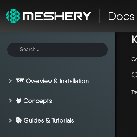
ho
K
Co
C
🗺️ Overview & Installation
Th
🧠 Concepts
📚 Guides & Tutorials