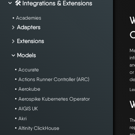
🛠️ Integrations & Extensions
W
Academies
Adapters
Extensions
Me
Models
in
an
Accurate
or
Actions Runner Controller (ARC)
de
Aerokube
Le
Aerospike Kubernetes Operator
W
AIGIS UK
Akri
Th
re
Altinity ClickHouse
an