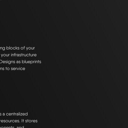
ng blocks of your
 your infrastructure
Designs as blueprints
ns to service
s a centralized
esources. It stores
ponents, and