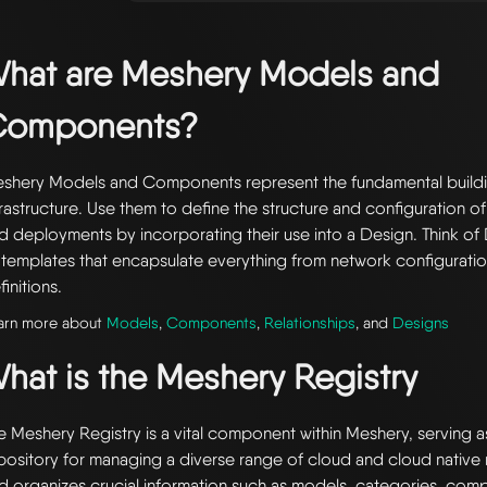
hat are Meshery Models and
Components?
shery Models and Components represent the fundamental buildi
frastructure. Use them to define the structure and configuration of
d deployments by incorporating their use into a Design. Think of 
 templates that encapsulate everything from network configuratio
finitions.
arn more about
Models
,
Components
,
Relationships
, and
Designs
hat is the Meshery Registry
e Meshery Registry is a vital component within Meshery, serving a
pository for managing a diverse range of cloud and cloud native r
d organizes crucial information such as models, categories, com