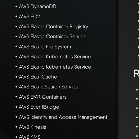
AWS DynamoDB
AWS EC2
AWS Elastic Container Registry
AWS Elastic Container Service
AWS Elastic File System
AWS Elastic Kubernetes Service
AWS Elastic Kubernetes Service
R
AWS ElastiCache
AWS ElasticSearch Service
AWS EMR Containers
AWS EventBridge
AWS Identity and Access Management
AWS Kinesis
AWS KMS