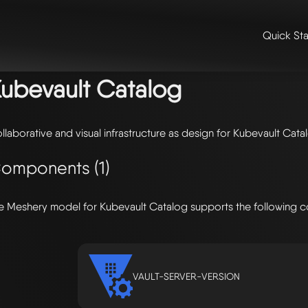
Quick Sta
me
/
🛠️ integrations & extensions
/
models
/ kubevault catalog
ubevault Catalog
llaborative and visual infrastructure as design for Kubevault Cata
omponents (1)
e Meshery model for Kubevault Catalog supports the following 
VAULT-SERVER-VERSION