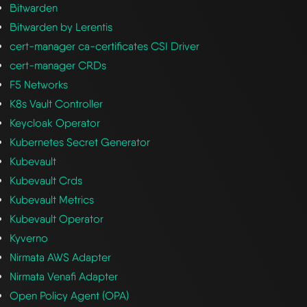
Bitwarden
Bitwarden by Lerentis
cert-manager ca-certificates CSI Driver
cert-manager CRDs
F5 Networks
K8s Vault Controller
Keycloak Operator
Kubernetes Secret Generator
Kubevault
Kubevault Crds
Kubevault Metrics
Kubevault Operator
Kyverno
Nirmata AWS Adapter
Nirmata Venafi Adapter
Open Policy Agent (OPA)