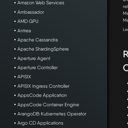
Amazon Web Services
re
Ambassador
Me
Me
AMD GPU
Le
Antrea
Apache Cassandra
Apache ShardingSphere
R
Aperture Agent
C
Aperture Controller
APISIX
APISIX Ingress Controller
AppsCode Application
AppsCode Container Engine
ArangoDB Kubernetes Operator
Argo CD Applications