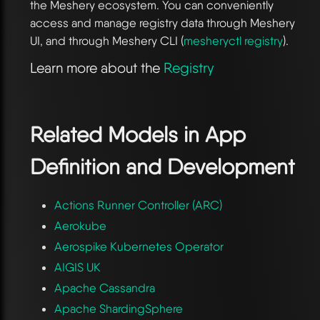
the Meshery ecosystem. You can conveniently
access and manage registry data through Meshery
UI, and through Meshery CLI (
mesheryctl registry
).
Learn more about the
Registry
Related Models in
App
Definition and Development
Actions Runner Controller (ARC)
Aerokube
Aerospike Kubernetes Operator
AIGIS UK
Apache Cassandra
Apache ShardingSphere