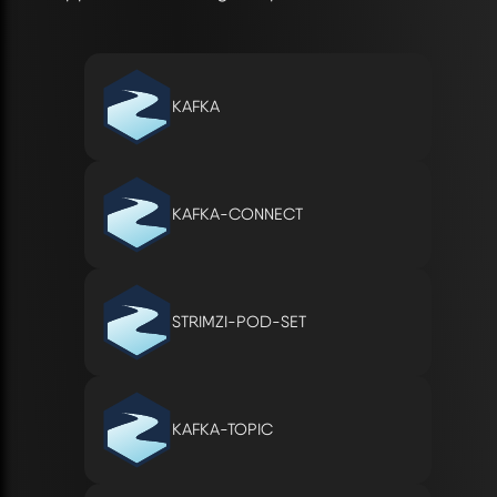
KAFKA
KAFKA-CONNECT
STRIMZI-POD-SET
KAFKA-TOPIC