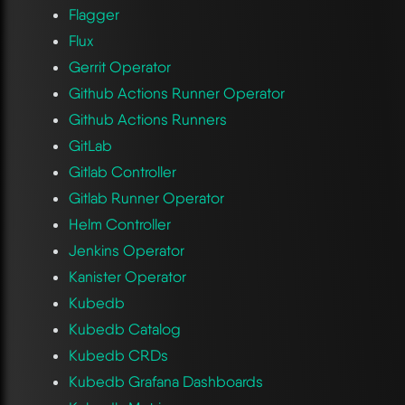
Flagger
Flux
Gerrit Operator
Github Actions Runner Operator
Github Actions Runners
GitLab
Gitlab Controller
Gitlab Runner Operator
Helm Controller
Jenkins Operator
Kanister Operator
Kubedb
Kubedb Catalog
Kubedb CRDs
Kubedb Grafana Dashboards