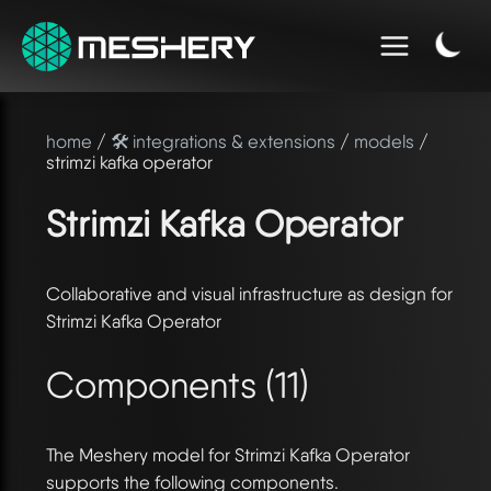
home
/
🛠️ integrations & extensions
/
models
/
strimzi kafka operator
Strimzi Kafka Operator
Collaborative and visual infrastructure as design for
Strimzi Kafka Operator
Components (11)
The Meshery model for Strimzi Kafka Operator
supports the following components.