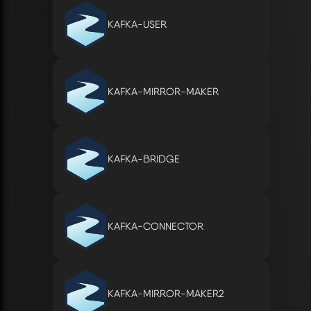
KAFKA-USER
KAFKA-MIRROR-MAKER
KAFKA-BRIDGE
KAFKA-CONNECTOR
KAFKA-MIRROR-MAKER2