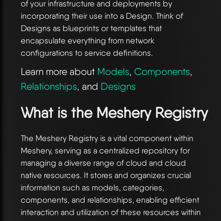
of your infrastructure and deployments by
incorporating their use into a Design. Think of
Designs as blueprints or templates that
encapsulate everything from network
configurations to service definitions.
Learn more about
Models
,
Components
,
Relationships
, and
Designs
What is the Meshery Registry
The Meshery Registry is a vital component within
Meshery, serving as a centralized repository for
managing a diverse range of cloud and cloud
native resources. It stores and organizes crucial
information such as models, categories,
components, and relationships, enabling efficient
interaction and utilization of these resources within