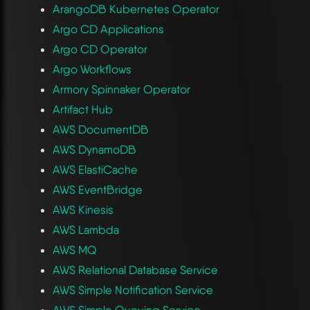
ArangoDB Kubernetes Operator
Argo CD Applications
Argo CD Operator
Argo Workflows
Armory Spinnaker Operator
Artifact Hub
AWS DocumentDB
AWS DynamoDB
AWS ElastiCache
AWS EventBridge
AWS Kinesis
AWS Lambda
AWS MQ
AWS Relational Database Service
AWS Simple Notification Service
AWS Simple Queuing Service