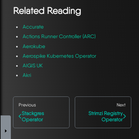
Related Reading
Accurate
Actions Runner Controller (ARC)
Aerokube
Aerospike Kubernetes Operator
AIGIS UK
Akri
Previous
Next
Stackgres
Strimzi Registry
Operator
Operator