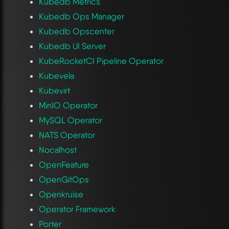
Kubedb Metrics
Kubedb Ops Manager
Kubedb Opscenter
Kubedb UI Server
KubeRocketCI Pipeline Operator
Kubevela
Kubevirt
MinIO Operator
MySQL Operator
NATS Operator
Nocalhost
OpenFeature
OpenGitOps
Openkruise
Operator Framework
Porter