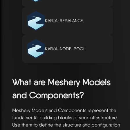
KAFKA-REBALANCE
KAFKA-NODE-POOL
What are Meshery Models
and Components?
Meshery Models and Components represent the
fundamental building blocks of your infrastructure.
Use them to define the structure and configuration