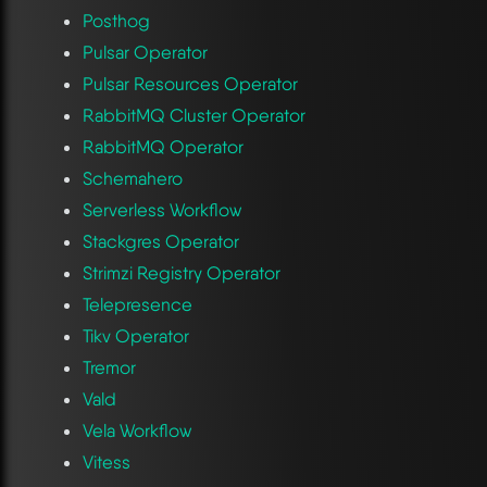
Posthog
Pulsar Operator
Pulsar Resources Operator
RabbitMQ Cluster Operator
RabbitMQ Operator
Schemahero
Serverless Workflow
Stackgres Operator
Strimzi Registry Operator
Telepresence
Tikv Operator
Tremor
Vald
Vela Workflow
Vitess