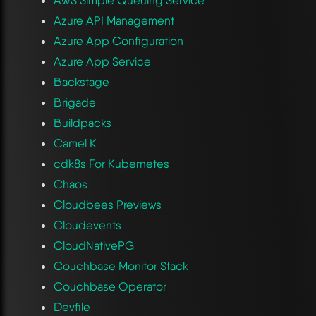
Azure API Management
Azure App Configuration
Azure App Service
Backstage
Brigade
Buildpacks
Camel K
cdk8s For Kubernetes
Chaos
Cloudbees Previews
Cloudevents
CloudNativePG
Couchbase Monitor Stack
Couchbase Operator
Devfile