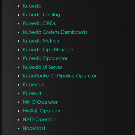
Kubedb
Kubedb Catalog
Kubedb CRDs
Kubedb Grafana Dashboards
Kubedb Metrics
Kubedb Ops Manager
Kubedb Opscenter
Kubedb UI Server
KubeRocketCI Pipeline Operator
Kubevela
Kubevirt
MinIO Operator
MySQL Operator
NATS Operator
Nocalhost