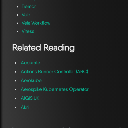
Tremor
Vald
Vela Workflow
Vitess
Related Reading
Accurate
Actions Runner Controller (ARC)
Aerokube
Aerospike Kubernetes Operator
AIGIS UK
Akri