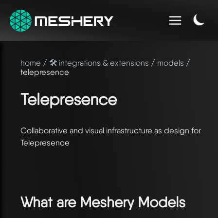
home
/
🛠️ integrations & extensions
/
models
/
telepresence
Telepresence
Collaborative and visual infrastructure as design for
Telepresence
What are Meshery Models