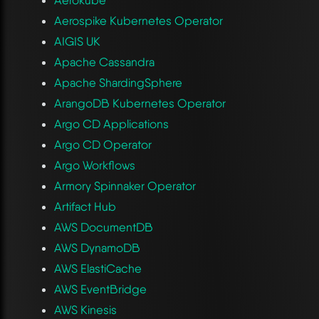
Aerospike Kubernetes Operator
AIGIS UK
Apache Cassandra
Apache ShardingSphere
ArangoDB Kubernetes Operator
Argo CD Applications
Argo CD Operator
Argo Workflows
Armory Spinnaker Operator
Artifact Hub
AWS DocumentDB
AWS DynamoDB
AWS ElastiCache
AWS EventBridge
AWS Kinesis