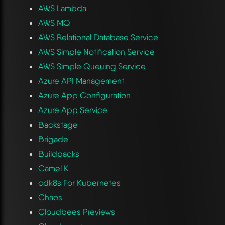
AWS Lambda
AWS MQ
AWS Relational Database Service
AWS Simple Notification Service
AWS Simple Queuing Service
Azure API Management
Azure App Configuration
Azure App Service
Backstage
Brigade
Buildpacks
Camel K
cdk8s For Kubernetes
Chaos
Cloudbees Previews