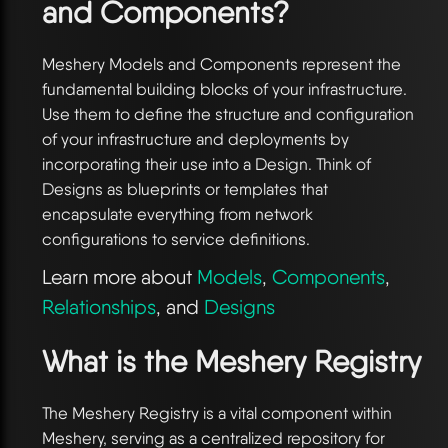
and Components?
Meshery Models and Components represent the
fundamental building blocks of your infrastructure.
Use them to define the structure and configuration
of your infrastructure and deployments by
incorporating their use into a Design. Think of
Designs as blueprints or templates that
encapsulate everything from network
configurations to service definitions.
Learn more about
Models
,
Components
,
Relationships
, and
Designs
What is the Meshery Registry
The Meshery Registry is a vital component within
Meshery, serving as a centralized repository for