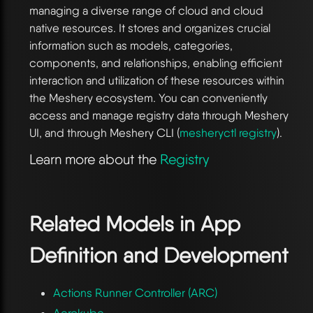
managing a diverse range of cloud and cloud
native resources. It stores and organizes crucial
information such as models, categories,
components, and relationships, enabling efficient
interaction and utilization of these resources within
the Meshery ecosystem. You can conveniently
access and manage registry data through Meshery
UI, and through Meshery CLI (
mesheryctl registry
).
Learn more about the
Registry
Related Models in
App
Definition and Development
Actions Runner Controller (ARC)
Aerokube