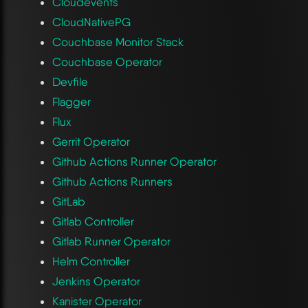
Cloudevents
CloudNativePG
Couchbase Monitor Stack
Couchbase Operator
Devfile
Flagger
Flux
Gerrit Operator
Github Actions Runner Operator
Github Actions Runners
GitLab
Gitlab Controller
Gitlab Runner Operator
Helm Controller
Jenkins Operator
Kanister Operator