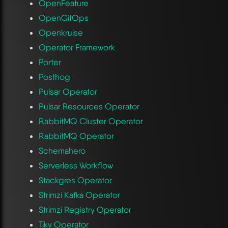
OpenFeature
OpenGitOps
Openkruise
Operator Framework
Porter
Posthog
Pulsar Operator
Pulsar Resources Operator
RabbitMQ Cluster Operator
RabbitMQ Operator
Schemahero
Serverless Workflow
Stackgres Operator
Strimzi Kafka Operator
Strimzi Registry Operator
Tikv Operator