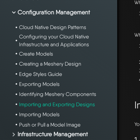
W
Configuration Management
Cloud Native Design Patterns
W
Configuring your Cloud Native
Infrastructure and Applications
Create Models
Creating a Meshery Design
Edge Styles Guide
Exporting Models
Identifying Meshery Components
I
Importing and Exporting Designs
Importing Models
Yo
Push or Pull a Model Image
Infrastructure Management