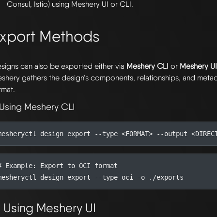
Consul, Istio) using Meshery UI or CLI.
xport Methods
signs can also be exported either via
Meshery CLI
or
Meshery U
shery gathers the design’s components, relationships, and metad
rmat.
 Using Meshery CLI
mesheryctl design 
export
# Example: Export to OCI format
mesheryctl design 
export
. Using Meshery UI