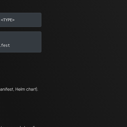
nifest, Helm chart).