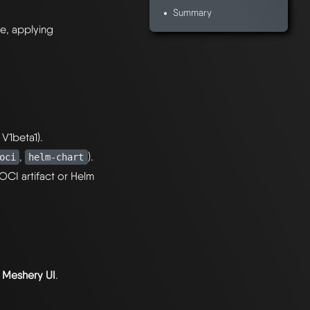
Summary
re, applying
 V1beta1).
,
).
oci
helm-chart
OCI artifact or Helm
r
Meshery UI
.