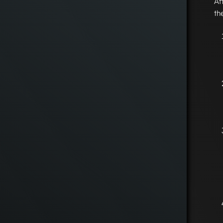
Af
th