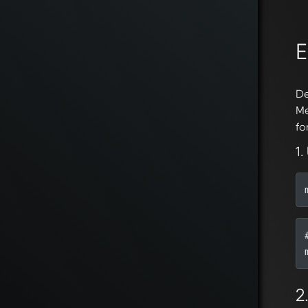
E
De
Me
fo
1.
2