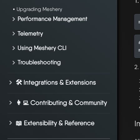
1
Upgrading Meshery
Performance Management
Telemetry
Using Meshery CLI
Troubleshooting
2.
🛠️ Integrations & Extensions
👩‍💻 Contributing & Community
I
📖 Extensibility & Reference