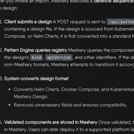
ter you initiate an import, Meshery executes a
dataflow sequence
e design:
Client submits a design
A POST request is sent to
/api/patte
containing a design file. If the design is sourced from Kuberne
Compose, or Helm Charts, it is first converted into a standard
Pattern Engine queries registry
Meshery queries the component 
the design’s
,
, and other identifiers. If the
kind
apiVersion
non-Meshery formats, Meshery attempts to transform it accord
System converts design format
Converts Helm Charts, Docker Compose, and Kubernetes 
Meshery Design.
Removes unnecessary fields and ensures compatibility.
Validated components are stored in Meshery
Once validated, t
in Meshery. Users can later deploy it to a supported platform (