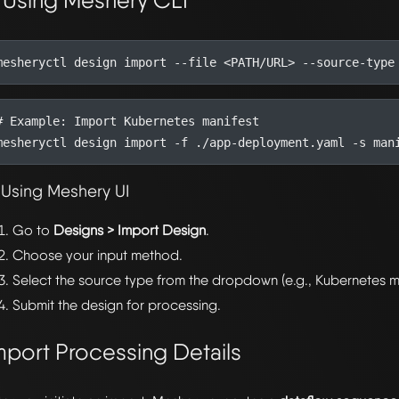
. Using Meshery CLI
# Example: Import Kubernetes manifest
 Using Meshery UI
Go to
Designs > Import Design
.
Choose your input method.
Select the source type from the dropdown (e.g., Kubernetes ma
Submit the design for processing.
mport Processing Details