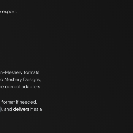
o export.
non-Meshery formats
nto Meshery Designs,
the correct adapters
s format if needed,
), and
delivers
it as a