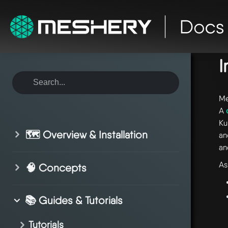
ho
I
Me
A
Ku
🗺️ Overview & Installation
an
an
As
🧠 Concepts
📚 Guides & Tutorials
Tutorials