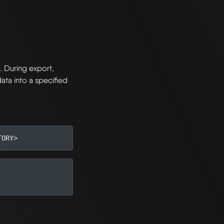
I
. During export,
ata into a specified