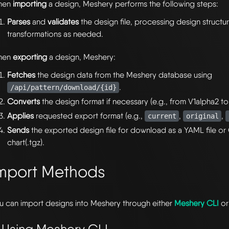
hen
importing
a design, Meshery performs the following steps:
Parses
and
validates
the design file, processing design structu
transformations as needed.
hen
exporting
a design, Meshery:
Fetches
the design data from the Meshery database using
.
/api/pattern/download/{id}
Converts
the design format if necessary (e.g., from V1alpha2 to
Applies
requested export format (e.g.,
,
,
current
original
Sends
the exported design file for download as a YAML file or 
chart(.tgz).
mport Methods
u can import designs into Meshery through either
Meshery CLI
o