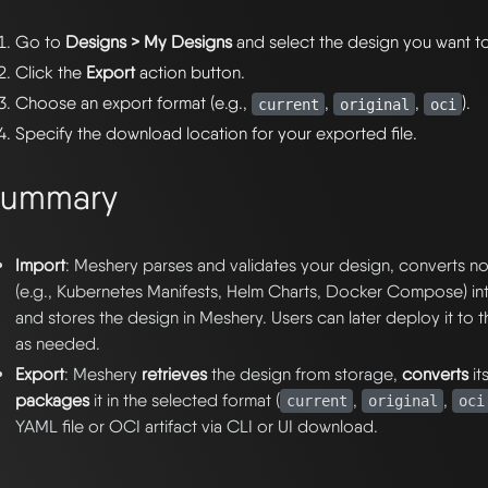
Go to
Designs > My Designs
and select the design you want t
Click the
Export
action button.
Choose an export format (e.g.,
,
,
).
current
original
oci
Specify the download location for your exported file.
Summary
Import
: Meshery parses and validates your design, converts 
(e.g., Kubernetes Manifests, Helm Charts, Docker Compose) i
and stores the design in Meshery. Users can later deploy it to 
as needed.
Export
: Meshery
retrieves
the design from storage,
converts
it
packages
it in the selected format (
,
,
current
original
oci
YAML file or OCI artifact via CLI or UI download.