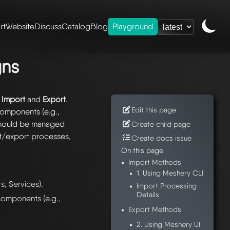
rt
Website
Discuss
Catalog
Blog
Playground
d exporting designs
gns
:
Import
and
Export
.
Edit this page
components (e.g.,
should be managed
Create child page
rt/export processes,
Create docs issue
On this page
Import Methods
1. Using Meshery CLI
s, Services).
Import Processing
Details
omponents (e.g.,
Export Methods
2. Using Meshery UI