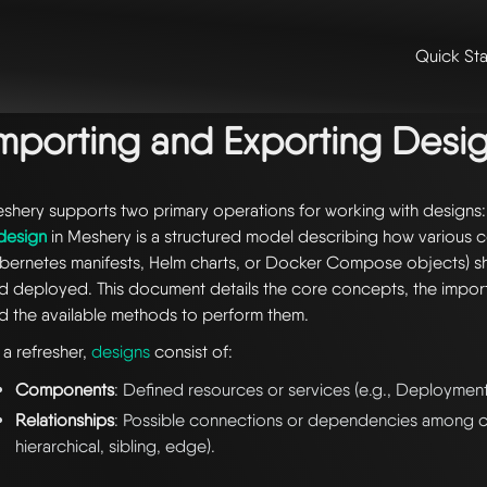
Quick Sta
me
/
📚 guides & tutorials
/
configuration management
/ importing an
mporting and Exporting Desi
shery supports two primary operations for working with designs
design
in Meshery is a structured model describing how various 
bernetes manifests, Helm charts, or Docker Compose objects) 
d deployed. This document details the core concepts, the impo
d the available methods to perform them.
 a refresher,
designs
consist of:
Components
: Defined resources or services (e.g., Deployment
Relationships
: Possible connections or dependencies among c
hierarchical, sibling, edge).