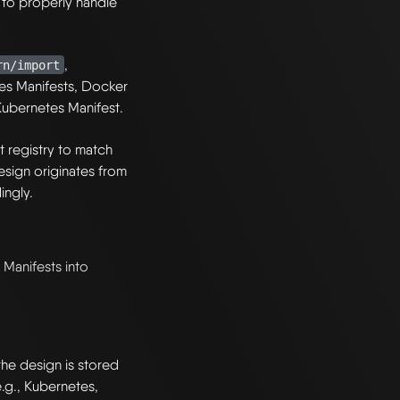
to properly handle
,
rn/import
tes Manifests, Docker
 Kubernetes Manifest.
registry to match
 design originates from
ingly.
Manifests into
he design is stored
e.g., Kubernetes,