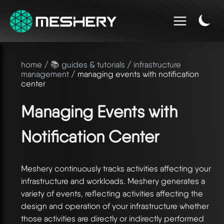
home
/
📚 guides & tutorials
/
infrastructure
management
/ managing events with notification
center
Managing Events with
Notification Center
Meshery continuously tracks activities affecting your
infrastructure and workloads. Meshery generates a
variety of events, reflecting activities affecting the
design and operation of your infrastructure whether
those activities are directly or indirectly performed