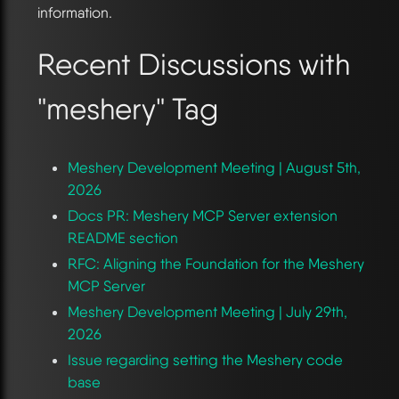
information.
Recent Discussions with
"meshery" Tag
Meshery Development Meeting | August 5th,
2026
Docs PR: Meshery MCP Server extension
README section
RFC: Aligning the Foundation for the Meshery
MCP Server
Meshery Development Meeting | July 29th,
2026
Issue regarding setting the Meshery code
base