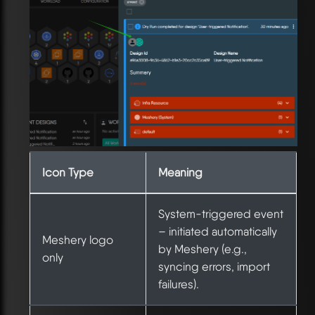
Icon Type
Meaning
System-triggered event
– initiated automatically
Meshery logo
by Meshery (e.g.,
only
syncing errors, import
failures).