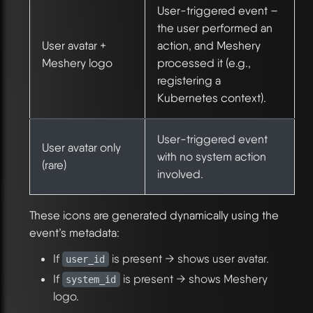
User-triggered event –
the user performed an
User avatar +
action, and Meshery
Meshery logo
processed it (e.g.,
registering a
Kubernetes context).
User-triggered event
User avatar only
with no system action
(rare)
involved.
These icons are generated dynamically using the
event’s metadata:
If
is present → shows user avatar.
user_id
If
is present → shows Meshery
system_id
logo.