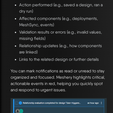
Action performed (e.g., saved a design, ran a
dry run)
Affected components (e.g., deployments,
MeshSync, events)
Validation results or errors (e.g., invalid values,
missing fields)
Relationship updates (e.g., how components
are linked)
Links to the related design or further details
You can mark notifications as read or unread to stay
organized and focused. Meshery highlights critical,
actionable events in red, helping you quickly spot
and respond to urgent issues.