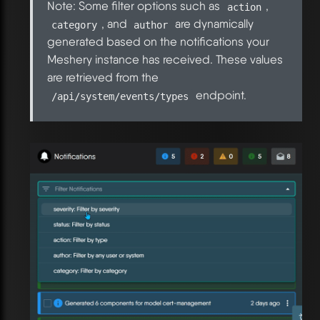
Note: Some filter options such as
,
action
, and
are dynamically
category
author
generated based on the notifications your
Meshery instance has received. These values
are retrieved from the
endpoint.
/api/system/events/types