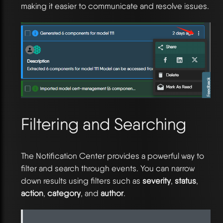
making it easier to communicate and resolve issues.
Filtering and Searching
The Notification Center provides a powerful way to
filter and search through events. You can narrow
down results using filters such as
severity
,
status
,
action
,
category
, and
author
.