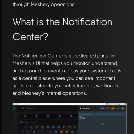
through Meshery operations.
What is the Notification
Center?
The Notification Center is a dedicated panel in
Meshery’s UI that helps you monitor, understand,
and respond to events across your system. It acts
as a central place where you can see important
updates related to your infrastructure, workloads,
and Meshery’s internal operations.