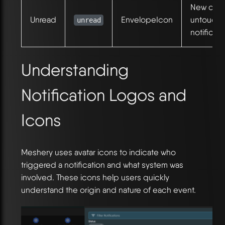
New or
Unread
EnvelopeIcon
untouch
unread
notificati
Understanding
Notification Logos and
Icons
Meshery uses avatar icons to indicate who
triggered a notification and what system was
involved. These icons help users quickly
understand the origin and nature of each event.