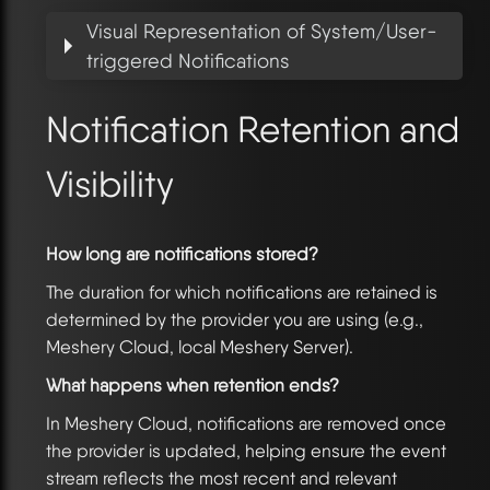
Visual Representation of System/User-
triggered Notifications
Notification Retention and
Visibility
How long are notifications stored?
The duration for which notifications are retained is
determined by the provider you are using (e.g.,
Meshery Cloud, local Meshery Server).
What happens when retention ends?
In Meshery Cloud, notifications are removed once
the provider is updated, helping ensure the event
stream reflects the most recent and relevant