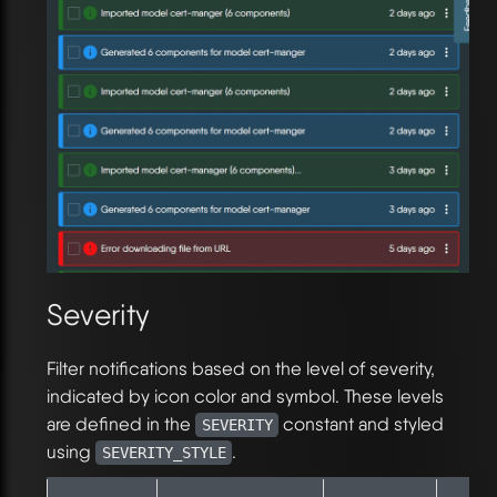
Severity
Filter notifications based on the level of severity,
indicated by icon color and symbol. These levels
are defined in the
constant and styled
SEVERITY
using
.
SEVERITY_STYLE