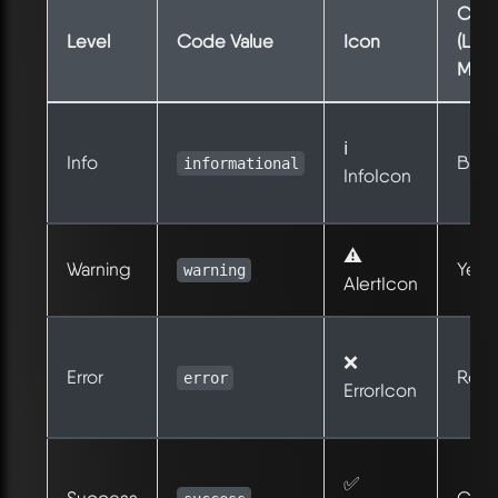
Colo
Level
Code Value
Icon
(Ligh
Mod
ℹ️
Info
Blue
informational
InfoIcon
⚠️
Warning
Yell
warning
AlertIcon
❌
Error
Red
error
ErrorIcon
✅