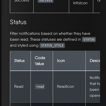
Success
Gree
success
InfoIcon
Status
Filter notifications based on whether they have
been read. These statuses are defined in
STATUS
and styled using
.
STATUS_STYLE
Code
Status
Icon
Descript
Value
Notificat
that have
Read
ReadIcon
read
been
opened