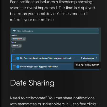
Each notification includes a timestamp showing
when the event happened. The time is displayed
based on your local device’s time zone, so it
reflects your current time.
Data Sharing
Need to collaborate? You can share notifications
with teammates or stakeholders in just a few clicks —