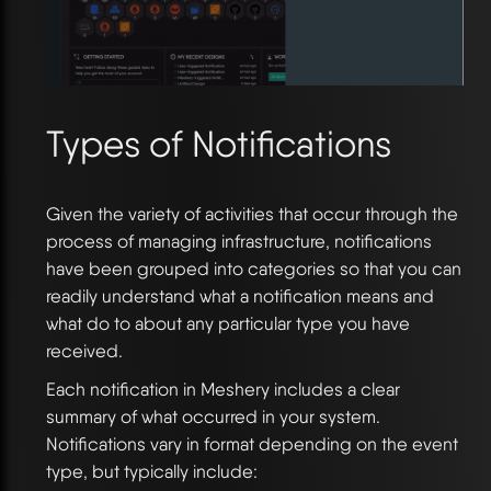
Types of Notifications
Given the variety of activities that occur through the
process of managing infrastructure, notifications
have been grouped into categories so that you can
readily understand what a notification means and
what do to about any particular type you have
received.
Each notification in Meshery includes a clear
summary of what occurred in your system.
Notifications vary in format depending on the event
type, but typically include: