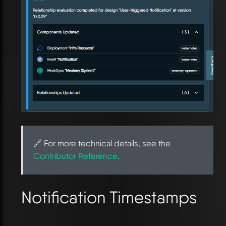
🔗 For more technical details, see the
Contributor Reference
.
Notification Timestamps