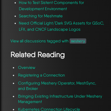
How to Test Sistent Components for
Development Environment
Searching for Meshmate
Need Official Light/Dark SVG Assets for GSoC,
LFX, and CNCF Landscape Logos
View all discussions tagged with
meshery
Related Reading
Overview
Registering a Connection
Configuring Meshery Operator, MeshSync,
and Broker
Bringing Existing Infrastructure Under Meshery
Management
Kubernetes Connection Lifecycle