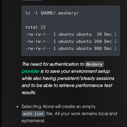
ls -l 
$HOME
total 
12
-rw-rw-r-- 
1
 ubuntu ubuntu  
39
 Dec 
21
-rw-rw-r-- 
1
 ubuntu ubuntu 
260
 Dec 
21
-rw-rw-r-- 
1
 ubuntu ubuntu 
988
 Dec 
21
The need for authentication to
Meshery
provider
is to save your environment setup
while also having persistent/steady sessions
and to be able to retrieve performance test
results.
Selecting
None
will create an empty
file. All your work remains local and
auth.json
ephemeral.