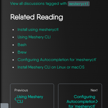
View all discussions tagged with
mesheryctl
Related Reading
Install using mesheryctl
Using Meshery CLI
Bash
Brew
Configuring Autocompletion for `mesheryctl`
Install Meshery CLI on Linux or macOS
Previous
Next
Using Meshery
Configuring
CLI
Autocompletion
for `mesheryctl`