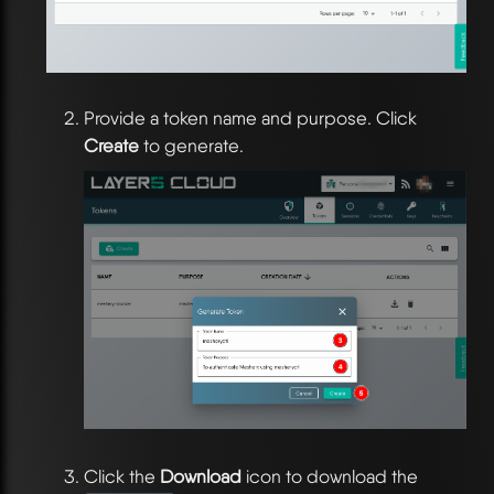
Provide a token name and purpose. Click
Create
to generate.
Click the
Download
icon to download the