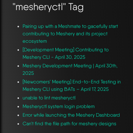
"mesheryctl" Tag
Pairing up with a Meshmate to gacefully start
contributing to Meshery and its project
ecosystem
[Development Meeting] Contributing to
Meshery CLI - April 30, 2025
Meshery Development Meeting | April 30th,
2025
[Newcomers’ Meeting] End-to-End Testing in
Meshery CLI using BATs – April 17, 2025
unable to lint mesheryctl
Mesheryctl system login problem
Error while launching the Meshery Dashboard
Can't find the file path for meshery designs