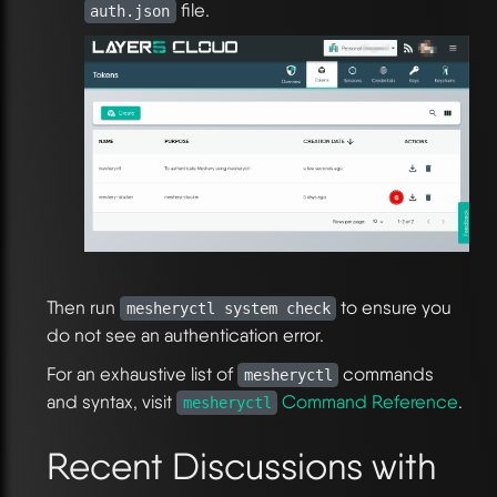
file.
auth.json
Then run
to ensure you
mesheryctl system check
do not see an authentication error.
For an exhaustive list of
commands
mesheryctl
and syntax, visit
Command Reference
.
mesheryctl
Recent Discussions with