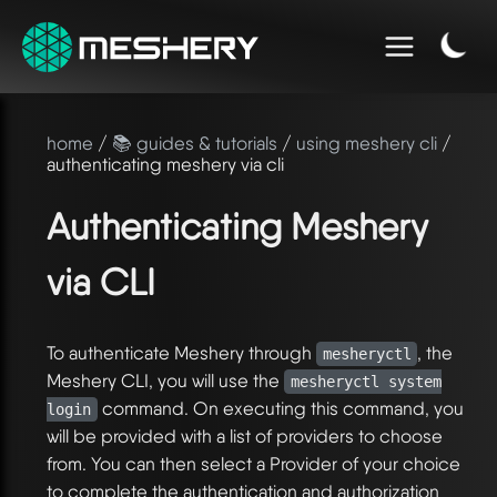
home
/
📚 guides & tutorials
/
using meshery cli
/
authenticating meshery via cli
Authenticating Meshery
via CLI
To authenticate Meshery through
, the
mesheryctl
Meshery CLI, you will use the
mesheryctl system
command. On executing this command, you
login
will be provided with a list of providers to choose
from. You can then select a Provider of your choice
to complete the authentication and authorization