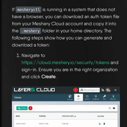
If
is running in a system that does not
mesheryctl
have a browser, you can download an auth token file
from your Meshery Cloud account and copy it into
the
folder in your home directory. The
.meshery
following steps show how you can generate and
download a token:
Navigate to
https://cloud.meshery.io/security/tokens
and
sign-in. Ensure you are in the right organization
and click
Create
.