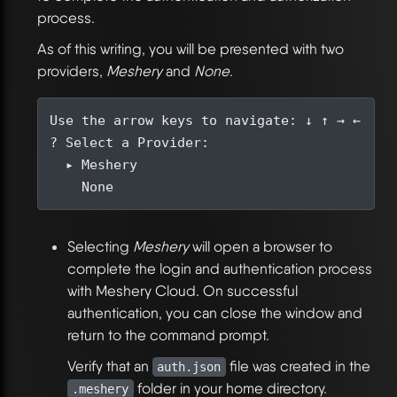
process.
As of this writing, you will be presented with two
providers,
Meshery
and
None
.
Selecting
Meshery
will open a browser to
complete the login and authentication process
with Meshery Cloud. On successful
authentication, you can close the window and
return to the command prompt.
Verify that an
file was created in the
auth.json
folder in your home directory.
.meshery