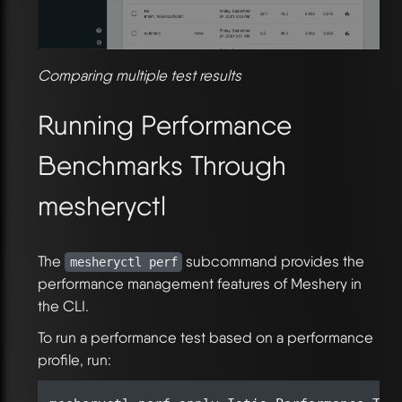
Comparing multiple test results
Running Performance
Benchmarks Through
mesheryctl
The
subcommand provides the
mesheryctl perf
performance management features of Meshery in
the CLI.
To run a performance test based on a performance
profile, run: