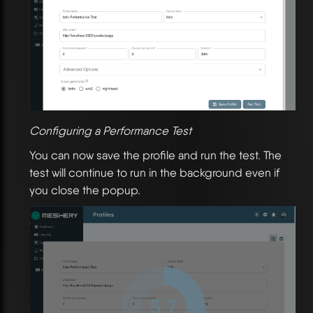
Configuring a Performance Test
You can now save the profile and run the test. The
test will continue to run in the background even if
you close the popup.