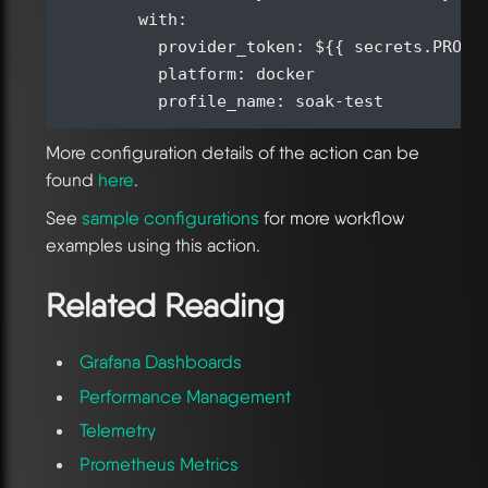
        with:

          provider_token: ${{ secrets.PROVID
          platform: docker

More configuration details of the action can be
found
here
.
See
sample configurations
for more workflow
examples using this action.
Related Reading
Grafana Dashboards
Performance Management
Telemetry
Prometheus Metrics