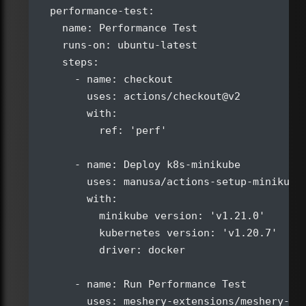
  performance-test:

    name: Performance Test

    runs-on: ubuntu-latest

    steps:

      - name: checkout

        uses: actions/checkout@v2

        with:

          ref: 'perf'

      - name: Deploy k8s-minikube

        uses: manusa/actions-setup-minikube@
        with:

          minikube version: 'v1.21.0'

          kubernetes version: 'v1.20.7'

          driver: docker

      - name: Run Performance Test

        uses: meshery-extensions/meshery-per