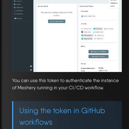
You can use this token to authenticate the instance
of Meshery running in your CI/CD workflow.
Using the token in GitHub
workflows