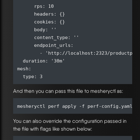
      rps: 10

      headers: {}

      cookies: {}

      body: ''

      content_type: ''

      endpoint_urls:

        - 'http://localhost:2323/productpage
  duration: '30m'

mesh:

And then you can pass this file to mesheryctl as:
You can also override the configuration passed in
the file with flags like shown below: