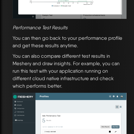
Performance Test Results
You can then go back to your performance profile
and get these results anytime.
You can also compare different test results in
Meshery and draw insights. For example, you can
run this test with your application running on
different cloud native infrastructure and check
which performs better.