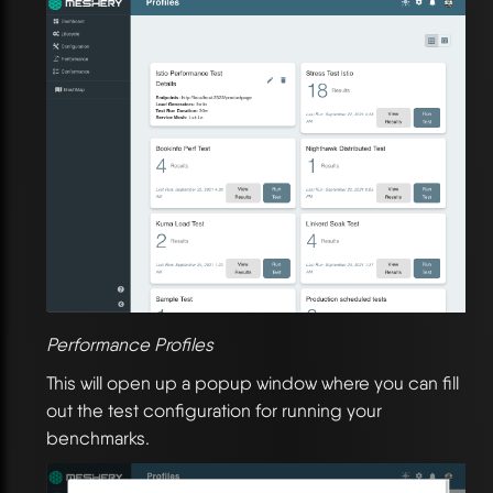
Performance Profiles
This will open up a popup window where you can fill
out the test configuration for running your
benchmarks.