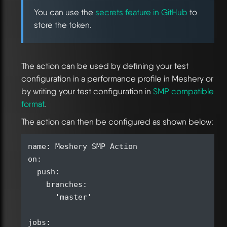
You can use the
secrets feature in GitHub
to
store the token.
The action can be used by defining your test
configuration in a performance profile in Meshery or
by writing your test configuration in
SMP compatible
format
.
The action can then be configured as shown below:
name: Meshery SMP Action

on:

  push:

    branches:

      'master'

jobs:
