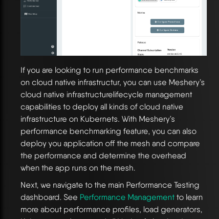
If you are looking to run performance benchmarks
on cloud native infrastructur, you can use Meshery’s
cloud native infrastructurelifecycle management
capabilities to deploy all kinds of cloud native
infrastructure on Kubernets. With Meshery’s
performance benchmarking feature, you can also
deploy you application off the mesh and compare
the performance and determine the overhead
when the app runs on the mesh.
Next, we navigate to the main Performance Testing
dashboard. See
Performance Management
to learn
more about performance profiles, load generators,