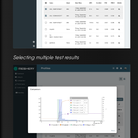
Selecting multiple test results