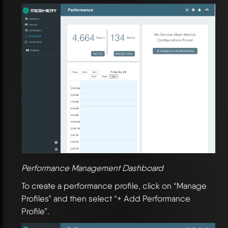
Performance Management Dashboard
To create a performance profile, click on “Manage
Profiles” and then select “+ Add Performance
Profile”.