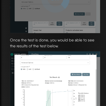
Once the test is done, you would be able to see
the results of the test below.