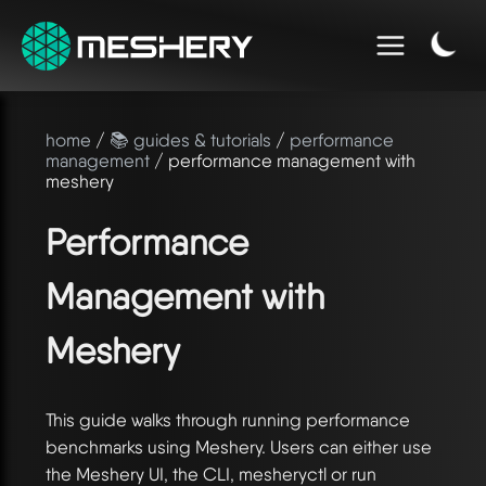
home
/
📚 guides & tutorials
/
performance
management
/ performance management with
meshery
Performance
Management with
Meshery
This guide walks through running performance
benchmarks using Meshery. Users can either use
the Meshery UI, the CLI, mesheryctl or run