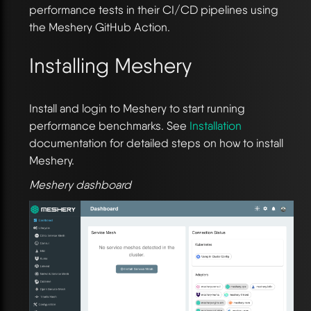
performance tests in their CI/CD pipelines using
the Meshery GitHub Action.
Installing Meshery
Install and login to Meshery to start running
performance benchmarks. See
Installation
documentation for detailed steps on how to install
Meshery.
Meshery dashboard