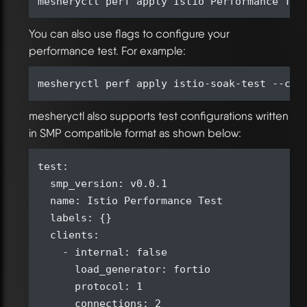
You can also use flags to configure your
performance test. For example:
mesheryctl also supports test configurations written
in SMP compatible format as shown below:
test:

  smp_version: v0.0.1

  name: Istio Performance Test

  labels: {}

  clients:

    - internal: false

      load_generator: fortio

      protocol: 1

      connections: 2
