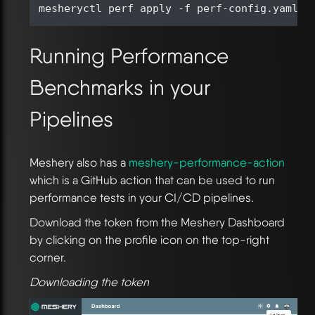
Running Performance
Benchmarks in your
Pipelines
Meshery also has a
meshery-performance-action
which is a GitHub action that can be used to run
performance tests in your CI/CD pipelines.
Download the token from the Meshery Dashboard
by clicking on the profile icon on the top-right
corner.
Downloading the token