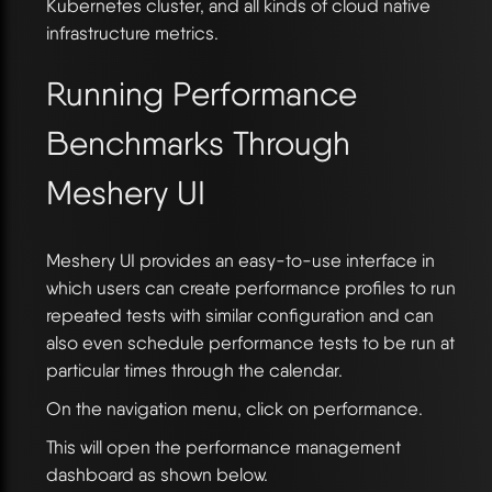
Kubernetes cluster, and all kinds of cloud native
infrastructure metrics.
Running Performance
Benchmarks Through
Meshery UI
Meshery UI provides an easy-to-use interface in
which users can create performance profiles to run
repeated tests with similar configuration and can
also even schedule performance tests to be run at
particular times through the calendar.
On the navigation menu, click on performance.
This will open the performance management
dashboard as shown below.