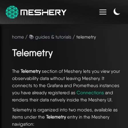
home
/
📚 guides & tutorials
/ telemetry
Telemetry
The
Telemetry
section of Meshery lets you view your
observability data without leaving Meshery. It
connects to the Grafana and Prometheus instances
you have already registered as
Connections
and
renders their data natively inside the Meshery UI.
Telemetry is organized into two modes, available as
items under the
Telemetry
entry in the Meshery
navigation: