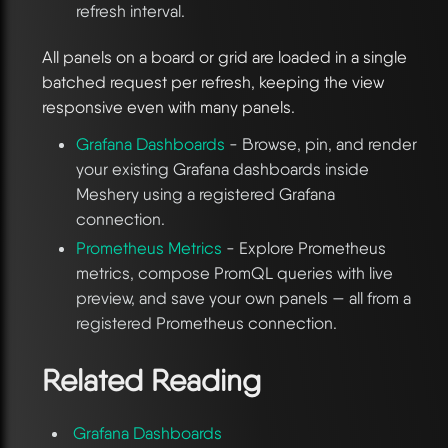
refresh interval.
All panels on a board or grid are loaded in a single
batched request per refresh, keeping the view
responsive even with many panels.
Grafana Dashboards
- Browse, pin, and render
your existing Grafana dashboards inside
Meshery using a registered Grafana
connection.
Prometheus Metrics
- Explore Prometheus
metrics, compose PromQL queries with live
preview, and save your own panels — all from a
registered Prometheus connection.
Related Reading
Grafana Dashboards