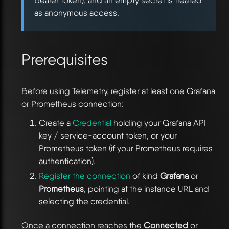
bearer token), and an empty secret is treated
as anonymous access.
Prerequisites
Before using Telemetry, register at least one Grafana
or Prometheus connection:
Create a
Credential
holding your Grafana API
key / service-account token, or your
Prometheus token (if your Prometheus requires
authentication).
Register the connection
of kind
Grafana
or
Prometheus
, pointing at the instance URL and
selecting the credential.
Once a connection reaches the
Connected
or