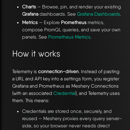
Charts
— Browse, pin, and render your existing
Grafana
dashboards. See
Grafana Dashboards
.
Metrics
— Explore
Prometheus
metrics,
compose PromQL queries, and save your own
panels. See
Prometheus Metrics
.
How it works
Telemetry is
connection-driven
. Instead of pasting
a URL and API key into a settings form, you register
Grafana and Prometheus as Meshery Connections
(with an associated
Credential
), and Telemetry uses
them. This means:
Credentials are stored once, securely, and
reused — Meshery proxies every query server-
side, so your browser never needs direct