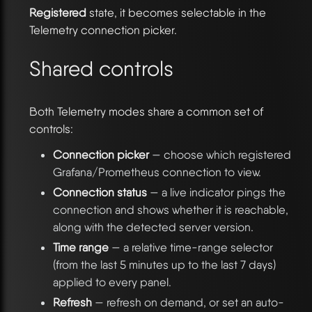
Registered
state, it becomes selectable in the
Telemetry connection picker.
Shared controls
Both Telemetry modes share a common set of
controls:
Connection picker
— choose which registered
Grafana/Prometheus connection to view.
Connection status
— a live indicator pings the
connection and shows whether it is reachable,
along with the detected server version.
Time range
— a relative time-range selector
(from the last 5 minutes up to the last 7 days)
applied to every panel.
Refresh
— refresh on demand, or set an auto-