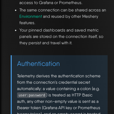
access to Grafana or Prometheus.
The same connection can be shared across an
Environment
and reused by other Meshery
features.
Your pinned dashboards and saved metric
panels are stored on the connection itself, so
they persist and travel with it.
Authentication
Telemetry derives the authentication scheme
from the connection’s credential secret
automatically: a value containing a colon (e.g.
) is treated as HTTP Basic
user:password
auth, any other non-empty value is sent as a
Bearer token (Grafana API key or Prometheus