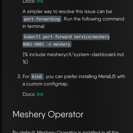
Docs:
link
A simpler way to resolve this issue can be
. Run the following command
port-forwarding
in terminal:
kubectl port-forward service/meshery
9081:9081 -n meshery
{% include mesheryctl/system-dashboard.md
%}
For
, you can prefer installing MetalLB with
kind
a custom configmap.
Docs:
link
Meshery Operator
By default, Meshery Operator is installed in all the