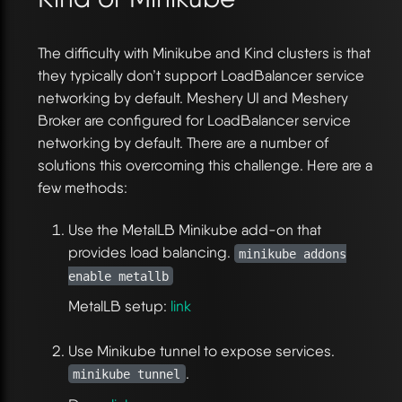
The difficulty with Minikube and Kind clusters is that
they typically don’t support LoadBalancer service
networking by default. Meshery UI and Meshery
Broker are configured for LoadBalancer service
networking by default. There are a number of
solutions this overcoming this challenge. Here are a
few methods:
Use the MetalLB Minikube add-on that
provides load balancing.
minikube addons
enable metallb
MetalLB setup:
link
Use Minikube tunnel to expose services.
.
minikube tunnel