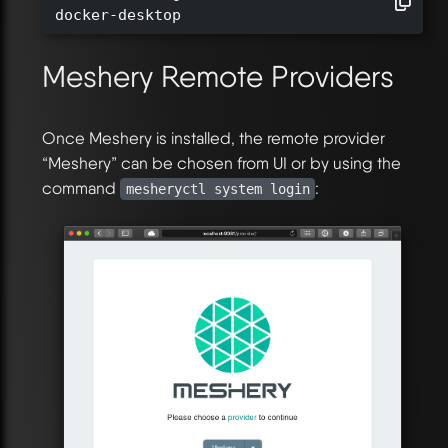
docker-desktop
Meshery Remote Providers
Once Meshery is installed, the remote provider
“Meshery” can be chosen from UI or by using the
command
:
mesheryctl system login