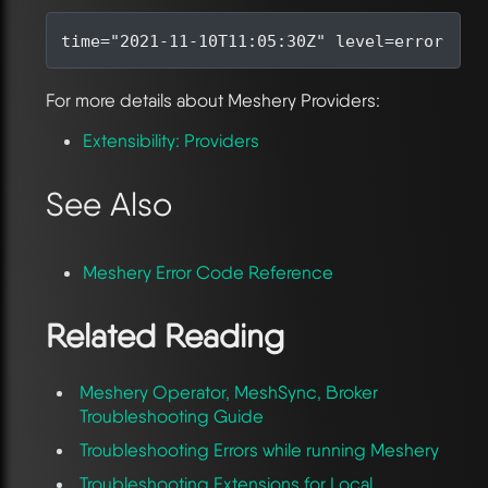
time
=
"2021-11-10T11:05:30Z"
level
=
error 
msg
For more details about Meshery Providers:
Extensibility: Providers
See Also
Meshery Error Code Reference
Related Reading
Meshery Operator, MeshSync, Broker
Troubleshooting Guide
Troubleshooting Errors while running Meshery
Troubleshooting Extensions for Local