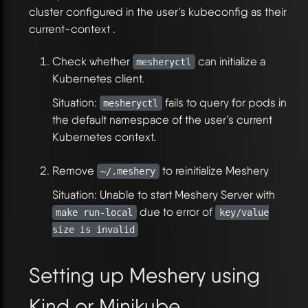
cluster configured in the user’s kubeconfig as their
current-context .
Check whether
can initialize a
mesheryctl
Kubernetes client.
Situation:
fails to query for pods in
mesheryctl
the default namespace of the user’s current
Kubernetes context.
Remove
to reinitialize Meshery
~/.meshery
Situation: Unable to start Meshery Server with
due to error of
make run-local
key/value
size is invalid
Setting up Meshery using
Kind or Minikube