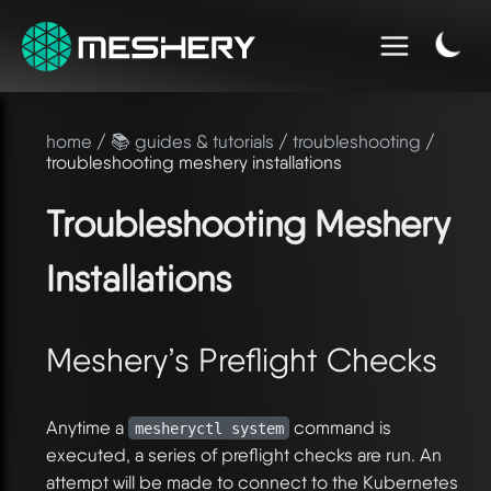
home
/
📚 guides & tutorials
/
troubleshooting
/
troubleshooting meshery installations
Troubleshooting Meshery
Installations
Meshery’s Preflight Checks
Anytime a
command is
mesheryctl system
executed, a series of preflight checks are run. An
attempt will be made to connect to the Kubernetes