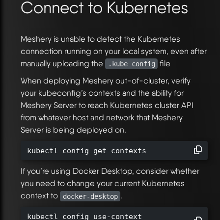
Connect to Kubernetes
Meshery is unable to detect the Kubernetes
connection running on your local system, even after
manually uploading the
file
.kube config
When deploying Meshery out-of-cluster, verify
your kubeconfig’s contexts and the ability for
Meshery Server to reach Kubernetes cluster API
from whatever host and network that Meshery
Server is being deployed on.
kubectl config get-contexts
If you’re using Docker Desktop, consider whether
you need to change your current Kubernetes
context to
.
docker-desktop
kubectl config use-context
