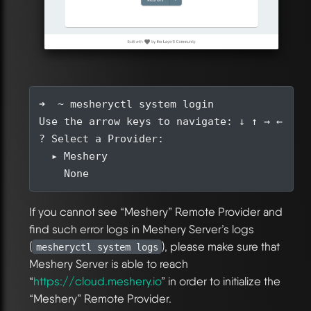
If you cannot see “Meshery” Remote Provider and
find such error logs in Meshery Server’s logs
(
), please make sure that
mesheryctl system logs
Meshery Server is able to reach
“
https://cloud.meshery.io
” in order to initialize the
“Meshery” Remote Provider.