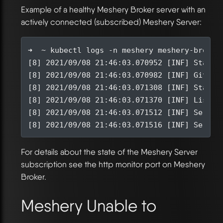
Example of a healthy Meshery Broker server with an
actively connected (subscribed) Meshery Server:
[
8
]
 2021/09/08 21:46:03.070952 
[
INF
]
[
8
]
 2021/09/08 21:46:03.070982 
[
INF
]
 Git co
[
8
]
 2021/09/08 21:46:03.071308 
[
INF
]
[
8
]
 2021/09/08 21:46:03.071370 
[
INF
]
 Listen
[
8
]
 2021/09/08 21:46:03.071512 
[
INF
]
[
8
]
 2021/09/08 21:46:03.071516 
[
INF
]
For details about the state of the Meshery Server
subscription see the http monitor port on Meshery
Broker.
Meshery Unable to