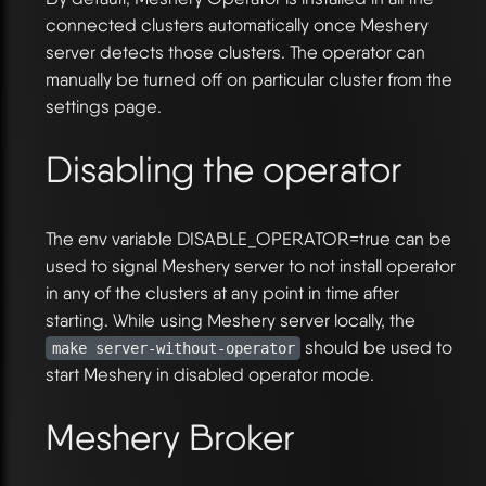
connected clusters automatically once Meshery
server detects those clusters. The operator can
manually be turned off on particular cluster from the
settings page.
Disabling the operator
The env variable DISABLE_OPERATOR=true can be
used to signal Meshery server to not install operator
in any of the clusters at any point in time after
starting. While using Meshery server locally, the
should be used to
make server-without-operator
start Meshery in disabled operator mode.
Meshery Broker