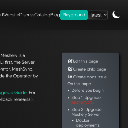
rt
Website
Discuss
Catalog
Blog
Playground
 Meshery is a
Edit this page
 first, the Server
rator, MeshSync,
Create child page
ade the Operator by
Create docs issue
On this page
Before you begin
pgrade Guide
. For
Step 1: Upgrade
llback rehearsal),
mesheryctl
Step 2: Upgrade
Meshery Server
Docker
deployments