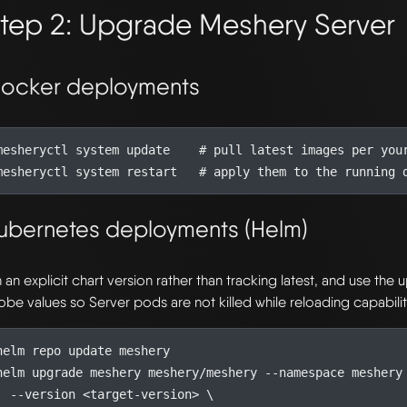
tep 2: Upgrade Meshery Server
ocker deployments
mesheryctl system update    
# pull latest images per you
mesheryctl system restart   
# apply them to the running 
ubernetes deployments (Helm)
n an explicit chart version rather than tracking latest, and use the
obe values so Server pods are not killed while reloading capabilit
helm upgrade meshery meshery/meshery --namespace meshery
  --version <target-version> 