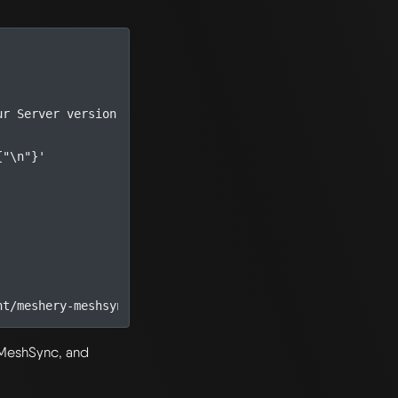
ur Server version
{"\n"}'
, MeshSync, and