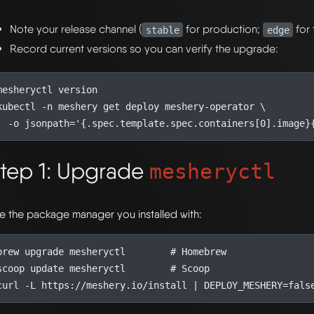
Note your release channel (
for production;
for 
stable
edge
Record current versions so you can verify the upgrade:
kubectl -n meshery get deploy meshery-operator 
  -o 
jsonpath
=
'{.spec.template.spec.containers[0].image}
tep 1: Upgrade
mesheryctl
e the package manager you installed with:
brew upgrade mesheryctl        
# Homebrew
scoop update mesheryctl        
# Scoop
curl -L https://meshery.io/install 
|
DEPLOY_MESHERY
=
fals