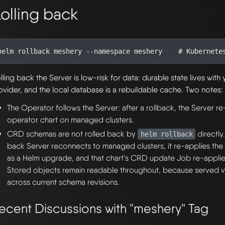
olling back
helm rollback meshery --namespace meshery    
# Kubernete
lling back the Server is low-risk for data: durable state lives wit
ovider, and the local database is a rebuildable cache. Two notes:
The Operator follows the Server: after a rollback, the Server re
operator chart on managed clusters.
CRD schemas are not rolled back by
directly
helm rollback
back Server reconnects to managed clusters, it re-applies the
as a Helm upgrade, and that chart’s CRD update Job re-applie
Stored objects remain readable throughout, because served ve
across current schema revisions.
ecent Discussions with "meshery" Tag