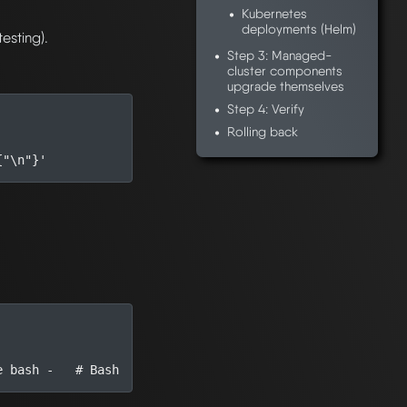
Kubernetes
deployments (Helm)
testing).
Step 3: Managed-
cluster components
upgrade themselves
Step 4: Verify
Rolling back
{"\n"}'
e
 bash -   
# Bash