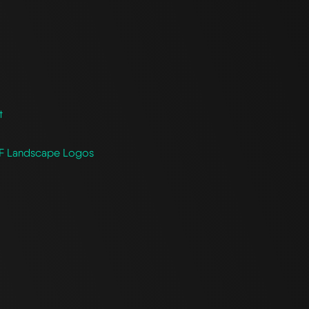
t
CF Landscape Logos