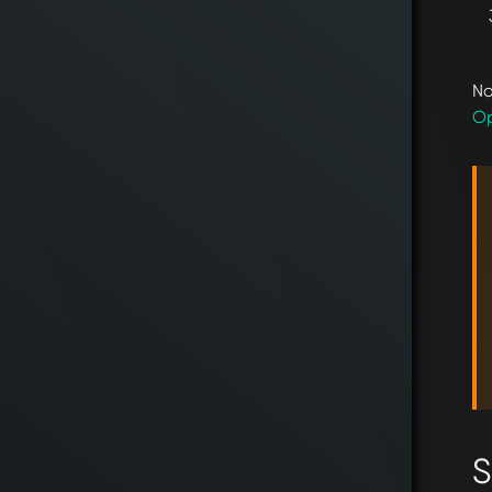
No
Op
S