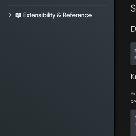
S
📖 Extensibility & Reference
D
K
Pi
pr