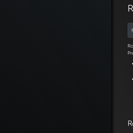
R
Ro
Pr
R