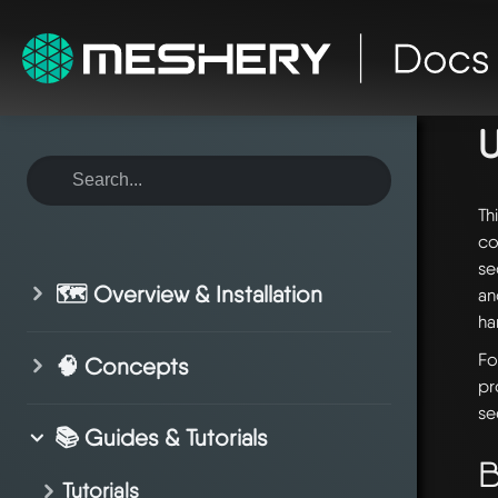
ho
Th
co
se
🗺️ Overview & Installation
an
ha
Fo
🧠 Concepts
pr
se
📚 Guides & Tutorials
B
Tutorials