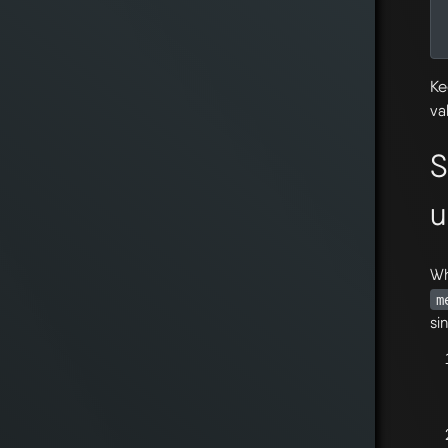
Ke
va
S
u
Wh
m
si