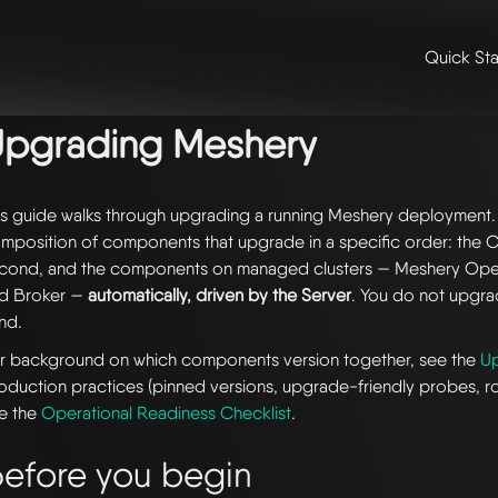
Quick Sta
me
/
📚 guides & tutorials
/ upgrading meshery
Upgrading Meshery
is guide walks through upgrading a running Meshery deployment.
mposition of components that upgrade in a specific order: the CLI
cond, and the components on managed clusters — Meshery Ope
d Broker —
automatically, driven by the Server
. You do not upgr
nd.
r background on which components version together, see the
U
oduction practices (pinned versions, upgrade-friendly probes, ro
e the
Operational Readiness Checklist
.
efore you begin