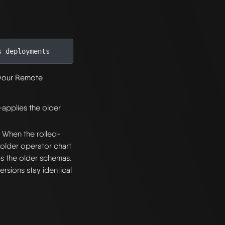
s deployments
h your Remote
-applies the older
. When the rolled-
 older operator chart
s the older schemas.
rsions stay identical