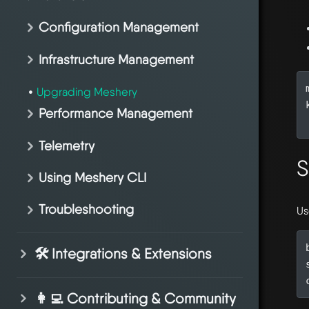
Configuration Management
Infrastructure Management
Upgrading Meshery
Performance Management
Telemetry
S
Using Meshery CLI
Troubleshooting
Us
🛠️ Integrations & Extensions
👩‍💻 Contributing & Community