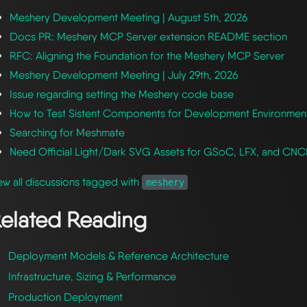
Meshery Development Meeting | August 5th, 2026
Docs PR: Meshery MCP Server extension README section
RFC: Aligning the Foundation for the Meshery MCP Server
Meshery Development Meeting | July 29th, 2026
Issue regarding setting the Meshery code base
How to Test Sistent Components for Development Environmen
Searching for Meshmate
Need Official Light/Dark SVG Assets for GSoC, LFX, and CN
ew all discussions tagged with
meshery
elated Reading
Deployment Models & Reference Architecture
Infrastructure, Sizing & Performance
Production Deployment