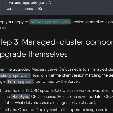
  -f values-upgrade.yaml 
ep your copy of
version-controlled alo
values-upgrade.yaml
lues.
tep 3: Managed-cluster compo
pgrade themselves
en the upgraded Meshery Server (re)connects to a managed clust
Helm chart
at the chart version matching the S
eshery-operator
ngle
, performed by the Server:
helm upgrade
runs the chart’s CRD update Job, which server-side-applies t
and
CRD schemas (Helm alone never updates CRD
MeshSync
Job is what delivers schema changes to live clusters);
rolls the Operator Deployment to the operator image version pi