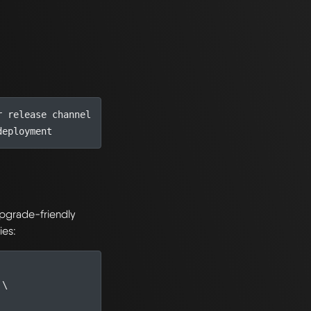
r release channel
deployment
 upgrade-friendly
ies:
 