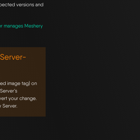
xpected versions and
er manages Meshery
Server-
ted image tag) on
 Server’s
evert your change.
 Server.