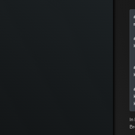
In
Br