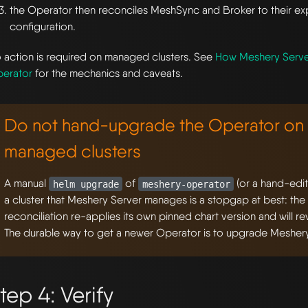
the Operator then reconciles MeshSync and Broker to their e
configuration.
 action is required on managed clusters. See
How Meshery Serv
erator
for the mechanics and caveats.
Do not hand-upgrade the Operator on 
managed clusters
A manual
of
(or a hand-edi
helm upgrade
meshery-operator
a cluster that Meshery Server manages is a stopgap at best: the
reconciliation re-applies its own pinned chart version and will r
The durable way to get a newer Operator is to upgrade Meshery
tep 4: Verify