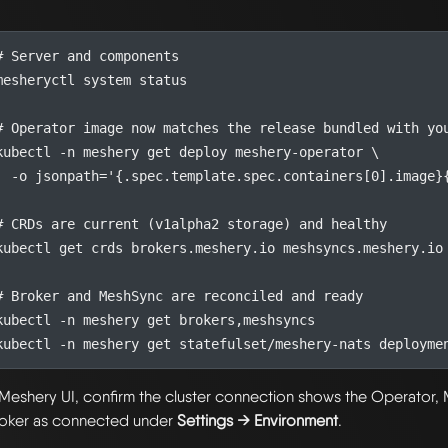
# Server and components
# Operator image now matches the release bundled with yo
kubectl -n meshery get deploy meshery-operator 
  -o 
jsonpath
=
'{.spec.template.spec.containers[0].image}
# CRDs are current (v1alpha2 storage) and healthy
# Broker and MeshSync are reconciled and ready
 Meshery UI, confirm the cluster connection shows the Operator
oker as connected under
Settings → Environment
.