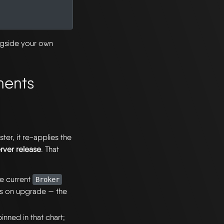
ngside your own
nents
er, it re-applies the
erver release
. That
he current
Broker
s on upgrade — the
nned in that chart;