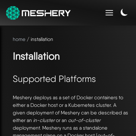
home
/ installation
Installation
Supported Platforms
Meshery deploys as a set of Docker containers to
either a Docker host or a Kubernetes cluster. A
given deployment of Meshery can be described as
either an
in-cluster
or an
out-of-cluster
deployment. Meshery runs as a standalone
management plane on a Docker host (
out-of-