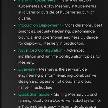
Kubernetes. Deploy Meshery in Kubernetes
in-cluster or outside of Kubernetes out-of-
cluster.
Production Deployment
- Considerations, best
practices, security hardening, performance
bounds, and operational readiness guidance
for deploying Meshery in production.
Advanced Configuration
- Advanced
installation and runtime configuration topics for
Meshery.
Overview
- Meshery is the self-service
engineering platform, enabling collaborative
design and operation of cloud and cloud
native infrastructure.
Quick Start Guide
- Getting Meshery up and
running locally on a Docker-enabled system or
in Kubernetes is easy. Meshery deploys as a