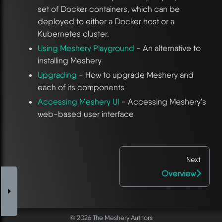
set of Docker containers, which can be
deployed to either a Docker host or a
Kubernetes cluster.
Using Meshery Playground
- An alternative to
installing Meshery
Upgrading
- How to upgrade Meshery and
each of its components
Accessing Meshery UI
- Accessing Meshery's
web-based user interface
Next
Overview
© 2026 The Meshery Authors