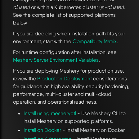
cluster
) or within a Kubernetes cluster (
in-cluster
).
See the complete list of supported platforms
below.
If you are deciding which installation path fits your
environment, start with the
Compatibility Matrix
.
For runtime configuration after installation, see
Meshery Server Environment Variables
.
If you are deploying Meshery for production use,
review the
Production Deployment
considerations
for guidance on high availability, security hardening,
performance, multi-cluster and multi-cloud
operation, and operational readiness.
Install using mesheryctl
- Use Meshery CLI to
install Meshery on supported platforms.
Install on Docker
- Install Meshery on Docker
Install on Kubernetes
- Install Meshery on