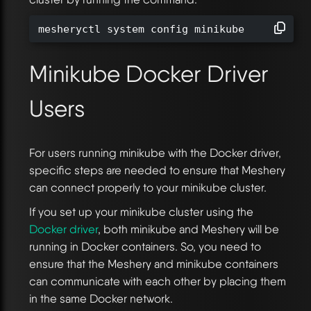
mesheryctl system config minikube
Minikube Docker Driver
Users
For users running minikube with the Docker driver,
specific steps are needed to ensure that Meshery
can connect properly to your minikube cluster.
If you set up your minikube cluster using the
Docker driver
, both minikube and Meshery will be
running in Docker containers. So, you need to
ensure that the Meshery and minikube containers
can communicate with each other by placing them
in the same Docker network.