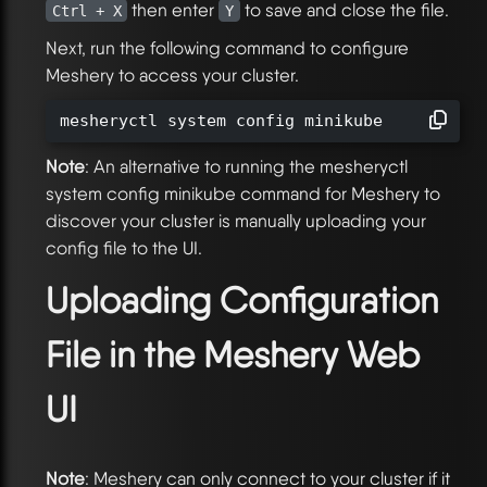
then enter
to save and close the file.
Ctrl + X
Y
Next, run the following command to configure
Meshery to access your cluster.
mesheryctl system config minikube
Note
: An alternative to running the mesheryctl
system config minikube command for Meshery to
discover your cluster is manually uploading your
config file to the UI.
Uploading Configuration
File in the Meshery Web
UI
Note
: Meshery can only connect to your cluster if it