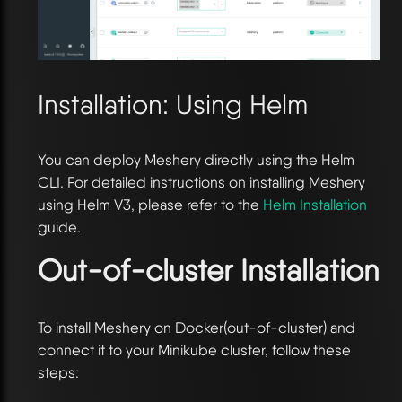
Installation: Using Helm
You can deploy Meshery directly using the Helm
CLI. For detailed instructions on installing Meshery
using Helm V3, please refer to the
Helm Installation
guide.
Out-of-cluster Installation
To install Meshery on Docker(out-of-cluster) and
connect it to your Minikube cluster, follow these
steps: