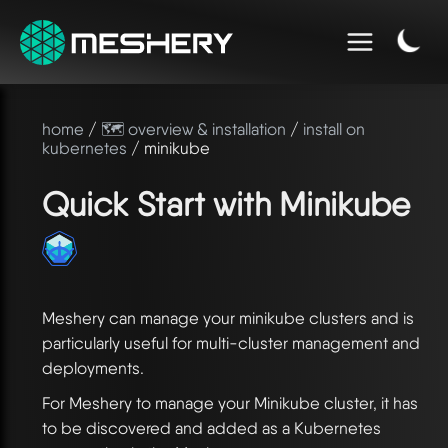
home
/
🗺️ overview & installation
/
install on
kubernetes
/ minikube
Quick Start with Minikube
Meshery can manage your minikube clusters and is
particularly useful for multi-cluster management and
deployments.
For Meshery to manage your Minikube cluster, it has
to be discovered and added as a Kubernetes