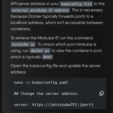
API server address in your
to the
kubeconfig file
. This is necessary
external minikube IP address
because Docker typically forwards ports to a
localhost address, which isn’t accessible between
containers.
To retrieve the Minikube IP, run the command
. To check which port minikube is
minikube ip
using, run
to view the container’s port,
docker ps
which is typically
.
8443
Open the kubeconfig file and update the server
address.
nano ~/.kube/config.yaml

## Change the server address

server: https://{minikubeIP}:{port}