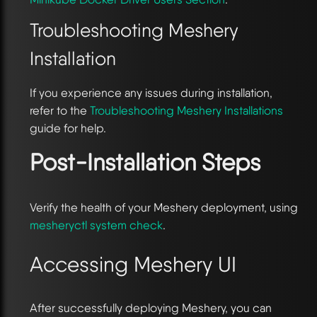
Troubleshooting Meshery
Installation
If you experience any issues during installation,
refer to the
Troubleshooting Meshery Installations
guide for help.
Post-Installation Steps
Verify the health of your Meshery deployment, using
mesheryctl system check
.
Accessing Meshery UI
After successfully deploying Meshery, you can