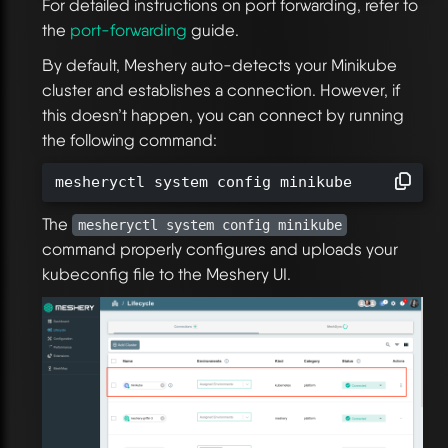
For detailed instructions on port forwarding, refer to
the
port-forwarding
guide.
By default, Meshery auto-detects your Minikube
cluster and establishes a connection. However, if
this doesn’t happen, you can connect by running
the following command:
mesheryctl system config minikube
The
mesheryctl system config minikube
command properly configures and uploads your
kubeconfig file to the Meshery UI.