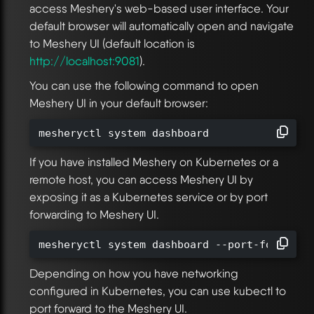
access Meshery's web-based user interface. Your
default browser will automatically open and navigate
to Meshery UI (default location is
http://localhost:9081
).
You can use the following command to open
Meshery UI in your default browser:
mesheryctl system dashboard
If you have installed Meshery on Kubernetes or a
remote host, you can access Meshery UI by
exposing it as a Kubernetes service or by port
forwarding to Meshery UI.
mesheryctl system dashboard --port-forward
Depending on how you have networking
configured in Kubernetes, you can use kubectl to
port forward to the Meshery UI.