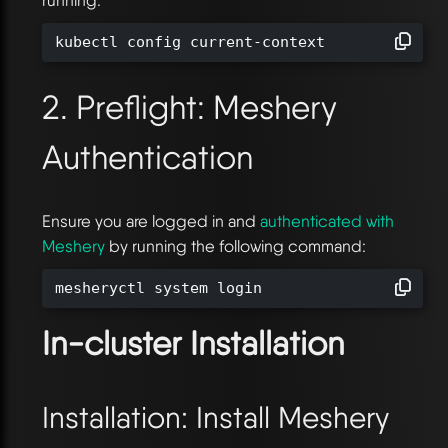
kubectl config current-context
2. Preflight: Meshery
Authentication
Ensure you are logged in and
authenticated with
Meshery
by running the following command:
mesheryctl system login
In-cluster Installation
Installation: Install Meshery