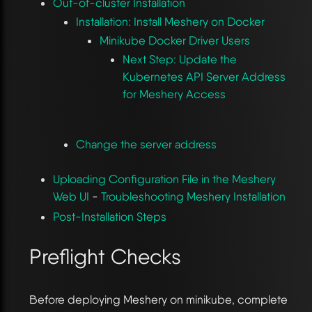
Out-of-cluster Installation
Installation: Install Meshery on Docker
Minikube Docker Driver Users
Next Step: Update the
Kubernetes API Server Address
for Meshery Access
Change the server address
Uploading Configuration File in the Meshery
Web UI
-
Troubleshooting Meshery Installation
Post-Installation Steps
Preflight Checks
Before deploying Meshery on minikube, complete