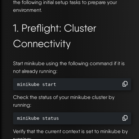
the following initial setup tasks to prepare your
environment.
1. Preflight: Cluster
Connectivity
Start minikube using the following command if it is
not already running:
minikube start
Check the status of your minikube cluster by
running:
minikube status
Verify that the current context is set to minikube by
running: