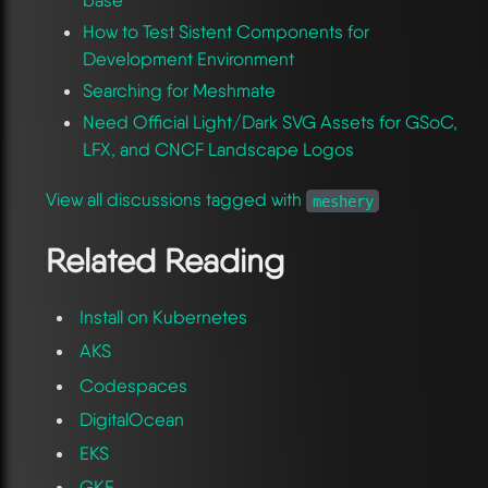
base
How to Test Sistent Components for
Development Environment
Searching for Meshmate
Need Official Light/Dark SVG Assets for GSoC,
LFX, and CNCF Landscape Logos
View all discussions tagged with
meshery
Related Reading
Install on Kubernetes
AKS
Codespaces
DigitalOcean
EKS
GKE