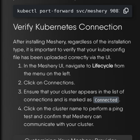
kubectl port-forward svc/meshery 9081:9081 
Verify Kubernetes Connection
After installing Meshery, regardless of the installation
type, it is important to verify that your kubeconfig
file has been uploaded correctly via the UI.
In the Meshery UI, navigate to
Lifecycle
from
the menu on the left.
Click on Connections.
Ensure that your cluster appears in the list of
connections and is marked as
.
Connected
Click on the cluster name to perform a ping
test and confirm that Meshery can
communicate with your cluster.