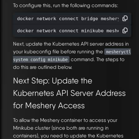
To configure this, run the following commands:
docker network connect bridge meshery-meshe
docker network connect minikube meshery-mes
Next, update the Kubernetes API server address in
your kubeconfig file before running the
mesheryctl
command. The steps to
system config minikube
do this are outlined below.
Next Step: Update the
Kubernetes API Server Address
for Meshery Access
To allow the Meshery container to access your
Minikube cluster (since both are running in
containers), you need to update the Kubernetes