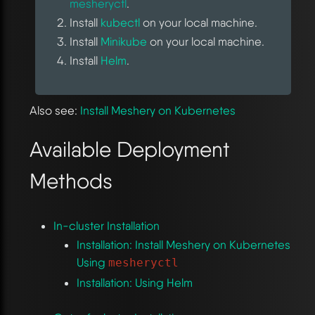
mesheryctl
.
Install
kubectl
on your local machine.
Install
Minikube
on your local machine.
Install
Helm
.
Also see:
Install Meshery on Kubernetes
Available Deployment
Methods
In-cluster Installation
Installation: Install Meshery on Kubernetes
Using
mesheryctl
Installation: Using Helm