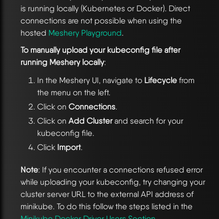
is running locally (Kubernetes or Docker). Direct
connections are not possible when using the
hosted
Meshery Playground
.
To manually upload your kubeconfig file after
running Meshery locally
:
In the Meshery UI, navigate to
Lifecycle
from
the menu on the left.
Click on
Connections
.
Click on
Add Cluster
and search for your
kubeconfig file.
Click
Import
.
Note
: If you encounter a connections refused error
while uploading your kubeconfig, try changing your
cluster server URL to the external API address of
minikube. To do this follow the steps listed in the
Minikube Docker Driver Users Section
.