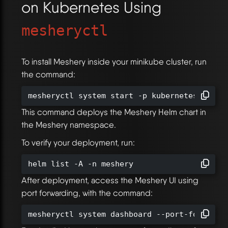
on Kubernetes Using
mesheryctl
To install Meshery inside your minikube cluster, run
the command:
mesheryctl system start -p kubernetes
This command deploys the Meshery Helm chart in
the Meshery namespace.
To verify your deployment, run:
helm list -A -n meshery
After deployment, access the Meshery UI using
port forwarding, with the command:
mesheryctl system dashboard --port-forward