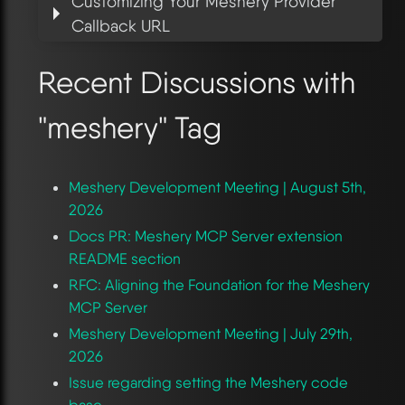
Customizing Your Meshery Provider
Callback URL
Recent Discussions with
"meshery" Tag
Meshery Development Meeting | August 5th,
2026
Docs PR: Meshery MCP Server extension
README section
RFC: Aligning the Foundation for the Meshery
MCP Server
Meshery Development Meeting | July 29th,
2026
Issue regarding setting the Meshery code