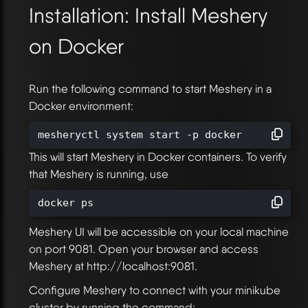
Installation: Install Meshery
on Docker
Run the following command to start Meshery in a
Docker environment:
mesheryctl system start -p docker
This will start Meshery in Docker containers. To verify
that Meshery is running, use
docker ps
Meshery UI will be accessible on your local machine
on port 9081. Open your browser and access
Meshery at http://localhost:9081.
Configure Meshery to connect with your minikube
cluster by running the command: