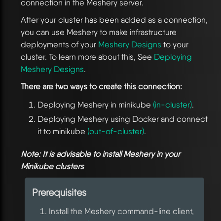
connection in the Meshery server.
After your cluster has been added as a connection,
you can use Meshery to make infrastructure
deployments of your
Meshery Designs
to your
cluster. To learn more about this, See
Deploying
Meshery Designs
.
There are two ways to create this connection:
Deploying Meshery in minikube
(in-cluster)
.
Deploying Meshery using Docker and connect
it to minikube
(out-of-cluster)
.
Note: It is advisable to install Meshery in your
Minikube clusters
Prerequisites
Install the Meshery command-line client,