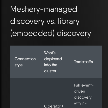
Meshery-managed
discovery vs. library
(embedded) discovery
What’s
Connection
deployed
Trade-offs
style
into the
cluster
Full, event-
driven
discovery
with in-
Operator +