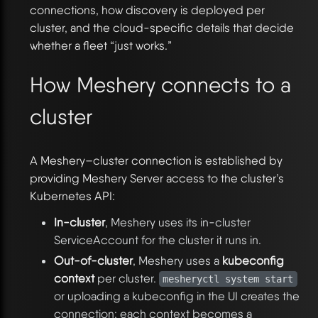
connections, how discovery is deployed per
cluster, and the cloud-specific details that decide
whether a fleet “just works.”
How Meshery connects to a
cluster
A Meshery–cluster connection is established by
providing Meshery Server access to the cluster’s
Kubernetes API:
In-cluster
, Meshery uses its in-cluster
ServiceAccount for the cluster it runs in.
Out-of-cluster
, Meshery uses a
kubeconfig
context
per cluster.
mesheryctl system start
or uploading a kubeconfig in the UI creates the
connection; each context becomes a