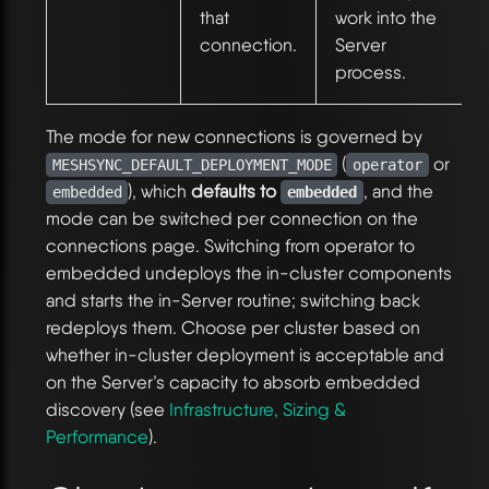
that
work into the
connection.
Server
process.
The mode for new connections is governed by
(
or
MESHSYNC_DEFAULT_DEPLOYMENT_MODE
operator
), which
defaults to
, and the
embedded
embedded
mode can be switched per connection on the
connections page. Switching from operator to
embedded undeploys the in-cluster components
and starts the in-Server routine; switching back
redeploys them. Choose per cluster based on
whether in-cluster deployment is acceptable and
on the Server’s capacity to absorb embedded
discovery (see
Infrastructure, Sizing &
Performance
).