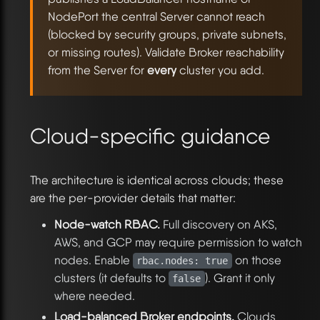
NodePort the central Server cannot reach
(blocked by security groups, private subnets,
or missing routes). Validate Broker reachability
from the Server for
every
cluster you add.
Cloud-specific guidance
The architecture is identical across clouds; these
are the per-provider details that matter:
Node-watch RBAC.
Full discovery on AKS,
AWS, and GCP may require permission to watch
nodes. Enable
on those
rbac.nodes: true
clusters (it defaults to
). Grant it only
false
where needed.
Load-balanced Broker endpoints.
Clouds