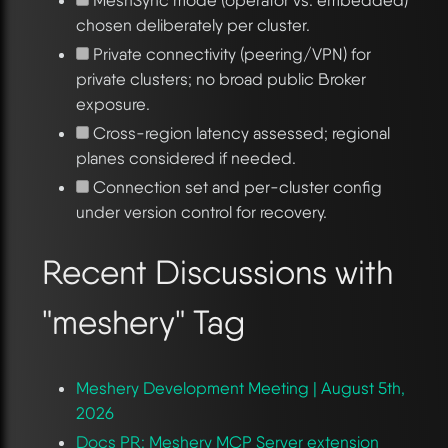
chosen deliberately per cluster.
Private connectivity (peering/VPN) for
private clusters; no broad public Broker
exposure.
Cross-region latency assessed; regional
planes considered if needed.
Connection set and per-cluster config
under version control for recovery.
Recent Discussions with
"meshery" Tag
Meshery Development Meeting | August 5th,
2026
Docs PR: Meshery MCP Server extension