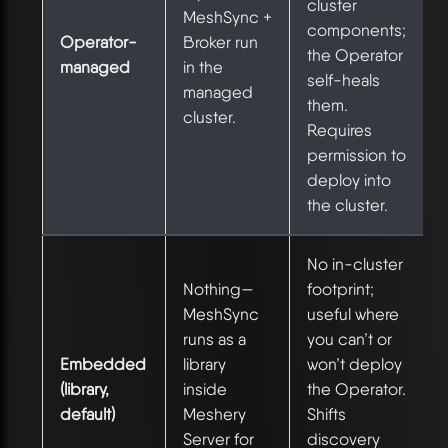
cluster
MeshSync +
components;
Operator-
Broker run
the Operator
managed
in the
self-heals
managed
them.
cluster.
Requires
permission to
deploy into
the cluster.
No in-cluster
Nothing—
footprint;
MeshSync
useful where
runs as a
you can’t or
Embedded
library
won’t deploy
(library,
inside
the Operator.
default)
Meshery
Shifts
Server for
discovery