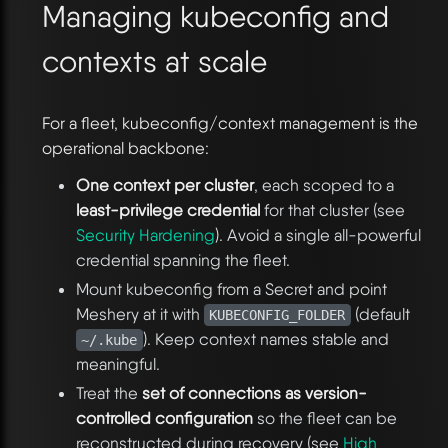
Managing kubeconfig and
contexts at scale
For a fleet, kubeconfig/context management is the
operational backbone:
One context per cluster
, each scoped to a
least-privilege credential
for that cluster (see
Security Hardening
). Avoid a single all-powerful
credential spanning the fleet.
Mount kubeconfig from a Secret and point
Meshery at it with
(default
KUBECONFIG_FOLDER
). Keep context names stable and
~/.kube
meaningful.
Treat the
set of connections as version-
controlled configuration
so the fleet can be
reconstructed during recovery (see
High