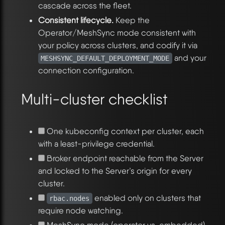
cascade across the fleet.
Consistent lifecycle.
Keep the
Operator/MeshSync mode consistent with
your policy across clusters, and codify it via
and your
MESHSYNC_DEFAULT_DEPLOYMENT_MODE
connection configuration.
Multi-cluster checklist
One kubeconfig context per cluster, each
with a least-privilege credential.
Broker endpoint reachable from the Server
and locked to the Server’s origin for every
cluster.
enabled only on clusters that
rbac.nodes
require node watching.
MeshSync mode (operator vs. embedded)