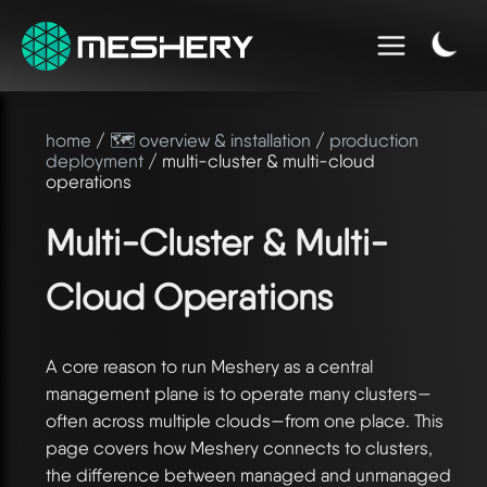
home
/
🗺️ overview & installation
/
production
deployment
/ multi-cluster & multi-cloud
operations
Multi-Cluster & Multi-
Cloud Operations
A core reason to run Meshery as a central
management plane is to operate many clusters—
often across multiple clouds—from one place. This
page covers how Meshery connects to clusters,
the difference between managed and unmanaged