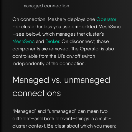
managed connection.
On connection, Meshery deploys one
Operator
per cluster (unless you use embedded MeshSync
—see below), which manages that cluster’s
MeshSync
and
Broker
. On disconnect, those
components are removed. The Operator is also
controllable from the UI’s on/off switch
independently of the connection.
Managed vs. unmanaged
connections
“Managed” and “unmanaged” can mean two
different—and both relevant—things in a multi-
cluster context. Be clear about which you mean: