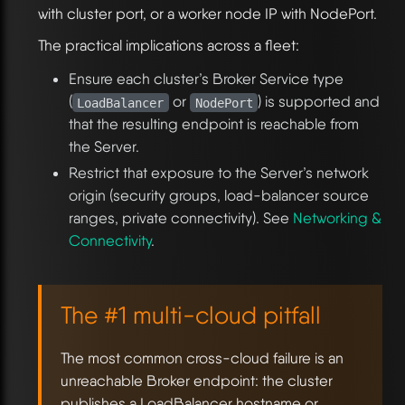
with cluster port, or a worker node IP with NodePort.
The practical implications across a fleet:
Ensure each cluster’s Broker Service type
(
or
) is supported and
LoadBalancer
NodePort
that the resulting endpoint is reachable from
the Server.
Restrict that exposure to the Server’s network
origin (security groups, load-balancer source
ranges, private connectivity). See
Networking &
Connectivity
.
The #1 multi-cloud pitfall
The most common cross-cloud failure is an
unreachable Broker endpoint: the cluster
publishes a LoadBalancer hostname or