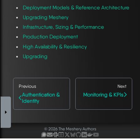
Deployment Models & Reference Architecture
Upgrading Meshery
Infrastructure, Sizing & Performance
Production Deployment
High Availability & Resiliency
Upgrading
Previous
Next
Authentication &
Monitoring & KPIs
Identity
© 2026 The Meshery Authors