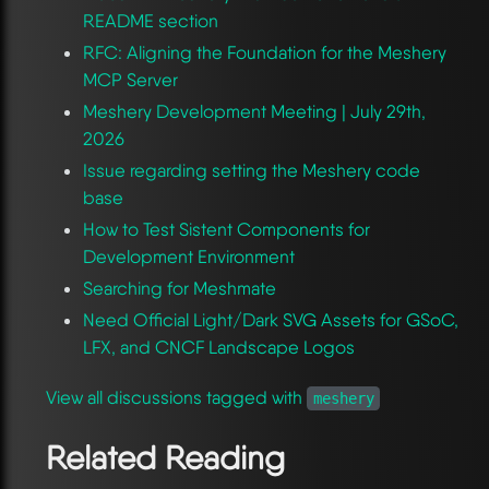
README section
RFC: Aligning the Foundation for the Meshery
MCP Server
Meshery Development Meeting | July 29th,
2026
Issue regarding setting the Meshery code
base
How to Test Sistent Components for
Development Environment
Searching for Meshmate
Need Official Light/Dark SVG Assets for GSoC,
LFX, and CNCF Landscape Logos
View all discussions tagged with
meshery
Related Reading