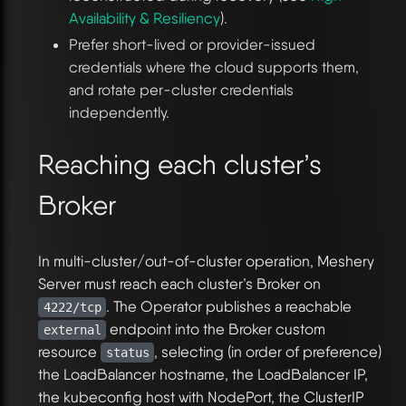
Availability & Resiliency
).
Prefer short-lived or provider-issued
credentials where the cloud supports them,
and rotate per-cluster credentials
independently.
Reaching each cluster’s
Broker
In multi-cluster/out-of-cluster operation, Meshery
Server must reach each cluster’s Broker on
. The Operator publishes a reachable
4222/tcp
endpoint into the Broker custom
external
resource
, selecting (in order of preference)
status
the LoadBalancer hostname, the LoadBalancer IP,
the kubeconfig host with NodePort, the ClusterIP