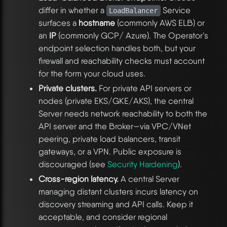
differ in whether a
Service
LoadBalancer
surfaces a
hostname
(commonly AWS ELB) or
an
IP
(commonly GCP/ Azure). The Operator’s
endpoint selection handles both, but your
firewall and reachability checks must account
for the form your cloud uses.
Private clusters.
For private API servers or
nodes (private EKS/GKE/AKS), the central
Server needs network reachability to both the
API server and the Broker—via VPC/VNet
peering, private load balancers, transit
gateways, or a VPN. Public exposure is
discouraged (see
Security Hardening
).
Cross-region latency.
A central Server
managing distant clusters incurs latency on
discovery streaming and API calls. Keep it
acceptable, and consider regional