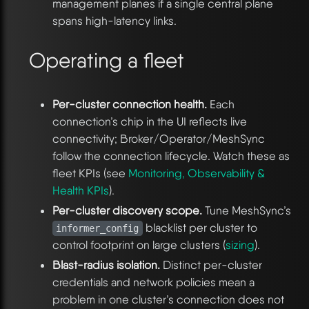
management planes if a single central plane
spans high-latency links.
Operating a fleet
Per-cluster connection health.
Each
connection’s chip in the UI reflects live
connectivity; Broker/Operator/MeshSync
follow the connection lifecycle. Watch these as
fleet KPIs (see
Monitoring, Observability &
Health KPIs
).
Per-cluster discovery scope.
Tune MeshSync’s
blacklist per cluster to
informer_config
control footprint on large clusters (
sizing
).
Blast-radius isolation.
Distinct per-cluster
credentials and network policies mean a
problem in one cluster’s connection does not