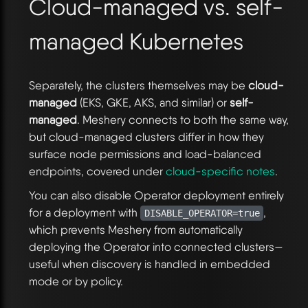
Cloud-managed vs. self-
managed Kubernetes
Separately, the clusters themselves may be
cloud-
managed
(EKS, GKE, AKS, and similar) or
self-
managed
. Meshery connects to both the same way,
but cloud-managed clusters differ in how they
surface node permissions and load-balanced
endpoints, covered under
cloud-specific notes
.
You can also disable Operator deployment entirely
for a deployment with
,
DISABLE_OPERATOR=true
which prevents Meshery from automatically
deploying the Operator into connected clusters—
useful when discovery is handled in embedded
mode or by policy.