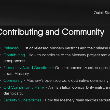
Quick Sta
me
/ contributing and community
ontributing and Community
Releases
- List of released Meshery versions and their release 
Contributing
- How to contribute to the Meshery project and an
components.
Frequently Asked Questions
- General commonly asked questi
about Meshery.
Community
- Meshery's open source, cloud native community
Old Compatibility Matrix
- An installation compatibility matrix a
dashboard.
Security Vulnerabilities
- How the Meshery team handles security 