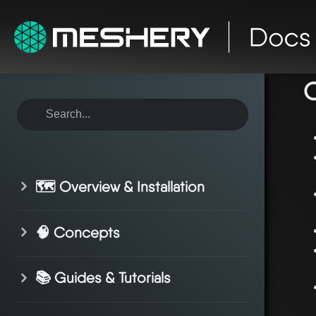
ho
C
🗺️ Overview & Installation
🧠 Concepts
📚 Guides & Tutorials