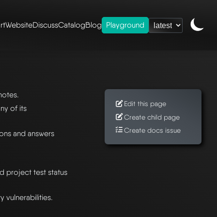
rt
Website
Discuss
Catalog
Blog
Playground
notes.
Edit this page
y of its
Create child page
Create docs issue
ons and answers
nd project test status
vulnerabilities.