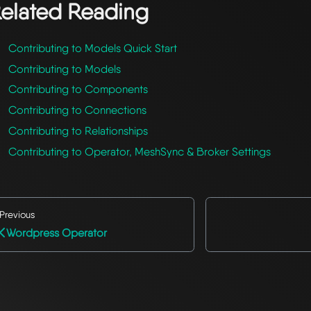
elated Reading
Contributing to Models Quick Start
Contributing to Models
Contributing to Components
Contributing to Connections
Contributing to Relationships
Contributing to Operator, MeshSync & Broker Settings
Previous
Wordpress Operator