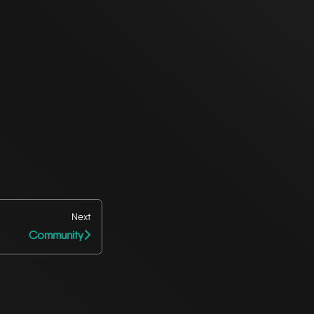
Next
Community