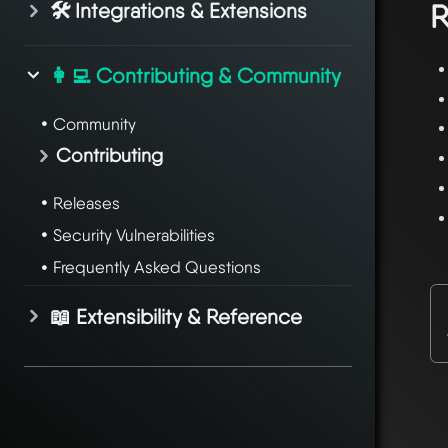
🛠️ Integrations & Extensions
R
👩‍💻 Contributing & Community
Community
Contributing
Releases
Security Vulnerabilities
Frequently Asked Questions
📖 Extensibility & Reference