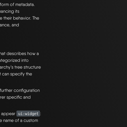
form of metadata.
ancing its
 their behavior. The
rance, and
hat describes how a
ategorized into
archy’s tree structure
 can specify the
urther configuration
rer specific and
ld appear
:
ui:widget
he name of a custom