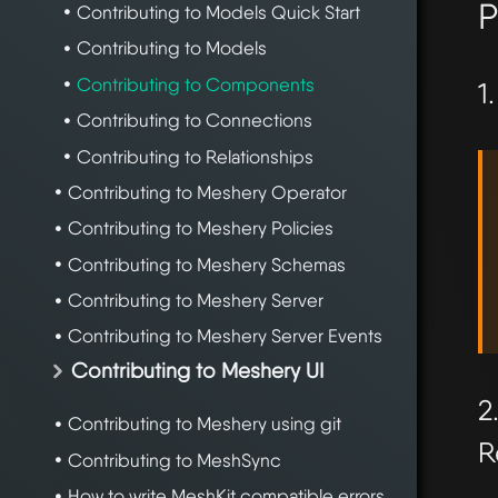
P
Contributing to Models Quick Start
Contributing to Models
Contributing to Components
1
Contributing to Connections
Contributing to Relationships
Contributing to Meshery Operator
Contributing to Meshery Policies
Contributing to Meshery Schemas
Contributing to Meshery Server
Contributing to Meshery Server Events
Contributing to Meshery UI
2
Contributing to Meshery using git
R
Contributing to MeshSync
How to write MeshKit compatible errors