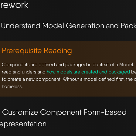
rework
. Understand Model Generation and Pac
Prerequisite Reading
Components are defined and packaged in context of a Model. Be
read and understand
how models are created and packaged
be
to create a new component. Without a model defined first, the
homeless.
. Customize Component Form-based
epresentation