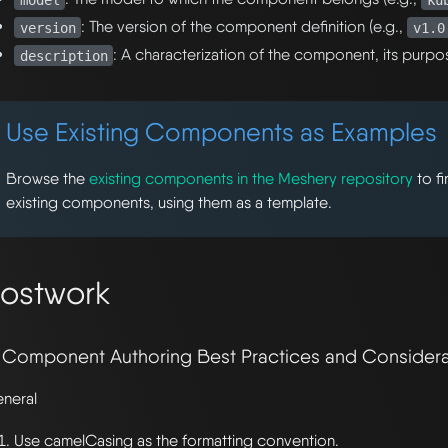
: The version of the component definition (e.g.,
version
v1.0
: A characterization of the component, its purpo
description
Use Existing Components as Examples
Browse the
existing components in the Meshery repository
to f
existing components, using them as a template.
ostwork
. Component Authoring Best Practices and Considera
neral
Use camelCasing as the formatting convention.