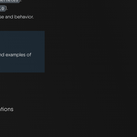
).
.0
se and behavior.
ind examples of
tions