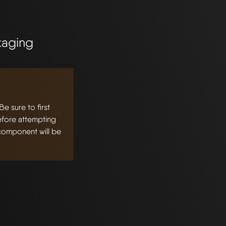
kaging
 sure to first
fore attempting
 component will be