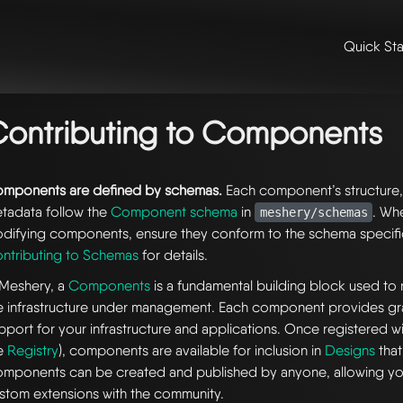
Quick Sta
me
/
👩‍💻 contributing & community
/
contributing
/
contributing to 
ntributing to components
ontributing to Components
mponents are defined by schemas.
Each component’s structure, 
tadata follow the
Component schema
in
. Wh
meshery/schemas
difying components, ensure they conform to the schema specifi
ntributing to Schemas
for details.
 Meshery, a
Components
is a fundamental building block used to
e infrastructure under management. Each component provides gra
pport for your infrastructure and applications. Once registered w
e
Registry
), components are available for inclusion in
Designs
that
mponents can be created and published by anyone, allowing yo
stom extensions with the community.