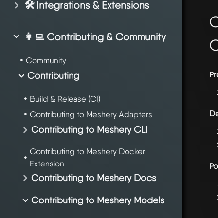
🛠️ Integrations & Extensions
O
👩‍💻 Contributing & Community
Community
Contributing
Pr
Build & Release (CI)
De
Contributing to Meshery Adapters
Contributing to Meshery CLI
Contributing to Meshery Docker
Extension
Po
Contributing to Meshery Docs
Contributing to Meshery Models