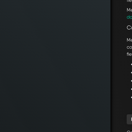
fi
Me
do
C
Me
co
fi