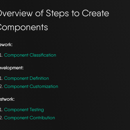
verview of Steps to Create
Components
ework:
Component Classification
velopment:
Component Definition
Component Customization
stwork:
Component Testing
Component Contribution