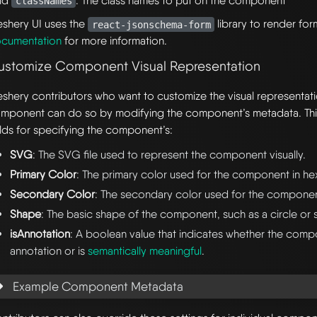
eld
: The class names to put on the component
classNames
shery UI uses the
library to render fo
react-jsonschema-form
cumentation
for more information.
ustomize Component Visual Representation
shery contributors who want to customize the visual representat
mponent can do so by modifying the component’s metadata. Thi
elds for specifying the component’s:
SVG
: The SVG file used to represent the component visually.
Primary Color
: The primary color used for the component in he
Secondary Color
: The secondary color used for the component
Shape
: The basic shape of the component, such as a circle or 
isAnnotation
: A boolean value that indicates whether the comp
annotation or is
semantically meaningful
.
Example Component Metadata