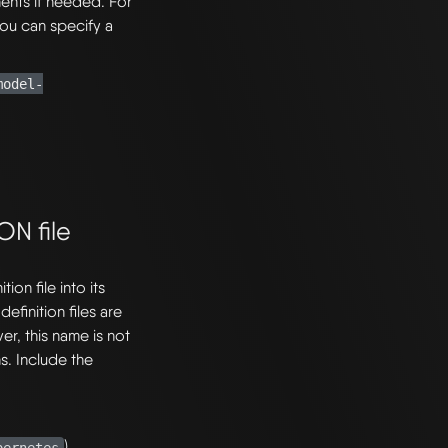
nents if needed. For
you can specify a
model-
ON file
ion file into its
efinition files are
, this name is not
s. Include the
).
bernetes