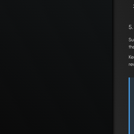
5
Su
th
Ke
re