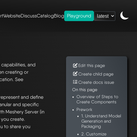
rt
Website
Discuss
Catalog
Blog
Playground
meshery models
/
capabilities, and
Edit this page
en creating or
Create child page
cation. See
Create docs issue
On this page
Overview of Steps to
 represent and define
Create Components
nular and specific
Prework
ith Meshery Server (in
1. Understand Model
 you create.
Generation and
u to share you
Packaging
2. Customize