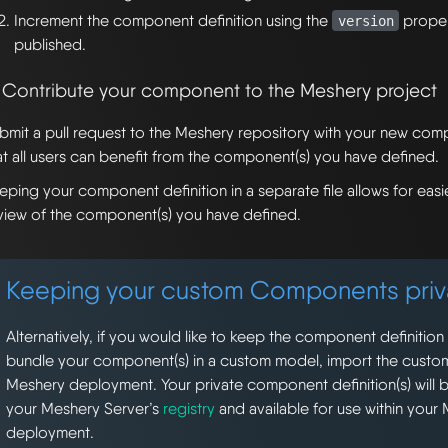
Increment the component definition using the
proper
version
published.
. Contribute your component to the Meshery project
bmit a pull request to the Meshery repository with your new comp
at all users can benefit from the component(s) you have defined.
eping your component definition in a separate file allows for ea
view of the component(s) you have defined.
Keeping your custom Components priv
Alternatively, if you would like to keep the component definition
bundle your component(s) in a custom model, import the custo
Meshery deployment. Your private component definition(s) will b
your Meshery Server’s
registry
and available for use within your
deployment.