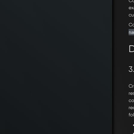
Co
ex
cu
Co
na
D
3
Cr
re
co
re
fo