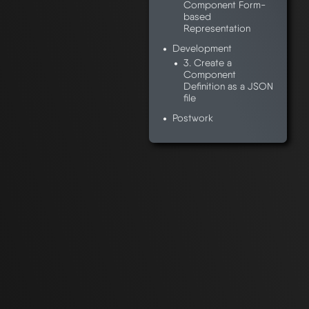
Component Form-
based
Representation
Development
3. Create a
Component
Definition as a JSON
file
Postwork