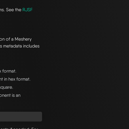
rms. See the
RJSF
ion of a Meshery
s metadata includes
x format.
 in hex format.
square.
onent is an