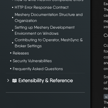
Ea
HTTP Error Response Contract
Th
Meshery Documentation Structure and
ca
Organization
me
in
Setting up Meshery Development
Environment on Windows
C
Contributing to Operator, MeshSync &
Co
Broker Settings
fo
Releases
co
Security Vulnerabilities
an
Frequently Asked Questions
or
So
📖 Extensibility & Reference
of
ne
u
Th