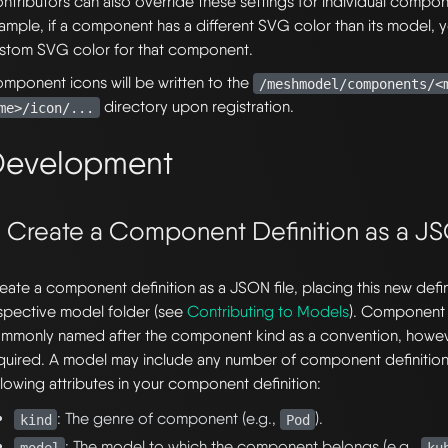
ntributors can also override these settings for individual compo
ample, if a component has a different SVG color than its model, 
stom SVG color for that component.
mponent icons will be written to the
/meshmodel/components/<
directory upon registration.
me>/icon/...
evelopment
. Create a Component Definition as a JS
eate a component definition as a JSON file, placing this new definit
spective model folder (see
Contributing to Models
). Component d
mmonly named after the component kind as a convention, however
quired. A model may include any number of component definition
llowing attributes in your component definition:
: The genre of component (e.g.,
).
kind
Pod
: The model to which the component belongs (e.g.,
model
ku