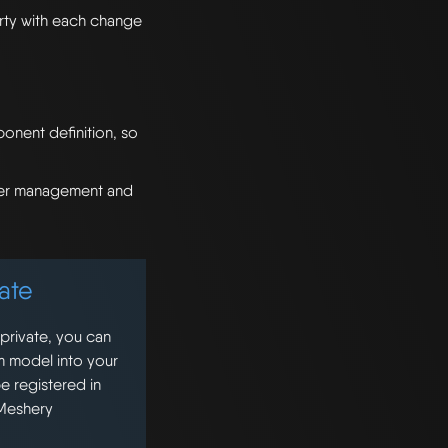
ty with each change
onent definition, so
sier management and
ate
 private, you can
m model into your
e registered in
 Meshery