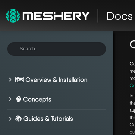
ho
co
C
Co
me
mo
🗺️ Overview & Installation
Co
In
🧠 Concepts
th
su
th
📚 Guides & Tutorials
Co
cu