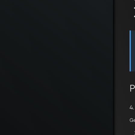
P
4
Ge