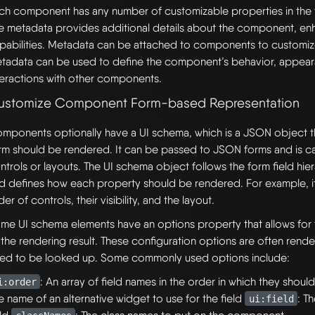
ch component has any number of customizable properties in the 
e metadata provides additional details about the component, enh
pabilities. Metadata can be attached to components to customize
tadata can be used to define the component’s behavior, appea
teractions with other components.
ustomize Component Form-based Representation
mponents optionally have a UI schema, which is a JSON object t
rm should be rendered. It can be passed to JSON forms and is c
ntrols or layouts. The UI schema object follows the form field hier
d defines how each property should be rendered. For example, it
der of controls, their visibility, and the layout.
me UI schema elements have an options property that allows for f
 the rendering result. These configuration options are often rende
ed to be looked up. Some commonly used options include:
: An array of field names in the order in which they shou
i:order
e name of an alternative widget to use for the field
: T
ui:field