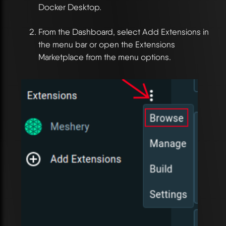
Docker Desktop.
From the Dashboard, select Add Extensions in
the menu bar or open the Extensions
Marketplace from the menu options.