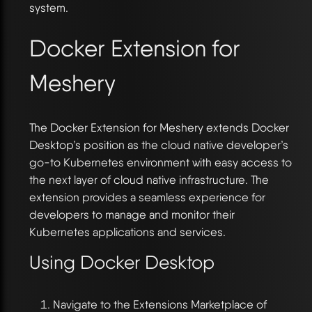
system.
Docker Extension for
Meshery
The Docker Extension for Meshery extends Docker
Desktop’s position as the cloud native developer’s
go-to Kubernetes environment with easy access to
the next layer of cloud native infrastructure. The
extension provides a seamless experience for
developers to manage and monitor their
Kubernetes applications and services.
Using Docker Desktop
Navigate to the Extensions Marketplace of