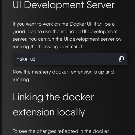
UI Development Server
If you want to work on the Docker UI, it will be a
good idea to use the included UI development
server. You can run the UI development server by
running the following command:
make ui
Now the meshery docker-extension is up and
running.
Linking the docker
extension locally
To see the changes reflected in the docker