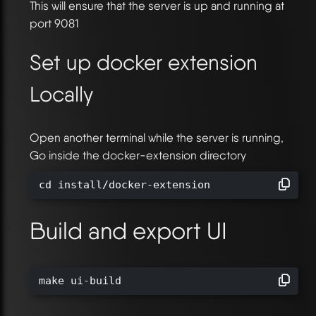
This will ensure that the server is up and running at
port 9081
Set up docker extension
Locally
Open another terminal while the server is running,
Go inside the docker-extension directory
cd install/docker-extension
Build and export UI
make ui-build