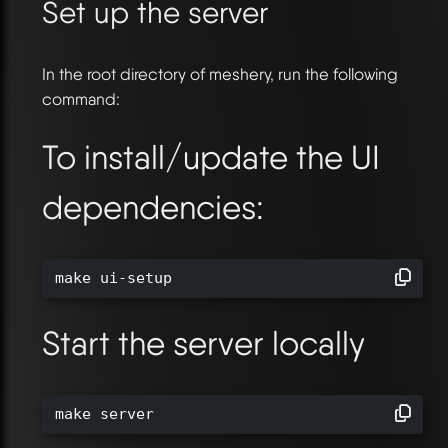
Set up the server
In the root directory of meshery, run the following
command:
To install/update the UI
dependencies:
make ui-setup
Start the server locally
make server