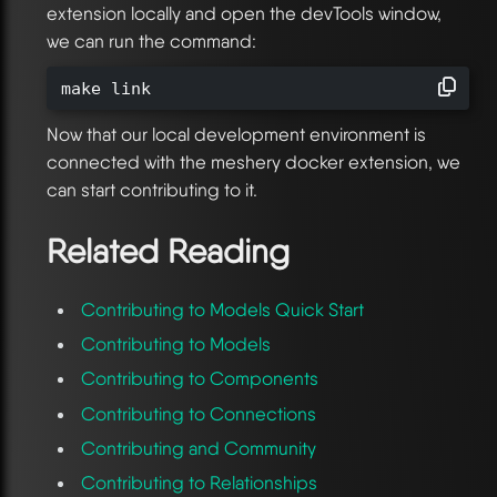
extension locally and open the devTools window,
we can run the command:
make link
Now that our local development environment is
connected with the meshery docker extension, we
can start contributing to it.
Related Reading
Contributing to Models Quick Start
Contributing to Models
Contributing to Components
Contributing to Connections
Contributing and Community
Contributing to Relationships