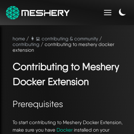
home
/
👩‍💻 contributing & community
/
contributing
/ contributing to meshery docker
extension
Contributing to Meshery
Docker Extension
Prerequisites
To start contributing to Meshery Docker Extension,
make sure you have
Docker
installed on your