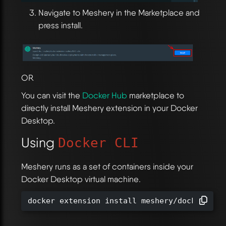
Navigate to Meshery in the Marketplace and
press install.
OR
You can visit the
Docker Hub
marketplace to
directly install Meshery extension in your Docker
Desktop.
Using
Docker CLI
Meshery runs as a set of containers inside your
Docker Desktop virtual machine.
docker extension install meshery/docker-ext