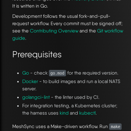
It is written in Go.
Development follows the usual fork-and-pull-
request workflow. Every commit must be signed off;
see the
Contributing Overview
and the
Git workflow
guide
.
Prerequisites
Go
- check
for the required version.
go.mod
Docker
- to build images and run a local NATS
server.
golangci-lint
- the linter used by CI.
For integration testing, a Kubernetes cluster;
the harness uses
kind
and
kubectl
.
MeshSync uses a Make-driven workflow. Run
make