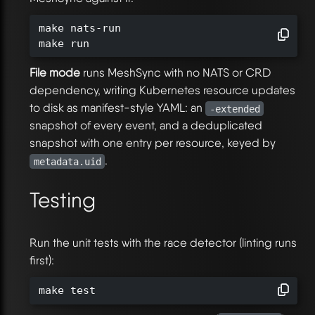
make nats-run

make run
File mode
runs MeshSync with no NATS or CRD
dependency, writing Kubernetes resource updates
to disk as manifest-style YAML: an
-extended
snapshot of every event, and a deduplicated
snapshot with one entry per resource, keyed by
.
metadata.uid
Testing
Run the unit tests with the race detector (linting runs
first):
make test