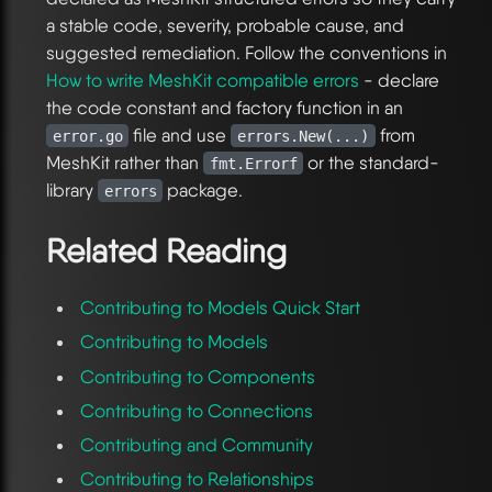
a stable code, severity, probable cause, and
suggested remediation. Follow the conventions in
How to write MeshKit compatible errors
- declare
the code constant and factory function in an
file and use
from
error.go
errors.New(...)
MeshKit rather than
or the standard-
fmt.Errorf
library
package.
errors
Related Reading
Contributing to Models Quick Start
Contributing to Models
Contributing to Components
Contributing to Connections
Contributing and Community
Contributing to Relationships