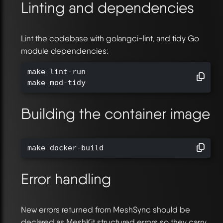
Linting and dependencies
Lint the codebase with golangci-lint, and tidy Go
module dependencies:
make lint-run

make mod-tidy
Building the container image
make docker-build
Error handling
New errors returned from MeshSync should be
declared as MeshKit structured errors so they carry