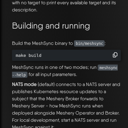
with no target to print every available target and its
description.
Building and running
Build the MeshSync binary to
:
bin/meshsync
make build
MeshSync runs in one of two modes; run
meshsync
for all input parameters.
--help
NATS mode
(default) connects to a NATS server and
publishes Kubernetes resource updates to a
subject that the Meshery Broker forwards to
Meshery Server - how MeshSync runs when
deployed alongside Meshery Operator and Broker.
For local development, start a NATS server and run
MeshSync against it: