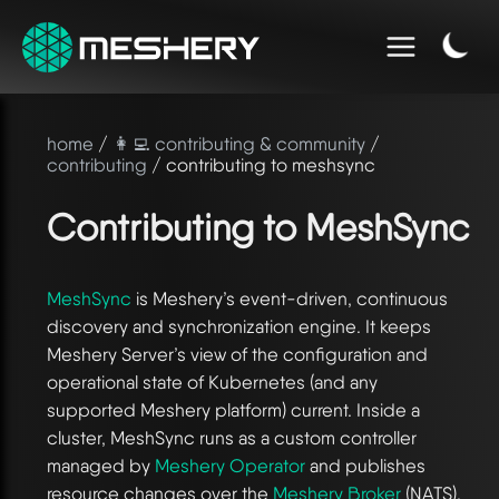
home
/
👩‍💻 contributing & community
/
contributing
/ contributing to meshsync
Contributing to MeshSync
MeshSync
is Meshery’s event-driven, continuous
discovery and synchronization engine. It keeps
Meshery Server’s view of the configuration and
operational state of Kubernetes (and any
supported Meshery platform) current. Inside a
cluster, MeshSync runs as a custom controller
managed by
Meshery Operator
and publishes
resource changes over the
Meshery Broker
(NATS).