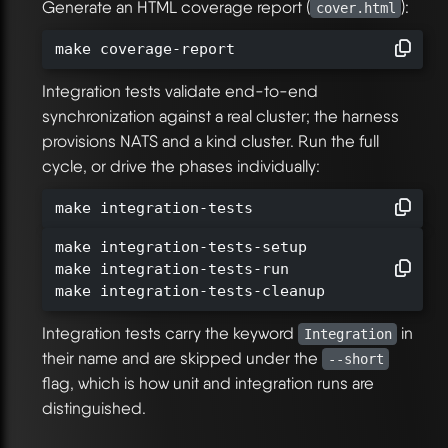
Generate an HTML coverage report (
):
cover.html
make coverage-report
Integration tests validate end-to-end
synchronization against a real cluster; the harness
provisions NATS and a kind cluster. Run the full
cycle, or drive the phases individually:
make integration-tests
make integration-tests-setup

make integration-tests-run

make integration-tests-cleanup
Integration tests carry the keyword
in
Integration
their name and are skipped under the
--short
flag, which is how unit and integration runs are
distinguished.