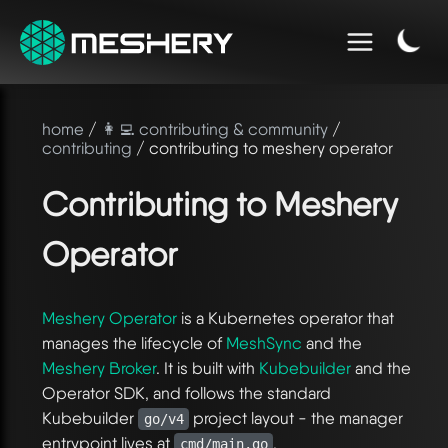
home
/
👩‍💻 contributing & community
/
contributing
/ contributing to meshery operator
Contributing to Meshery
Operator
Meshery Operator
is a Kubernetes operator that
manages the lifecycle of
MeshSync
and the
Meshery Broker
. It is built with
Kubebuilder
and the
Operator SDK, and follows the standard
Kubebuilder
project layout - the manager
go/v4
entrypoint lives at
.
cmd/main.go