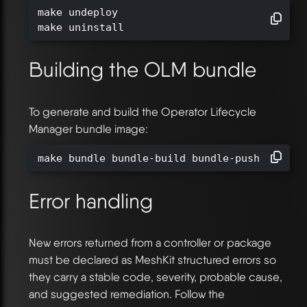
make undeploy

make uninstall
Building the OLM bundle
To generate and build the Operator Lifecycle
Manager bundle image:
make bundle bundle-build bundle-push BUNDLE
Error handling
New errors returned from a controller or package
must be declared as MeshKit structured errors so
they carry a stable code, severity, probable cause,
and suggested remediation. Follow the