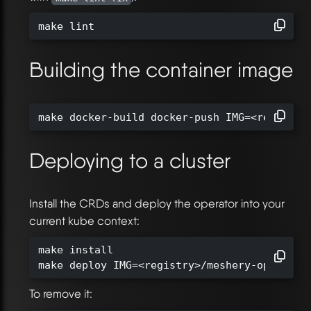
make lint
Building the container image
make docker-build docker-push IMG=<registry
Deploying to a cluster
Install the CRDs and deploy the operator into your
current kube context:
make install

make deploy IMG=<registry>/meshery-operator
To remove it: