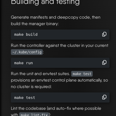
Building and testing
Generate manifests and deepcopy code, then
build the manager binary:
make build
Run the controller against the cluster in your current
:
~/.kube/config
make run
Run the unit and envtest suites.
make test
provisions an envtest control plane automatically, so
no cluster is required:
make test
Lint the codebase (and auto-fix where possible
with
):
make lint-fix