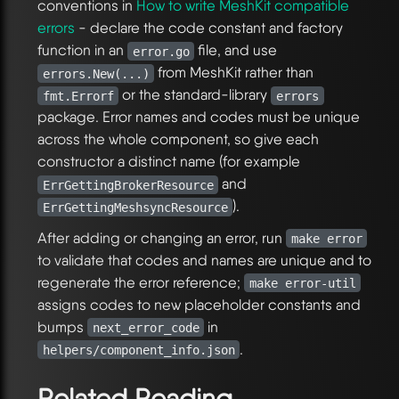
conventions in
How to write MeshKit compatible
errors
- declare the code constant and factory
function in an
file, and use
error.go
from MeshKit rather than
errors.New(...)
or the standard-library
fmt.Errorf
errors
package. Error names and codes must be unique
across the whole component, so give each
constructor a distinct name (for example
and
ErrGettingBrokerResource
).
ErrGettingMeshsyncResource
After adding or changing an error, run
make error
to validate that codes and names are unique and to
regenerate the error reference;
make error-util
assigns codes to new placeholder constants and
bumps
in
next_error_code
.
helpers/component_info.json
Related Reading