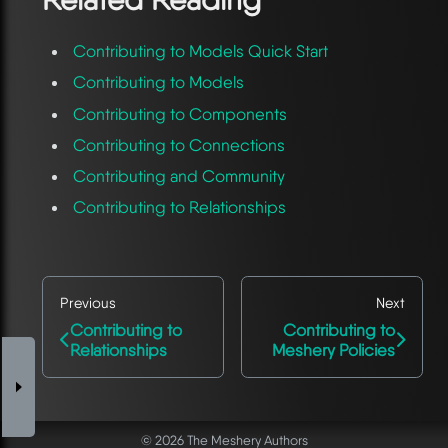
Contributing to Models Quick Start
Contributing to Models
Contributing to Components
Contributing to Connections
Contributing and Community
Contributing to Relationships
Previous
Next
Contributing to
Contributing to
Relationships
Meshery Policies
© 2026 The Meshery Authors