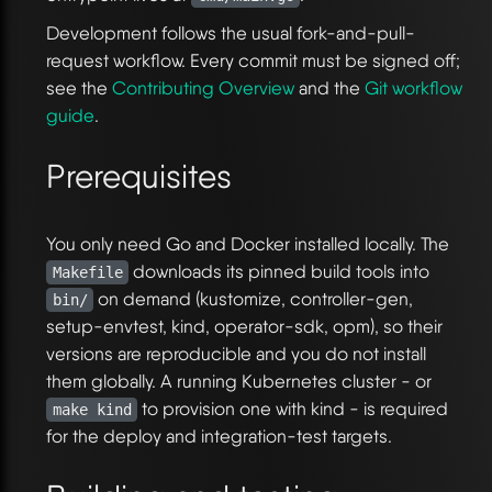
Development follows the usual fork-and-pull-
request workflow. Every commit must be signed off;
see the
Contributing Overview
and the
Git workflow
guide
.
Prerequisites
You only need Go and Docker installed locally. The
downloads its pinned build tools into
Makefile
on demand (kustomize, controller-gen,
bin/
setup-envtest, kind, operator-sdk, opm), so their
versions are reproducible and you do not install
them globally. A running Kubernetes cluster - or
to provision one with kind - is required
make kind
for the deploy and integration-test targets.