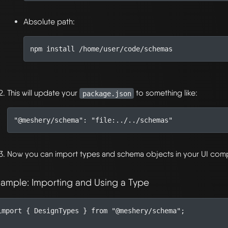
Absolute path:
This will update your
to something like:
package.json
"@meshery/schema"
:
"file:../../schemas"
Now you can import types and schema objects in your UI com
xample: Importing and Using a Type
import
{
DesignTypes
}
from
"@meshery/schema"
;