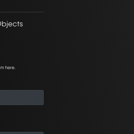
Objects
om here.