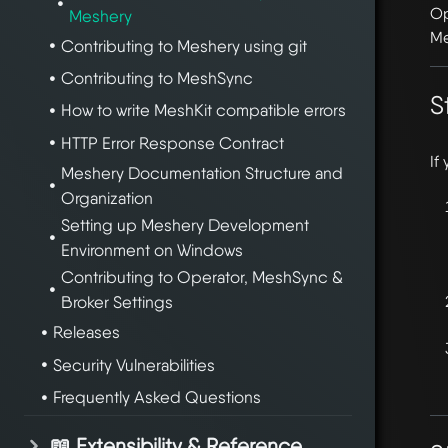
Op
Meshery
Me
Contributing to Meshery using git
Contributing to MeshSync
S
How to write MeshKit compatible errors
HTTP Error Response Contract
If
Meshery Documentation Structure and
Organization
Setting up Meshery Development
Environment on Windows
Contributing to Operator, MeshSync &
Broker Settings
Releases
Security Vulnerabilities
Frequently Asked Questions
📖 Extensibility & Reference