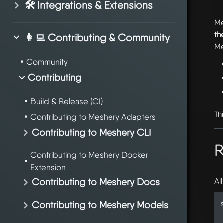
🛠️ Integrations & Extensions
Me
th
👩‍💻 Contributing & Community
Me
Community
Contributing
Build & Release (CI)
Th
Contributing to Meshery Adapters
Contributing to Meshery CLI
R
Contributing to Meshery Docker
Extension
Al
Contributing to Meshery Docs
Contributing to Meshery Models