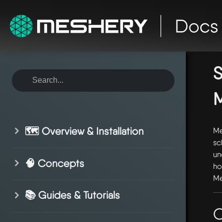
ho
dr
S
🗺️ Overview & Installation
Me
sc
un
🧠 Concepts
ho
Me
📚 Guides & Tutorials
O