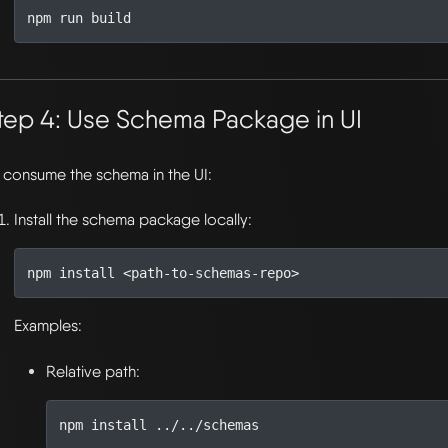
tep 4: Use Schema Package in UI
 consume the schema in the UI:
Install the schema package locally:
Examples:
Relative path: