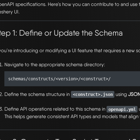
enAPI specifications. Here’s how you can contribute to and use 
shery UI.
tep 1: Define or Update the Schema
 you’re introducing or modifying a UI feature that requires a new 
Navigate to the appropriate schema directory:
Define the schema structure in
using
JSON
<construct>.json
Define API operations related to this schema in
openapi.yml
This helps generate consistent API types and models that align 