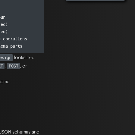
un

ed)

ed)

 operations

looks like.
esign
,
, or
ET
POST
chema.
y JSON schemas and