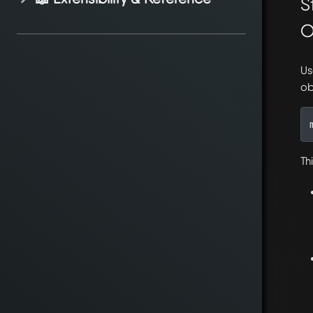
S
O
Us
ob
Thi