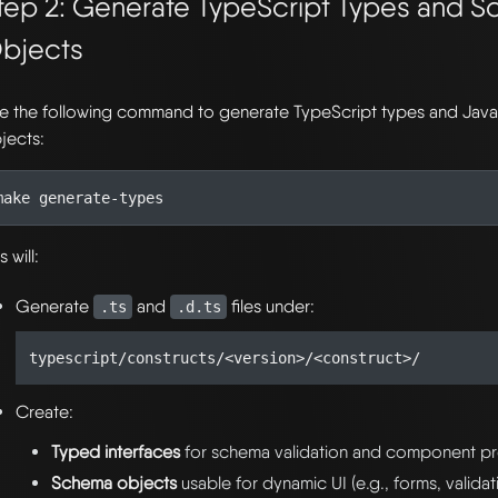
tep 2: Generate TypeScript Types and 
bjects
e the following command to generate TypeScript types and Jav
jects:
s will:
Generate
and
files under:
.ts
.d.ts
Create:
Typed interfaces
for schema validation and component p
Schema objects
usable for dynamic UI (e.g., forms, validat