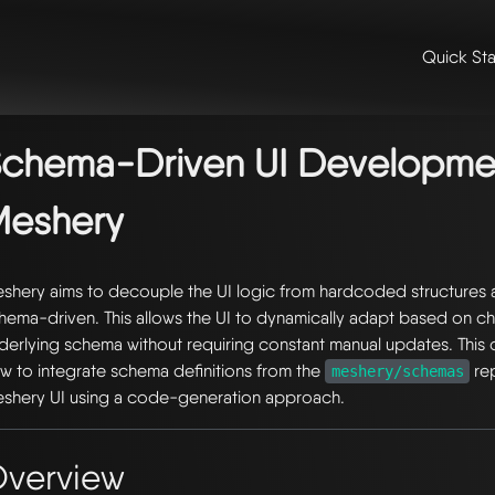
Quick Sta
me
/
👩‍💻 contributing & community
/
contributing
/
contributing to m
iven ui development in meshery
chema-Driven UI Developmen
Meshery
shery aims to decouple the UI logic from hardcoded structures 
hema-driven. This allows the UI to dynamically adapt based on ch
derlying schema without requiring constant manual updates. This
w to integrate schema definitions from the
rep
meshery/schemas
shery UI using a code-generation approach.
verview