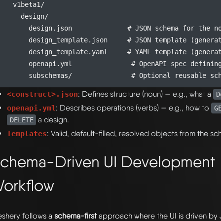
    v1beta1/

      design/

        design.json              # JSON schema for the no
        design_template.json     # JSON template (generat
        design_template.yaml     # YAML template (generat
        openapi.yml               # OpenAPI spec defining
: Defines structure (noun) — e.g., what a
<construct>.json
D
: Describes operations (verbs) — e.g., how to
openapi.yml
G
a design.
DELETE
: Valid, default-filled, resolved objects from the s
Templates
chema-Driven UI Development
orkflow
shery follows a
schema-first
approach where the UI is driven b