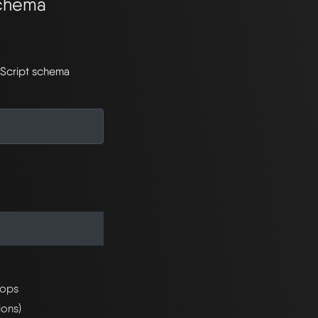
Schema
aScript schema
rops
ions)