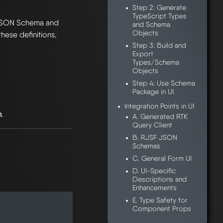
Step 2: Generate
TypeScript Types
JSON Schema and
and Schema
Objects
hese definitions,
Step 3: Build and
Export
Types/Schema
Objects
Step 4: Use Schema
Package in UI
Integration Points in UI
h
.
A. Generated RTK
Query Client
B. RJSF JSON
Schemas
C. General Form UI
D. UI-Specific
Descriptions and
Enhancements
E. Type Safety for
Component Props