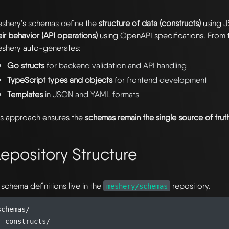
shery’s schemas define the
structure of data (constructs)
using 
eir behavior (API operations)
using OpenAPI specifications. From t
shery auto-generates:
Go structs
for backend validation and API handling
TypeScript types and objects
for frontend development
Templates
in JSON and YAML formats
is approach ensures the
schemas remain the single source of trut
epository Structure
l schema definitions live in the
repository.
meshery/schemas
schemas/

  constructs/
