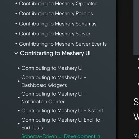
Contributing to Meshery Operator
Contributing to Meshery Policies
Contributing to Meshery Schemas
Contributing to Meshery Server
Contributing to Meshery Server Events
Contributing to Meshery UI
Contributing to Meshery UI
Contributing to Meshery UI -
Dashboard Widgets
Contributing to Meshery UI -
S
Notification Center
Contributing to Meshery UI - Sistent
W
Contributing to Meshery UI End-to-
End Tests
Me
Schema-Driven UI Development in