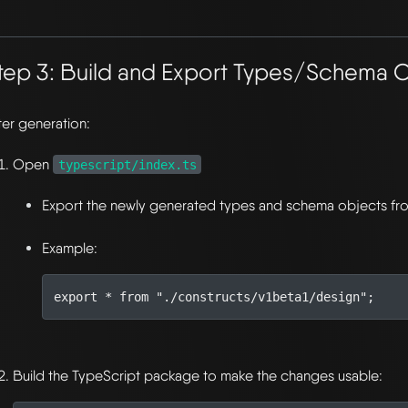
tep 3: Build and Export Types/Schema 
ter generation:
Open
typescript/index.ts
Export the newly generated types and schema objects fr
Example:
export
*
from
"./constructs/v1beta1/design"
;
Build the TypeScript package to make the changes usable: