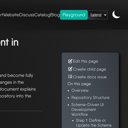
rt
Website
Discuss
Catalog
Blog
Playground
eshery ui
/ schema-
t in
Edit this page
Create child page
and become fully
Create docs issue
anges in the
On this page
 document explains
Overview
ository into the
Repository Structure
Schema-Driven UI
Development
Workflow
Step 1: Define or
Update the Schema