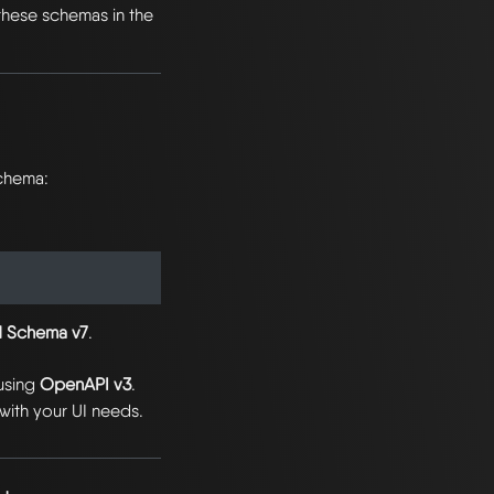
these schemas in the
schema:
 Schema v7
.
using
OpenAPI v3
.
with your UI needs.