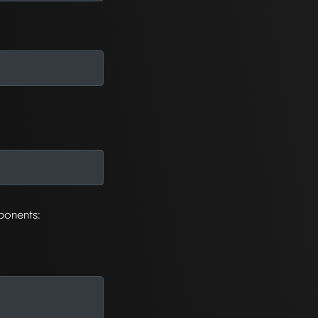
ponents: