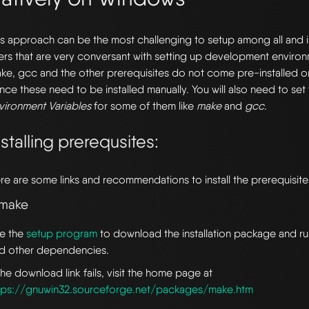
is approach can be the most challenging to setup among all and
ers that are very conversant with setting up development enviro
ke, gcc and the other prerequisites do not come pre-installed
nce these need to be installed manually. You will also need to set
vironment Variables
for some of them like
make
and
gcc
.
nstalling prerequsites:
re are some links and recommendations to install the prerequisite
 make
e the
setup program
to download the installation package and run 
d other dependencies.
 the download link fails, visit the home page at
tps://gnuwin32.sourceforge.net/packages/make.htm