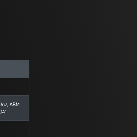
8362;
ARM
9041