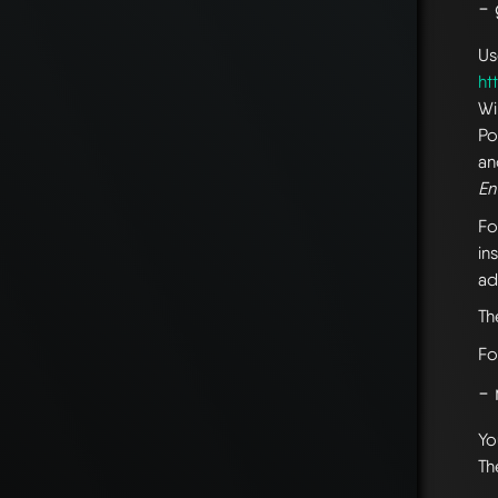
-
Us
ht
Wi
Po
an
En
Fo
in
ad
T
Fo
- 
Yo
Th