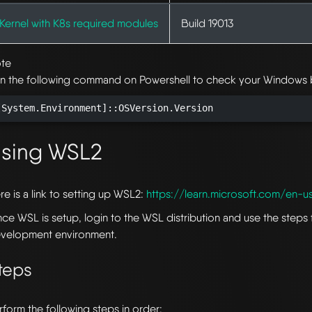
Kernel with K8s required modules
Build 19013
te
n the following command on Powershell to check your Windows b
[System.Environment]::OSVersion.Version
sing WSL2
re is a link to setting up WSL2:
https://learn.microsoft.com/en-u
ce WSL is setup, login to the WSL distribution and use the steps 
velopment environment.
teps
rform the following steps in order: