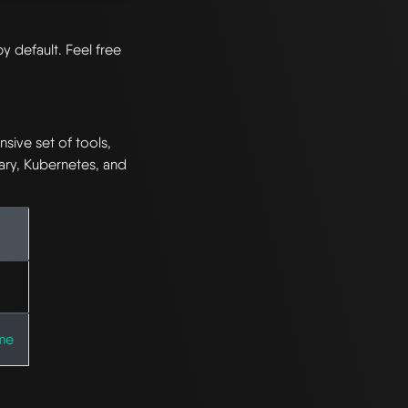
by default. Feel free
ive set of tools,
ary, Kubernetes, and
me