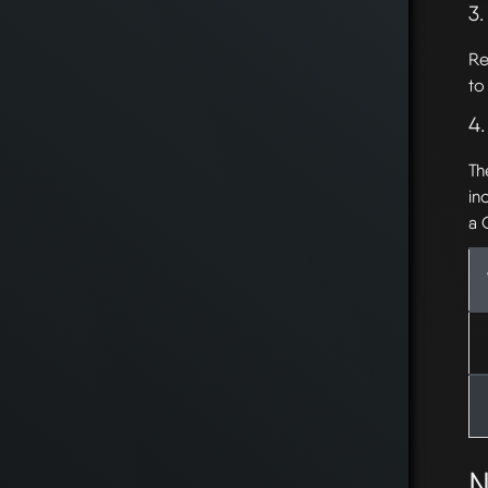
3.
Re
to
4
Th
in
a 
N