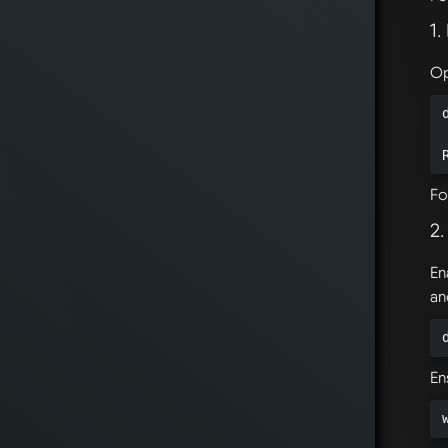
1
Op
Fo
2
En
an
En