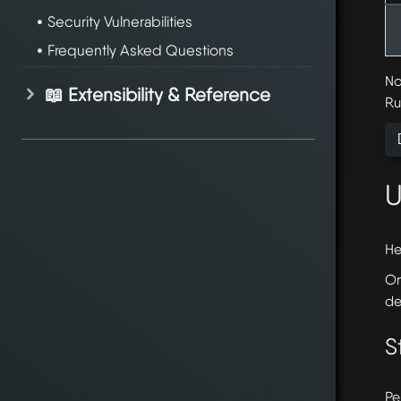
Security Vulnerabilities
Frequently Asked Questions
No
📖 Extensibility & Reference
Ru
U
He
On
de
S
Pe