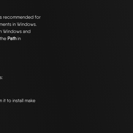
 is recommended for
nments in Windows.
 on Windows and
 the
Path
in
s:
it to install make