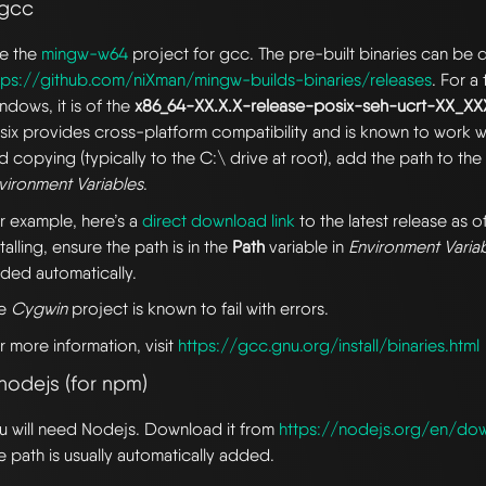
 gcc
e the
mingw-w64
project for gcc. The pre-built binaries can b
tps://github.com/niXman/mingw-builds-binaries/releases
. For a
ndows, it is of the
x86_64-XX.X.X-release-posix-seh-ucrt-XX_X
six provides cross-platform compatibility and is known to work we
d copying (typically to the C:\ drive at root), add the path to th
vironment Variables
.
r example, here’s a
direct download link
to the latest release as of
stalling, ensure the path is in the
Path
variable in
Environment Varia
ded automatically.
he
Cygwin
project is known to fail with errors.
r more information, visit
https://gcc.gnu.org/install/binaries.html
nodejs (for npm)
u will need Nodejs. Download it from
https://nodejs.org/en/do
e path is usually automatically added.