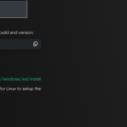
uild and version:
s/windows/wsl/install
for Linux to setup the