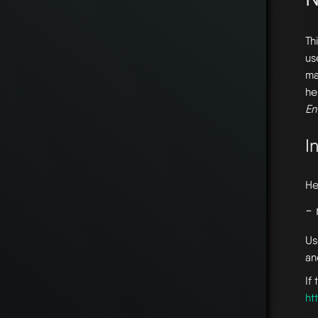
Th
us
ma
he
En
I
He
-
Us
an
If
ht