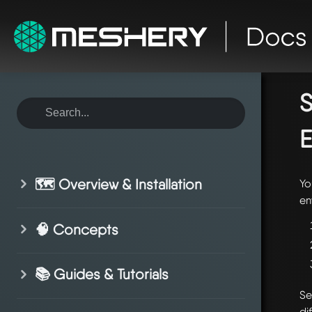
ho
en
S
E
🗺️ Overview & Installation
Yo
en
🧠 Concepts
📚 Guides & Tutorials
Se
di