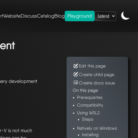
rt
Website
Discuss
Catalog
Blog
Playground
ry development
ent
Edit this page
Create child page
shery development
Create docs issue
On this page
Prerequisites
Compatibility
Using WSL2
Steps
Natively on Windows
r-V is not much
Installing
ctions can be