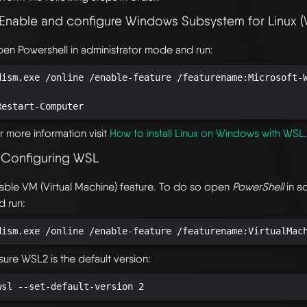
. Enable and configure Windows Subsystem for Linux 
en Powershell in administrator mode and run:
dism.exe /online /enable-feature /featurename:Microsoft-W
Restart-Computer
r more information visit
How to install Linux on Windows with WSL
. Configuring WSL
able VM (Virtual Machine) feature. To do so open
PowerShell
in a
d run:
dism.exe /online /enable-feature /featurename:VirtualMac
sure WSL2 is the default version:
wsl --set-default-version 2