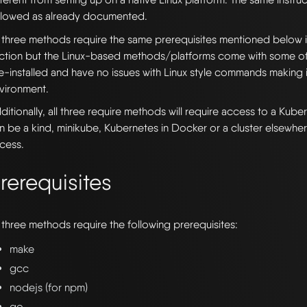
llowed as already documented.
l three methods require the same prerequisites mentioned below 
ction but the Linux-based methods/platforms come with some of 
e-installed and have no issues with Linux style commands making i
vironment.
ditionally, all three require methods will require access to a Kube
n be a kind, minikube, Kubernetes in Docker or a cluster elsewhe
cess.
rerequisites
l three methods require the following prerequisites:
make
gcc
nodejs (for npm)
go