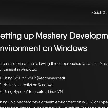
Quick Sta
me
/
👩‍💻 contributing & community
/
contributing
/ setting up meshe
vironment on windows
etting up Meshery Developm
nvironment on Windows
u can use one of the following three approaches to setup a Me
vironment in Windows:
Using WSL or WSL2 (Recommended)
Natively (directly) on Windows
Using Hyper-V to create a Linux VM
tting up a Meshery development environment on WSL(2) or Hype
fferent from setting up on a native Linux platform. The same instru