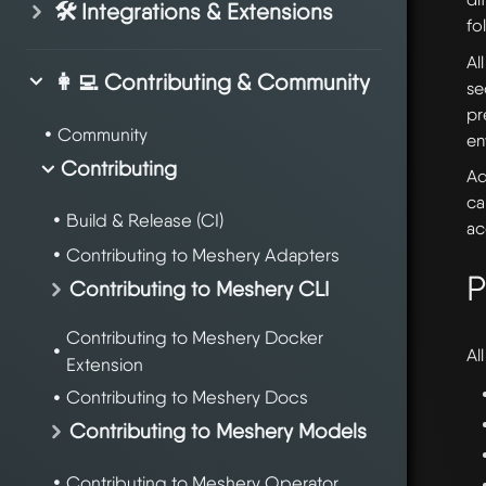
🛠️ Integrations & Extensions
fo
Al
👩‍💻 Contributing & Community
se
pr
Community
en
Contributing
Ad
ca
Build & Release (CI)
ac
Contributing to Meshery Adapters
P
Contributing to Meshery CLI
Contributing to Meshery Docker
Al
Extension
Contributing to Meshery Docs
Contributing to Meshery Models
Contributing to Meshery Operator