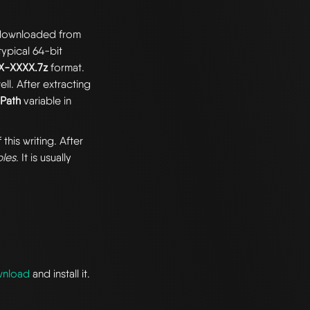
e downloaded from
 typical 64-bit
XX-XXXX.7z
format.
ll. After extracting
e
Path
variable in
 this writing. After
bles
. It is usually
wnload
and install it.