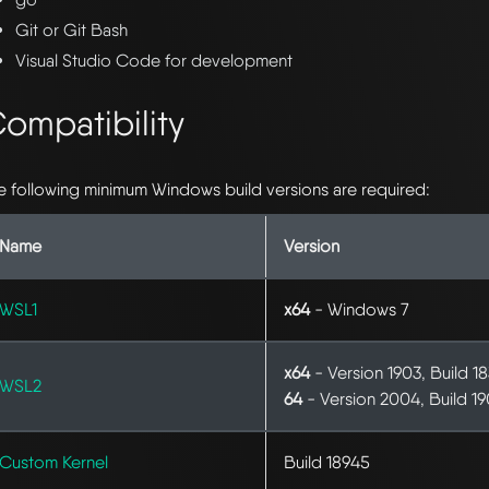
Git or Git Bash
Visual Studio Code for development
ompatibility
e following minimum Windows build versions are required:
Name
Version
WSL1
x64
- Windows 7
x64
- Version 1903, Build 1
WSL2
64
- Version 2004, Build 1
Custom Kernel
Build 18945