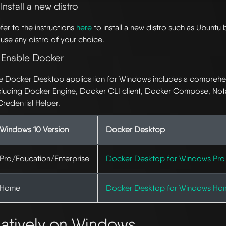
 Install a new distro
fer to the instructions
here
to install a new distro such as Ubuntu 
 use any distro of your choice.
. Enable Docker
e Docker Desktop application for Windows includes a comprehens
cluding Docker Engine, Docker CLI client, Docker Compose, Not
Credential Helper.
Windows 10 Version
Docker Desktop
Pro/Education/Enterprise
Docker Desktop for Windows Pro
Home
Docker Desktop for Windows Ho
atively on Windows