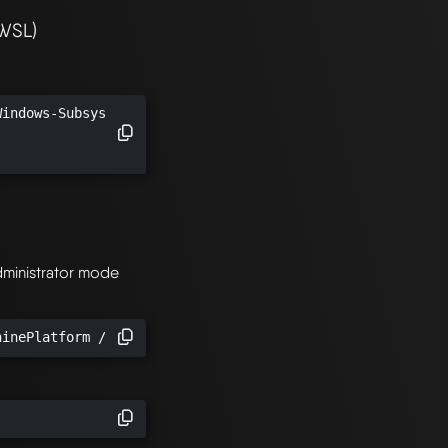
(WSL)
indows-Subsystem-Linux /all /norestart

.
dministrator mode
hinePlatform /all /norestart