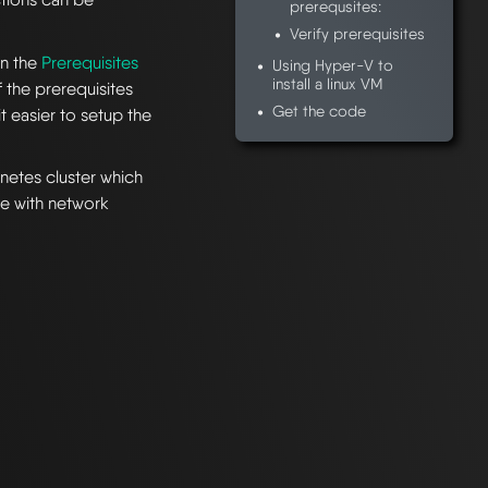
prerequsites:
Verify prerequisites
in the
Prerequisites
Using Hyper-V to
install a linux VM
the prerequisites
Get the code
t easier to setup the
rnetes cluster which
re with network