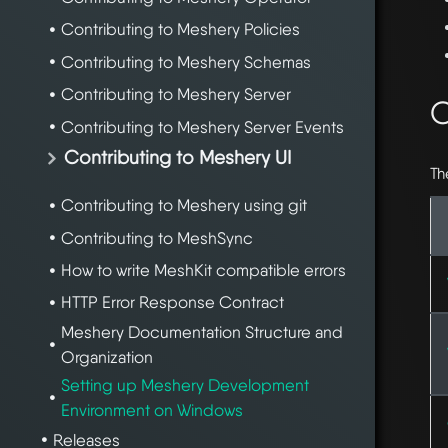
Contributing to Meshery Policies
Contributing to Meshery Schemas
Contributing to Meshery Server
C
Contributing to Meshery Server Events
Contributing to Meshery UI
Th
Contributing to Meshery using git
Contributing to MeshSync
How to write MeshKit compatible errors
HTTP Error Response Contract
Meshery Documentation Structure and
Organization
Setting up Meshery Development
Environment on Windows
Releases