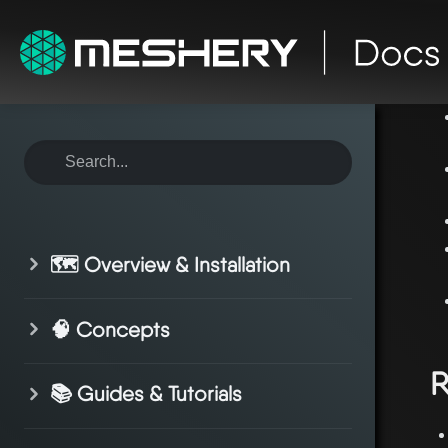
ho
🗺️ Overview & Installation
🧠 Concepts
R
📚 Guides & Tutorials