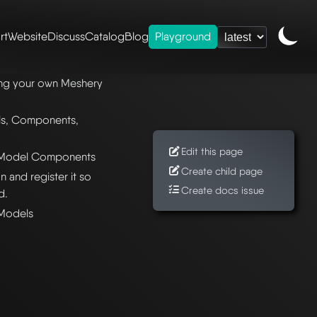
rt
Website
Discuss
Catalog
Blog
Playground
meshery models
ting your own Meshery
ls, Components,
Edit this page
y Model Components
Create child page
 and register it so
Create docs issue
d.
 Models