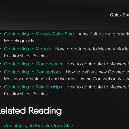
Quick Sta
me
/
👩‍💻 contributing & community
/
contributing
/ contributing to 
Contributing to Models Quick Start
- A no-fluff guide to crea
Models quickly.
Contributing to Models
- How to contribute to Meshery Mode
Relationships, Policies...
Contributing to Components
- How to contribute to Mesher
Contributing to Connections
- How to define a new Connection
Meshery understands it and includes it in the Connection Wizar
Contributing to Relationships
- How to contribute to Meshery
Relationships, Policies...
elated Reading
Contributing to Models Quick Start