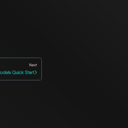
Next
odels Quick Start