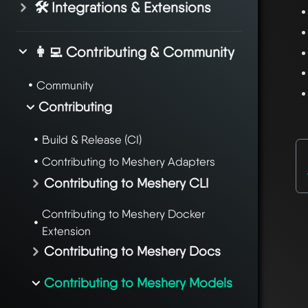
🛠️ Integrations & Extensions
👩‍💻 Contributing & Community
Community
Contributing
Build & Release (CI)
Contributing to Meshery Adapters
Contributing to Meshery CLI
Contributing to Meshery Docker
Extension
Contributing to Meshery Docs
Contributing to Meshery Models