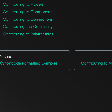
Contributing to Models
Contributing to Components
Contributing to Connections
Contributing and Community
Contributing to Relationships
Previous
Shortcode Formatting Examples
Contributing to M